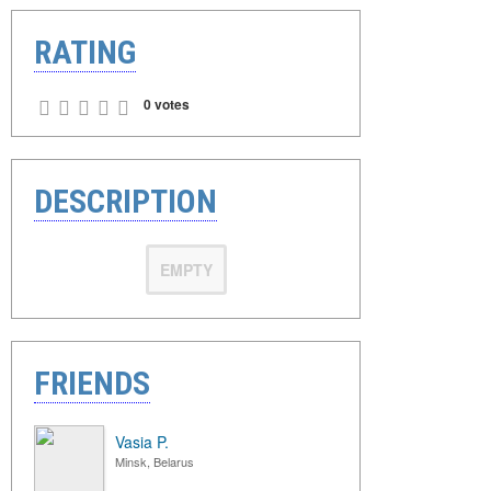
RATING
0 votes
DESCRIPTION
EMPTY
FRIENDS
Vasia P.
Minsk, Belarus