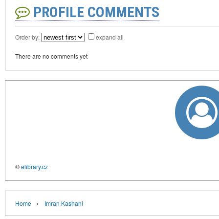
PROFILE COMMENTS
Order by:
expand all
There are no comments yet
©
elibrary.cz
›
Home
Imran Kashani