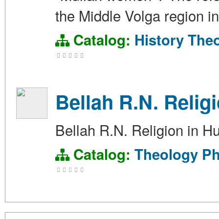
the Middle Volga region i
Catalog:
History
The
Bellah R.N. Relig
Bellah R.N. Religion in 
Catalog:
Theology
Ph