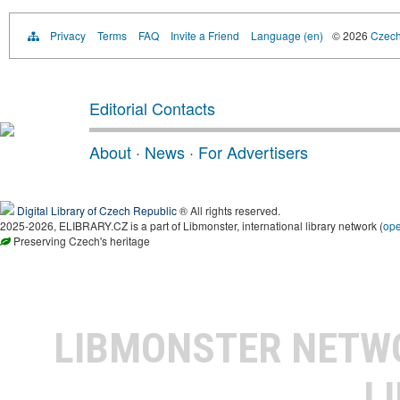
Privacy
Terms
FAQ
Invite a Friend
Language (en)
© 2026
Czech 
Editorial Contacts
About
·
News
·
For Advertisers
Digital Library of Czech Republic
® All rights reserved.
2025-2026, ELIBRARY.CZ is a part of Libmonster, international library network (
op
Preserving Czech's heritage
LIBMONSTER NET
L