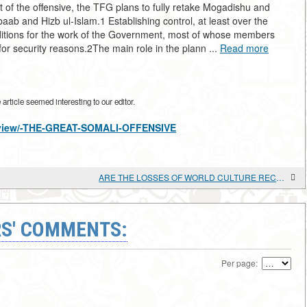
f the offensive, the TFG plans to fully retake Mogadishu and
baab and Hizb ul-Islam.1 Establishing control, at least over the
onditions for the work of the Government, most of whose members
for security reasons.2The main role in the plann ...
Read more
rticle seemed interesting to our editor.
es/view/-THE-GREAT-SOMALI-OFFENSIVE
ARE THE LOSSES OF WORLD CULTURE RECOVERABLE?
S' COMMENTS:
Per page: