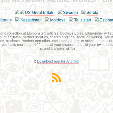
US-Great Britain
Sweden
Serbia
kraine
Kazakhstan
Moldova
Tajikistan
Estoni
r's collection at Libmonster: articles, books, studies. Libmonster will s
 of affiliates, partner libraries, search engines, social networks). You wi
ues, students, readers and other interested parties, in order to acquain
 you have more than 100 tools at your disposal to build your own author c
it is, and it always will be.
Download app for Android