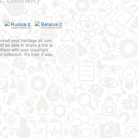
a
Russia-2
Belarus-2
pread your heritage all over
ll be able to share a link to
t them with your copyright
ollection. It's free: it was,