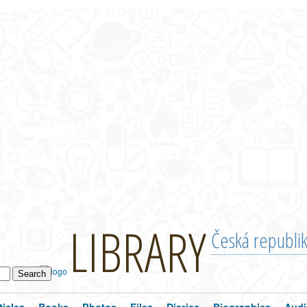
LIBRARY
Česká republi