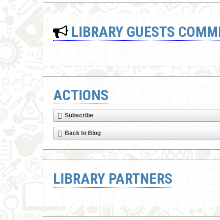
LIBRARY GUESTS COMM
ACTIONS
Subscribe
Back to Blog
LIBRARY PARTNERS