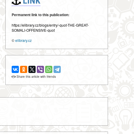
LINK
Permanent link to this publication:
https://elibrary.cz/blogs/entry/-quot-THE-GREAT-
SOMALI-OFFENSIVE-quot
©
elibrary.cz
Share this article with friends