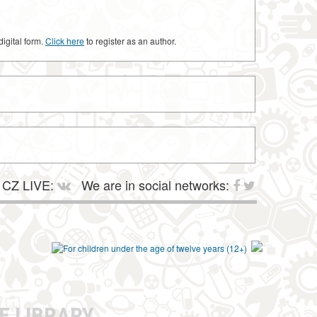
digital form.
Click here
to register as an author.
CZ LIVE:
We are in social networks:
E LIBRARY