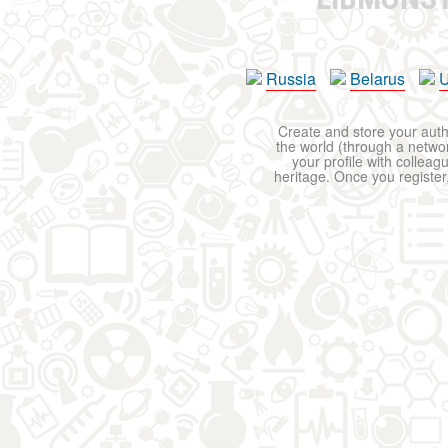
Russia
Belarus
U
Create and store your autho
the world (through a network
your profile with colleag
heritage. Once you register,