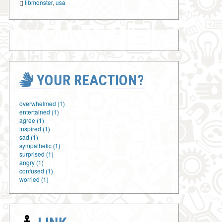
libmonster
,
usa
YOUR REACTION?
overwhelmed (1)
entertained (1)
agree (1)
inspired (1)
sad (1)
sympathetic (1)
surprised (1)
angry (1)
confused (1)
worried (1)