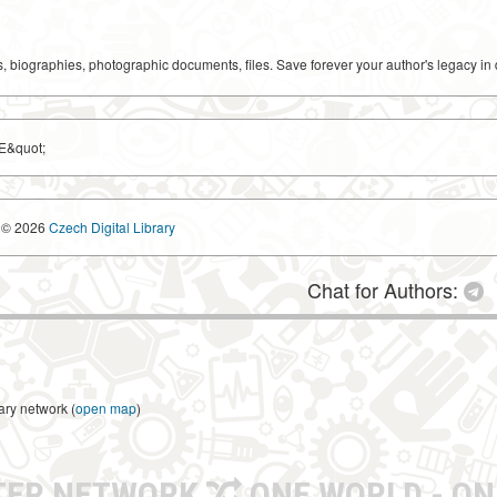
ks, biographies, photographic documents, files. Save forever your author's legacy in 
E&quot;
© 2026
Czech Digital Library
Chat for Authors:
ary network (
open map
)
TER NETWORK
ONE WORLD - ON