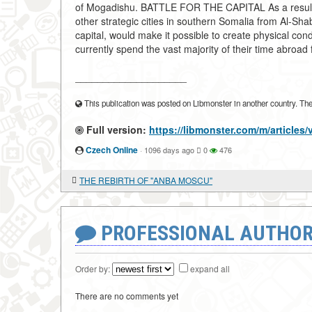
of Mogadishu. BATTLE FOR THE CAPITAL As a result o
other strategic cities in southern Somalia from Al-Sha
capital, would make it possible to create physical c
currently spend the vast majority of their time abroad 
____________________
This publication was posted on Libmonster in another country. The a
Full version:
https://libmonster.com/m/articl
Czech Online
·
1096 days ago
0
476
THE REBIRTH OF "ANBA MOSCU"
PROFESSIONAL AUTHOR
Order by:
expand all
There are no comments yet