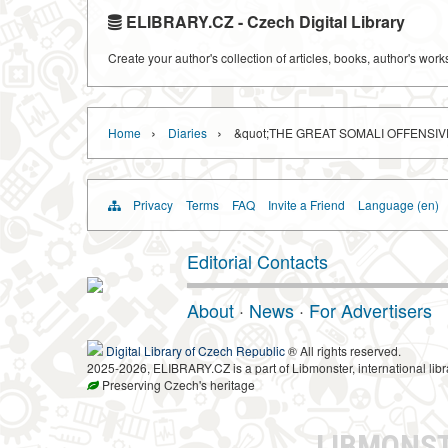
ELIBRARY.CZ - Czech Digital Library
Create your author's collection of articles, books, author's wor
›
›
Home
Diaries
&quot;THE GREAT SOMALI OFFENSIV
Privacy
Terms
FAQ
Invite a Friend
Language (en)
Editorial Contacts
About
·
News
·
For Advertisers
Digital Library of Czech Republic
® All rights reserved.
2025-2026, ELIBRARY.CZ is a part of Libmonster, international libr
Preserving Czech's heritage
LIBMONS