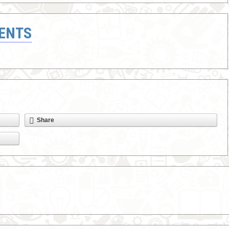
ENTS
Share