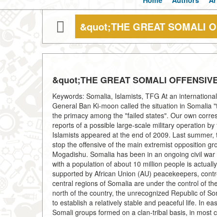
Home
Authors
Ar
&quot;THE GREAT SOMALI O
&quot;THE GREAT SOMALI OFFENSIVE
Keywords: Somalia, Islamists, TFG At an international
General Ban Ki-moon called the situation in Somalia "th
the primacy among the "failed states". Our own corres
reports of a possible large-scale military operation 
Islamists appeared at the end of 2009. Last summer, t
stop the offensive of the main extremist opposition gr
Mogadishu. Somalia has been in an ongoing civil war s
with a population of about 10 million people is actually
supported by African Union (AU) peacekeepers, controls
central regions of Somalia are under the control of t
north of the country, the unrecognized Republic of S
to establish a relatively stable and peaceful life. In
Somali groups formed on a clan-tribal basis, in most c