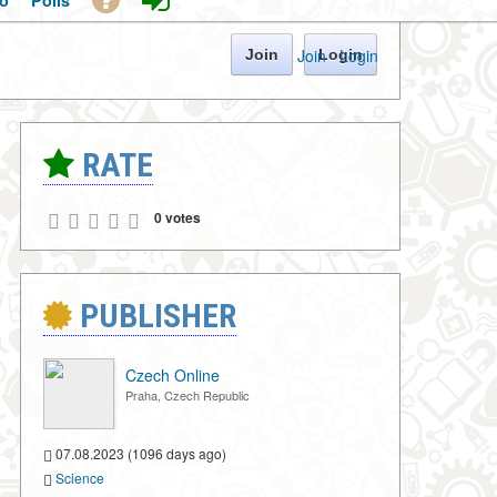
o
Polls
Join
·
Login
Join
Login
RATE
0 votes
PUBLISHER
Czech Online
Praha, Czech Republic
07.08.2023 (1096 days ago)
Science