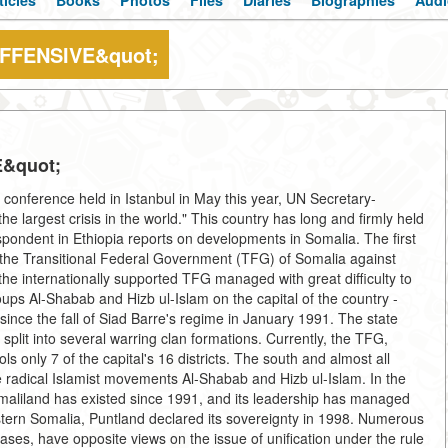
ticles
Books
Photos
Files
Diaries
Biographies
Audi
FFENSIVE&quot;
&quot;
 conference held in Istanbul in May this year, UN Secretary-
e largest crisis in the world." This country has long and firmly held
pondent in Ethiopia reports on developments in Somalia. The first
by the Transitional Federal Government (TFG) of Somalia against
he internationally supported TFG managed with great difficulty to
oups Al-Shabab and Hizb ul-Islam on the capital of the country -
ince the fall of Siad Barre's regime in January 1991. The state
 split into several warring clan formations. Currently, the TFG,
 only 7 of the capital's 16 districts. The south and almost all
he radical Islamist movements Al-Shabab and Hizb ul-Islam. In the
omaliland has existed since 1991, and its leadership has managed
 eastern Somalia, Puntland declared its sovereignty in 1998. Numerous
ases, have opposite views on the issue of unification under the rule