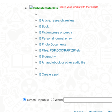
Share your works with the world!
Publish materials
Publication type?
Article, research, review
Book
Fiction prose or poetry
Personal journal entry
Photo Documents
Files: PDF\DOC\RAR\ZIP etc.
Biography
An audiobook or other audio file
Additional options:
Create a poll
Czech Republic
World