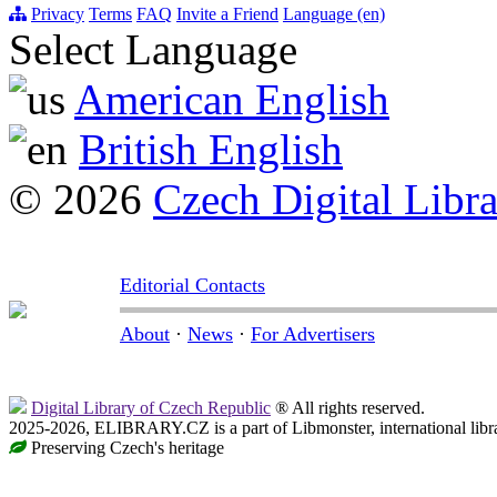
Privacy
Terms
FAQ
Invite a Friend
Language (en)
Select Language
American English
British English
© 2026
Czech Digital Libr
Editorial Contacts
About
·
News
·
For Advertisers
Digital Library of Czech Republic
® All rights reserved.
2025-2026, ELIBRARY.CZ is a part of Libmonster, international libr
Preserving Czech's heritage