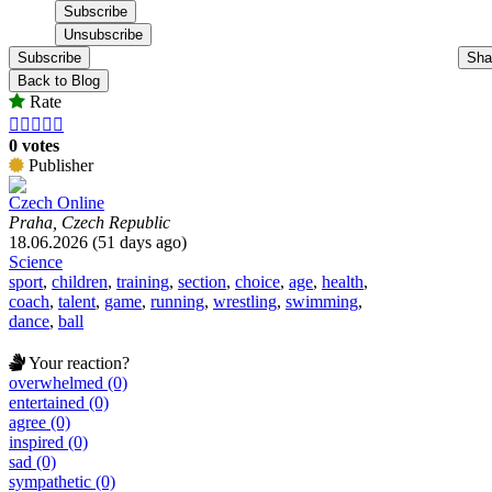
Subscribe
Sha
Back to Blog
Rate





0 votes
Publisher
Czech Online
Praha, Czech Republic
18.06.2026 (51 days ago)
Science
sport
,
children
,
training
,
section
,
choice
,
age
,
health
,
coach
,
talent
,
game
,
running
,
wrestling
,
swimming
,
dance
,
ball
Your reaction?
overwhelmed (0)
entertained (0)
agree (0)
inspired (0)
sad (0)
sympathetic (0)