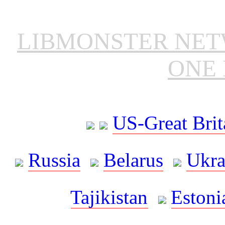
LIBMONSTER NE
ONE 
US-Great Brit
Russia
Belarus
Ukra
Tajikistan
Estoni