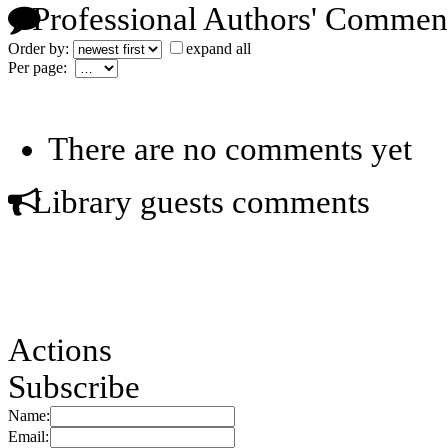
Professional Authors' Commen
Order by:
expand all
Per page:
There are no comments yet
Library guests comments
Actions
Subscribe
Name:
Email: