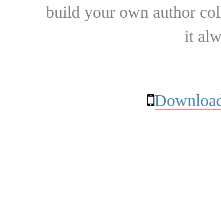
build your own author collec
it al
Download