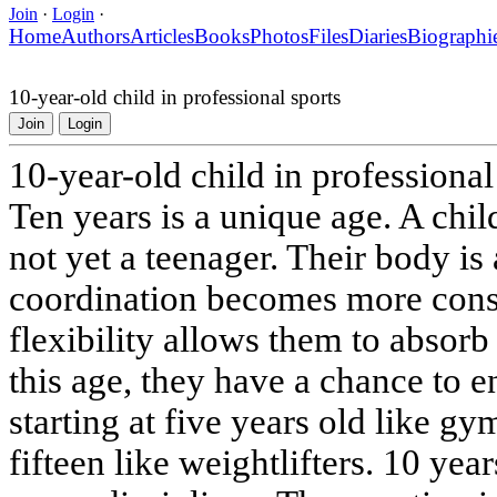
Join
·
Login
·
Home
Authors
Articles
Books
Photos
Files
Diaries
Biographi
10-year-old child in professional sports
Join
Login
10-year-old child in professional
Ten years is a unique age. A chil
not yet a teenager. Their body is
coordination becomes more cons
flexibility allows them to absorb
this age, they have a chance to en
starting at five years old like gy
fifteen like weightlifters. 10 yea