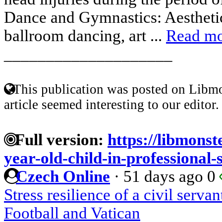
Dance and Gymnastics: Aestheti
ballroom dancing, art ...
Read m
____________________
This publication was posted on Libmo
article seemed interesting to our editor.
Full version:
https://libmonst
year-old-child-in-professional-
Czech Online
·
51 days ago
0
Stress resilience of a civil servan
Football and Vatican