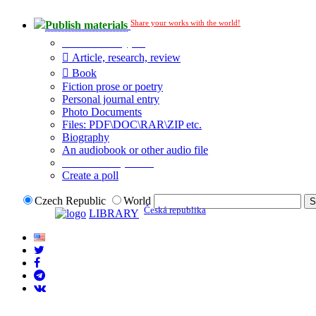
Share your works with the world!
Publish materials
Publication type?
Article, research, review
Book
Fiction prose or poetry
Personal journal entry
Photo Documents
Files: PDF\DOC\RAR\ZIP etc.
Biography
An audiobook or other audio file
Additional options:
Create a poll
Czech Republic
World
Česká republika
LIBRARY