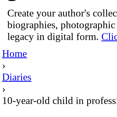
Create your author's collec
biographies, photographic 
legacy in digital form.
Cli
Home
›
Diaries
›
10-year-old child in profess