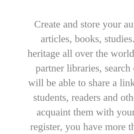
Create and store your au
articles, books, studie
heritage all over the world
partner libraries, searc
will be able to share a lin
students, readers and othe
acquaint them with your
register, you have more t