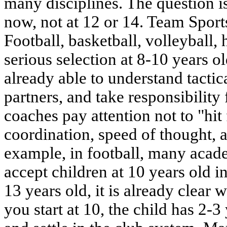
many disciplines. The question 
now, not at 12 or 14. Team Sport
Football, basketball, volleyball
serious selection at 8-10 years old
already able to understand tactic
partners, and take responsibility f
coaches pay attention not to "hit 
coordination, speed of thought, an
example, in football, many acad
accept children at 10 years old i
13 years old, it is already clear w
you start at 10, the child has 2-3