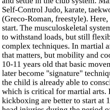
and settle in the club system. Ma
Self-Control Judo, karate, taekw
(Greco-Roman, freestyle). Here, 1
start. The musculoskeletal syste
to withstand loads, but still flex
complex techniques. In martial ar
that matters, but mobility and coo
10-11 years old that basic move
later become "signature" techniq
the child is already able to cons
which is critical for martial arts.
kickboxing are better to start at 
head injuries during the period o