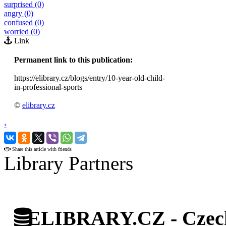
surprised (0)
angry (0)
confused (0)
worried (0)
Link
Permanent link to this publication:
https://elibrary.cz/blogs/entry/10-year-old-child-
in-professional-sports
©
elibrary.cz
‹
›
Share this article with friends
Library Partners
ELIBRARY.CZ - Czech 