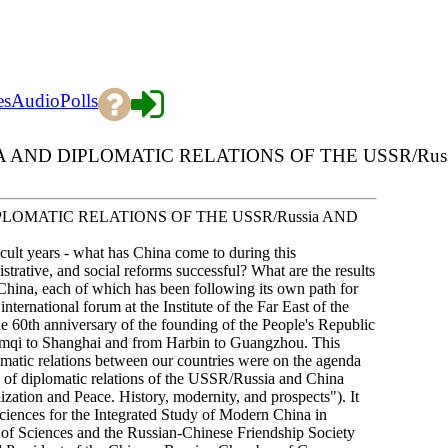
es
Audio
Polls
 AND DIPLOMATIC RELATIONS OF THE USSR/Russ
PLOMATIC RELATIONS OF THE USSR/Russia AND
cult years - what has China come to during this
strative, and social reforms successful? What are the results
China, each of which has been following its own path for
ternational forum at the Institute of the Far East of the
 60th anniversary of the founding of the People's Republic
umqi to Shanghai and from Harbin to Guangzhou. This
omatic relations between our countries were on the agenda
ry of diplomatic relations of the USSR/Russia and China
zation and Peace. History, modernity, and prospects"). It
ciences for the Integrated Study of Modern China in
y of Sciences and the Russian-Chinese Friendship Society