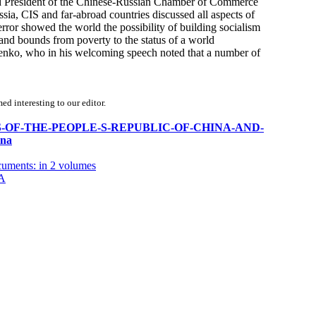
nd President of the Chinese-Russian Chamber of Commerce
, CIS and far-abroad countries discussed all aspects of
 error showed the world the possibility of building socialism
s and bounds from poverty to the status of a world
nko, who in his welcoming speech noted that a number of
d interesting to our editor.
0-YEARS-OF-THE-PEOPLE-S-REPUBLIC-OF-CHINA-AND-
na
cuments: in 2 volumes
A