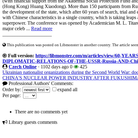
(with financial support from the Akademia Social Protection Fund a
(Hong Kong) Huang Xiaodong). More than 150 participants from Russia
the development of the state, which after 60 years of search, trial and
with Chinese characteristics in a single country, which is taking leap
superpower. The conference was opened by Academician M. L. Titare
major celeb ...
Read more
____________________
This publication was posted on Libmonster in another country. The article seeme
Full version:
https://libmonster.com/m/articles/view/6
DIPLOMATIC-RELATIONS-OF-THE-USSR-Russia-AND-Chi
Czech Online
·
1102 days ago
0
425
Ukrainian nationalist organizations during the Second World War: do
CHINA'S NUCLEAR POWER INDUSTRY AFTER FUKUSHIM
Professional Authors' Comments:
Order by:
expand all
Per page:
There are no comments yet
Library guests comments