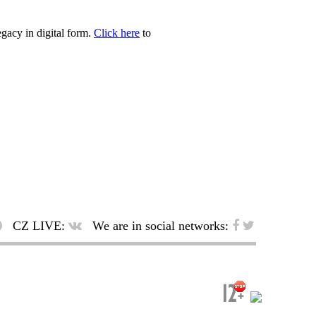
egacy in digital form.
Click here
to
CZ LIVE:
We are in social networks: