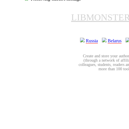
LIBMONSTE
Russia
Belarus
Create and store your author
(through a network of affilia
colleagues, students, readers a
more than 100 tools