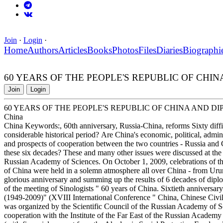
Join
·
Login
·
Home
Authors
Articles
Books
Photos
Files
Diaries
Biographi
60 YEARS OF THE PEOPLE'S REPUBLIC OF CHINA
Join
Login
60 YEARS OF THE PEOPLE'S REPUBLIC OF CHINA AND DI
China
China Keywords:, 60th anniversary, Russia-China, reforms Sixty diffi
considerable historical period? Are China's economic, political, admini
and prospects of cooperation between the two countries - Russia and 
these six decades? These and many other issues were discussed at the in
Russian Academy of Sciences. On October 1, 2009, celebrations of the
of China were held in a solemn atmosphere all over China - from Ur
glorious anniversary and summing up the results of 6 decades of dipl
of the meeting of Sinologists " 60 years of China. Sixtieth anniversa
(1949-2009)" (XVIII International Conference " China, Chinese Civili
was organized by the Scientific Council of the Russian Academy of S
cooperation with the Institute of the Far East of the Russian Academ