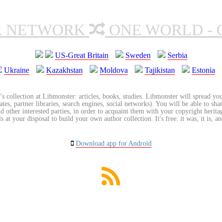
R NETWORK
ONE WORLD - 
US-Great Britain
Sweden
Serbia
Ukraine
Kazakhstan
Moldova
Tajikistan
Estonia
's collection at Libmonster: articles, books, studies. Libmonster will spread you
tes, partner libraries, search engines, social networks). You will be able to sha
nd other interested parties, in order to acquaint them with your copyright herit
 at your disposal to build your own author collection. It's free: it was, it is, an
Download app for Android