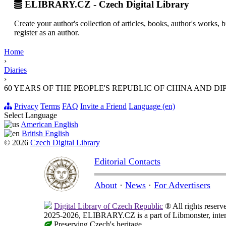
ELIBRARY.CZ - Czech Digital Library
Create your author's collection of articles, books, author's works,
register as an author.
Home
›
Diaries
›
60 YEARS OF THE PEOPLE'S REPUBLIC OF CHINA AND DIP
Privacy
Terms
FAQ
Invite a Friend
Language (en)
Select Language
American English
British English
© 2026
Czech Digital Library
Editorial Contacts
About
·
News
·
For Advertisers
Digital Library of Czech Republic
® All rights reserv
2025-2026, ELIBRARY.CZ is a part of Libmonster, intern
Preserving Czech's heritage