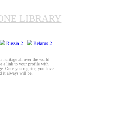
ONE LIBRARY
Russia-2
Belarus-2
r heritage all over the world
re a link to your profile with
age. Once you register, you have
d it always will be.