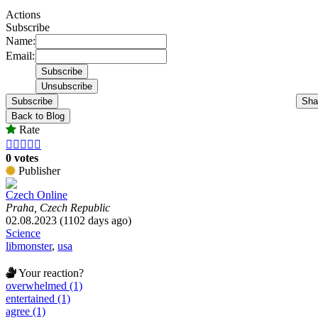
Actions
Subscribe
Name:
Email:
Subscribe
Sha
Back to Blog
Rate





0 votes
Publisher
Czech Online
Praha, Czech Republic
02.08.2023 (1102 days ago)
Science
libmonster
,
usa
Your reaction?
overwhelmed (1)
entertained (1)
agree (1)