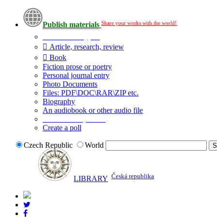
Share your works with the world!
Publish materials
Publication type?
Article, research, review
Book
Fiction prose or poetry
Personal journal entry
Photo Documents
Files: PDF\DOC\RAR\ZIP etc.
Biography
An audiobook or other audio file
Additional options:
Create a poll
Czech Republic
World
Česká republika
LIBRARY