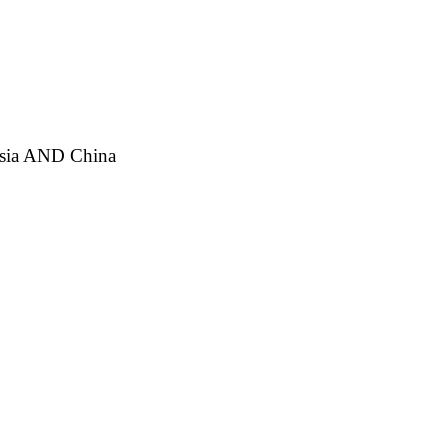
ia AND China