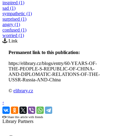
inspired (1)
sad (1)
sympathetic (1)
surprised (1)
angry (1)
confused (1)
worried (1)
Link
Permanent link to this publication:
https://elibrary.cz/blogs/entry/60-YEARS-OF-
THE-PEOPLE-S-REPUBLIC-OF-CHINA-
AND-DIPLOMATIC-RELATIONS-OF-THE-
USSR-Russia-AND-China
©
elibrary.cz
‹
›
Share this article with friends
Library Partners