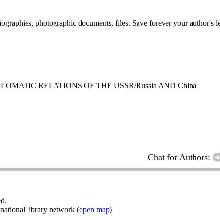
 biographies, photographic documents, files. Save forever your author's l
LOMATIC RELATIONS OF THE USSR/Russia AND China
Chat for Authors:
ed.
ational library network (
open map
)