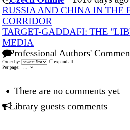
RUSSIA AND CHINA IN THE
CORRIDOR
TARGET-GADDAFI: THE "LI
MEDIA
Professional Authors' Commen
Order by:
expand all
Per page:
There are no comments yet
Library guests comments