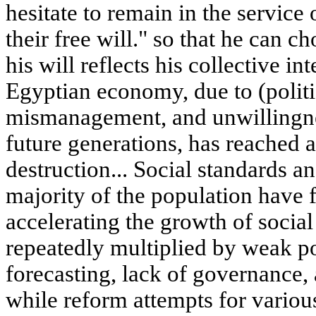
hesitate to remain in the service
their free will." so that he can c
his will reflects his collective i
Egyptian economy, due to (politi
mismanagement, and unwillingnes
future generations, has reached a
destruction... Social standards an
majority of the population have f
accelerating the growth of socia
repeatedly multiplied by weak p
forecasting, lack of governance, 
while reform attempts for variou