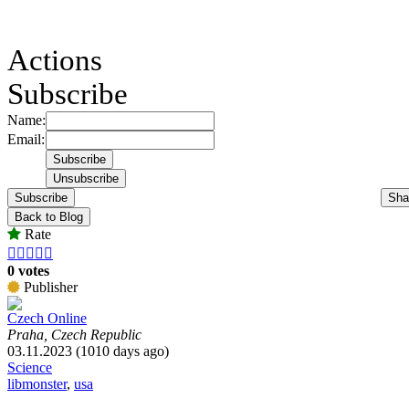
Actions
Subscribe
Name:
Email:
Subscribe
Sha
Back to Blog
Rate





0 votes
Publisher
Czech Online
Praha, Czech Republic
03.11.2023 (1010 days ago)
Science
libmonster
,
usa