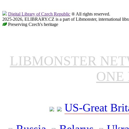
Digital Library of Czech Republic
® All rights reserved.
2025-2026, ELIBRARY.CZ is a part of Libmonster, international libr
Preserving Czech's heritage
LIBMONSTER NE
ONE 
US-Great Brit
Russia
Belarus
Ukra