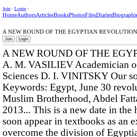
Join
·
Login
·
Home
Authors
Articles
Books
Photos
Files
Diaries
Biographi
A NEW ROUND OF THE EGYPTIAN REVOLUTIO
Join
Login
A NEW ROUND OF THE EGY
A. M. VASILIEV Academician of
Sciences D. I. VINITSKY Our so
Keywords: Egypt, June 30 revo
Muslim Brotherhood, Abdel Fatta
2013... This is a new date in the
soon appear in textbooks as an e
overcome the division of Egypti