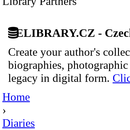
Library Partners
ELIBRARY.CZ - Czech 
Create your author's collec
biographies, photographic 
legacy in digital form.
Cli
Home
›
Diaries