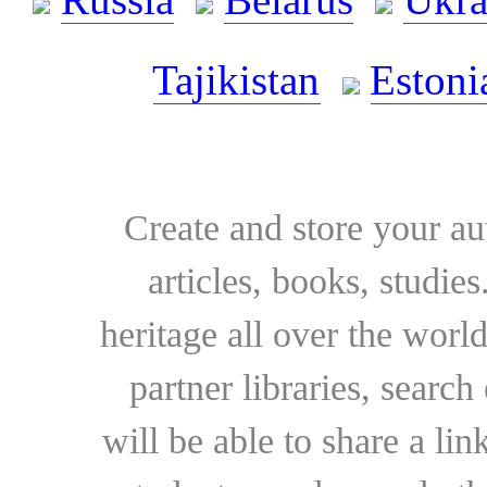
Tajikistan
Estoni
Create and store your au
articles, books, studie
heritage all over the world
partner libraries, searc
will be able to share a lin