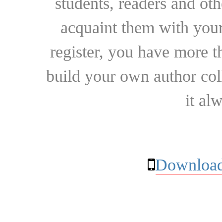
students, readers and othe
acquaint them with your
register, you have more t
build your own author collec
it al
Download