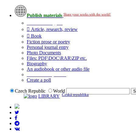
Share your works with the world!
Publish materials
Publication type?
Article, research, review
Book
Fiction prose or poetry
Personal journal entry
Photo Documents
Files: PDF\DOC\RAR\ZIP etc.
Biography
An audiobook or other audio file
Additional options:
Create a poll
Czech Republic
World
Česká republika
LIBRARY