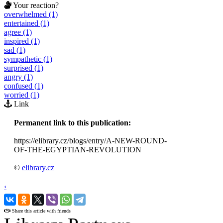
Your reaction?
overwhelmed (1)
entertained (1)
agree (1)
inspired (1)
sad (1)
sympathetic (1)
surprised (1)
angry (1)
confused (1)
worried (1)
Link
Permanent link to this publication:
https://elibrary.cz/blogs/entry/A-NEW-ROUND-
OF-THE-EGYPTIAN-REVOLUTION
©
elibrary.cz
‹
›
Share this article with friends