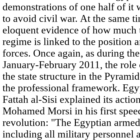
demonstrations of one half of it w
to avoid civil war. At the same t
eloquent evidence of how much th
regime is linked to the position 
forces. Once again, as during the
January-February 2011, the role 
the state structure in the Pyrami
the professional framework. Egy
Fattah al-Sisi explained its actio
Mohamed Morsi in his first spee
revolution: "The Egyptian armed 
including all military personnel