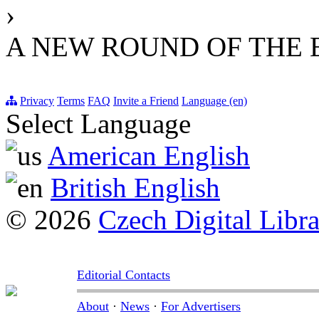
›
A NEW ROUND OF THE
Privacy
Terms
FAQ
Invite a Friend
Language (en)
Select Language
American English
British English
© 2026
Czech Digital Libr
Editorial Contacts
About
·
News
·
For Advertisers