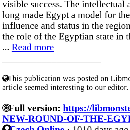
visible success. The intellectual 
long made Egypt a model for the
influence and status in the regi
the role of the Egyptian state in
...
Read more
____________________
This publication was posted on Libmo
article seemed interesting to our editor.
Full version:
https://libmonst
NEW-ROUND-OF-THE-EGY
Czech Online
·
1010 days ago