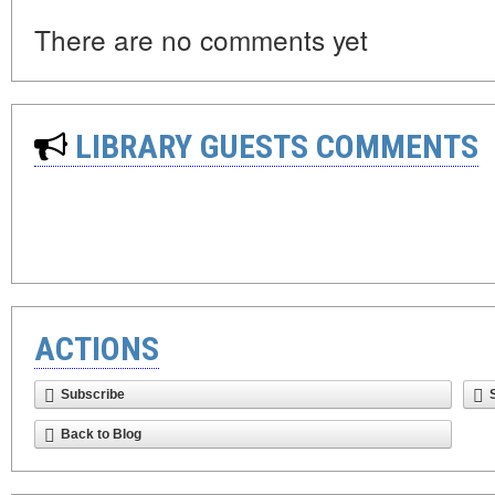
There are no comments yet
LIBRARY GUESTS COMMENTS
ACTIONS
Subscribe
Back to Blog