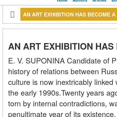
Home
Authors
Articles
Bo
AN ART EXHIBITION HAS BECOME A
AN ART EXHIBITION HAS
E. V. SUPONINA Candidate of Ph
history of relations between Russ
culture is now inextricably linked
the early 1990s.Twenty years ag
torn by internal contradictions, 
penultimate year of its existence,