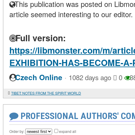
This publication was posted on Libmon
article seemed interesting to our editor.
Full version:
https://libmonster.com/m/artic
EXHIBITION-HAS-BECOME-A-
·
Czech Online
1082 days ago
0
3
TIBET: NOTES FROM THE SPIRIT WORLD
PROFESSIONAL AUTHORS' CO
Order by:
expand all