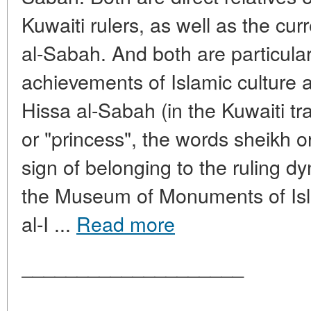
Kuwaiti rulers, as well as the c
al-Sabah. And both are particularl
achievements of Islamic culture
Hissa al-Sabah (in the Kuwaiti tra
or "princess", the words sheikh 
sign of belonging to the ruling 
the Museum of Monuments of Isla
al-I ...
Read more
____________________