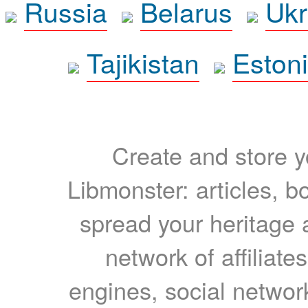
Russia
Belarus
Ukr
Tajikistan
Eston
Create and store yo
Libmonster: articles, b
spread your heritage a
network of affiliates
engines, social network