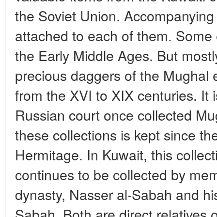
the Soviet Union. Accompanying
attached to each of them. Some o
the Early Middle Ages. But mostl
precious daggers of the Mughal e
from the XVI to XIX centuries. It 
Russian court once collected Mu
these collections is kept since th
Hermitage. In Kuwait, this collec
continues to be collected by memb
dynasty, Nasser al-Sabah and his
Sabah. Both are direct relatives o