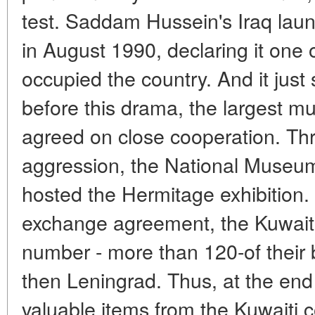
test. Saddam Hussein's Iraq lau
in August 1990, declaring it one o
occupied the country. And it just
before this drama, the largest m
agreed on close cooperation. Thr
aggression, the National Museum
hosted the Hermitage exhibition. 
exchange agreement, the Kuwaiti
number - more than 120-of their 
then Leningrad. Thus, at the end
valuable items from the Kuwaiti c