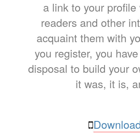
a link to your profil
readers and other int
acquaint them with yo
you register, you have
disposal to build your ow
it was, it is, 
Download