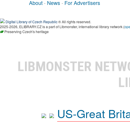
About
·
News
·
For Advertisers
Digital Library of Czech Republic
® All rights reserved.
2025-2026, ELIBRARY.CZ is a part of Libmonster, international library network (
op
Preserving Czech's heritage
LIBMONSTER NET
L
US-Great Brit