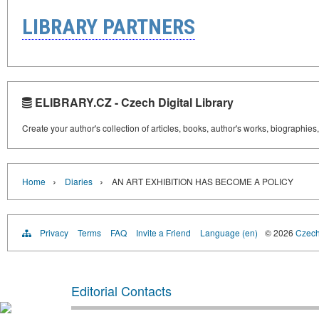
LIBRARY PARTNERS
ELIBRARY.CZ - Czech Digital Library
Create your author's collection of articles, books, author's works, biographies
›
›
Home
Diaries
AN ART EXHIBITION HAS BECOME A POLICY
Privacy
Terms
FAQ
Invite a Friend
Language (en)
© 2026
Czech 
Editorial Contacts