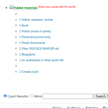
Share your works with the world!
Publish materials
Publication type?
Article, research, review
Book
Fiction prose or poetry
Personal journal entry
Photo Documents
Files: PDF\DOC\RAR\ZIP etc.
Biography
An audiobook or other audio file
Additional options:
Create a poll
Czech Republic
World