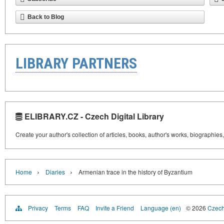
Back to Blog
LIBRARY PARTNERS
ELIBRARY.CZ - Czech Digital Library
Create your author's collection of articles, books, author's works, biographies
›
›
Home
Diaries
Armenian trace in the history of Byzantium
Privacy
Terms
FAQ
Invite a Friend
Language (en)
© 2026
Czech 