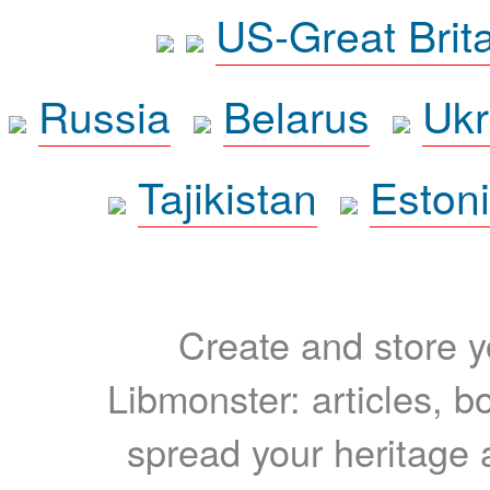
US-Great Brit
Russia
Belarus
Ukr
Tajikistan
Eston
Create and store yo
Libmonster: articles, b
spread your heritage a