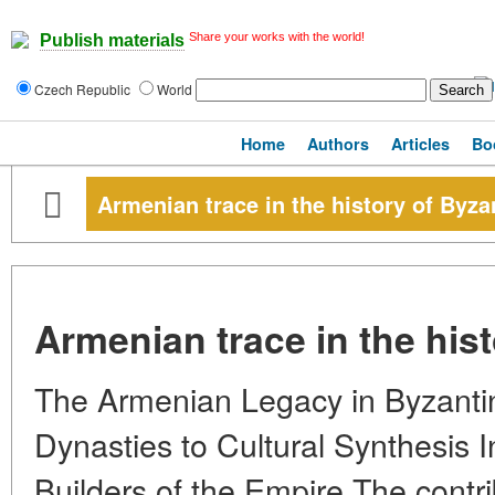
Share your works with the world!
Publish materials
Czech Republic
World
Home
Authors
Articles
Bo
Armenian trace in the history of Byz
Armenian trace in the his
The Armenian Legacy in Byzantin
Dynasties to Cultural Synthesis 
Builders of the Empire The contr