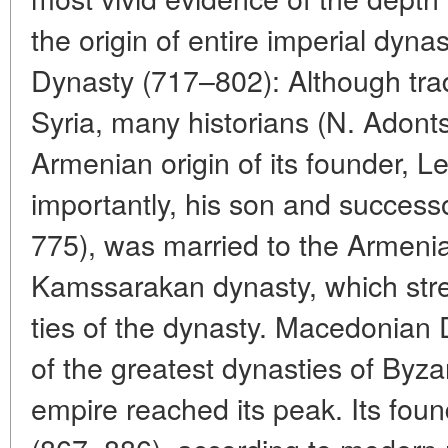
the origin of entire imperial dynas
Dynasty (717–802): Although trad
Syria, many historians (N. Adonts
Armenian origin of its founder, Le
importantly, his son and success
775), was married to the Armenia
Kamssarakan dynasty, which str
ties of the dynasty. Macedonian
of the greatest dynasties of Byz
empire reached its peak. Its fou