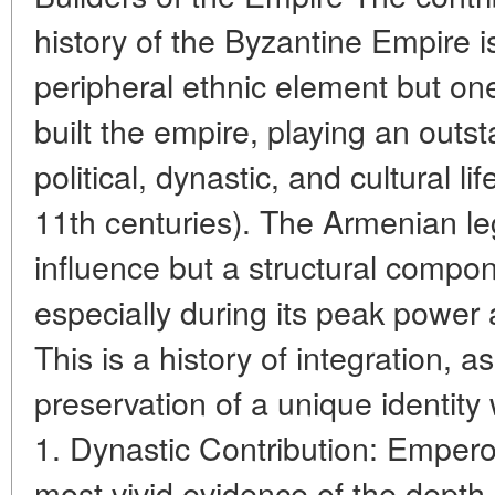
history of the Byzantine Empire is
peripheral ethnic element but on
built the empire, playing an outsta
political, dynastic, and cultural li
11th centuries). The Armenian le
influence but a structural compon
especially during its peak power a
This is a history of integration, a
preservation of a unique identity 
1. Dynastic Contribution: Emper
most vivid evidence of the depth 