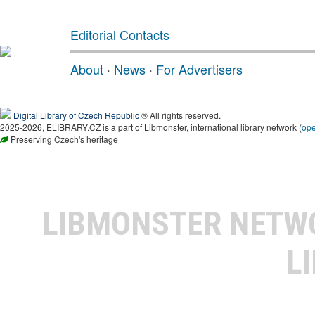
Editorial Contacts
About
·
News
·
For Advertisers
Digital Library of Czech Republic
® All rights reserved.
2025-2026, ELIBRARY.CZ is a part of Libmonster, international library network (
op
Preserving Czech's heritage
LIBMONSTER NET
L