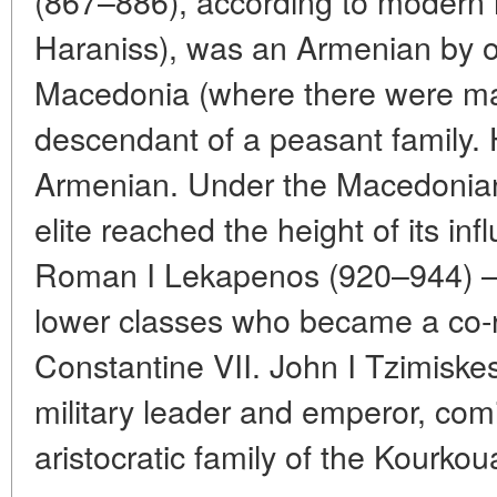
(867–886), according to modern 
Haraniss), was an Armenian by o
Macedonia (where there were man
descendant of a peasant family.
Armenian. Under the Macedonia
elite reached the height of its in
Roman I Lekapenos (920–944) —
lower classes who became a co-ru
Constantine VII. John I Tzimiskes
military leader and emperor, co
aristocratic family of the Kourkou