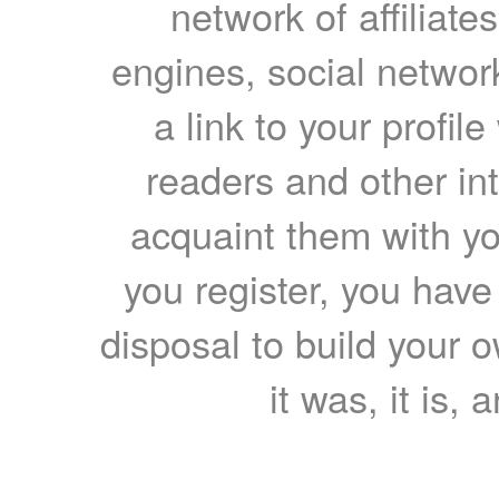
network of affiliates
engines, social network
a link to your profil
readers and other int
acquaint them with yo
you register, you have
disposal to build your ow
it was, it is, 