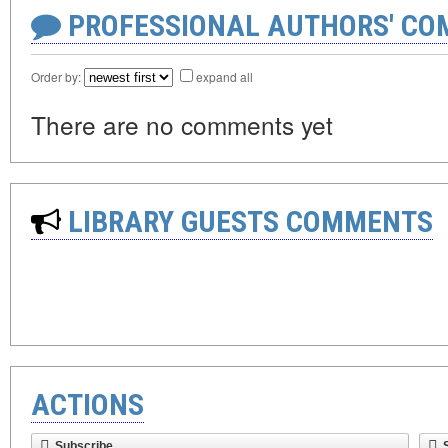
PROFESSIONAL AUTHORS' CO
Order by:
expand all
There are no comments yet
LIBRARY GUESTS COMMENTS
ACTIONS
Subscribe