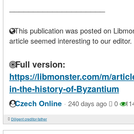
____________________
This publication was posted on Libmon
article seemed interesting to our editor.
Full version:
https://libmonster.com/m/artic
in-the-history-of-Byzantium
·
Czech Online
240 days ago
0
11
Diligent creditor-father