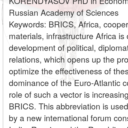
KORENDYASOV PhD in Economics 
Russian Academy of Sciences
Keywords: BRICS, Africa, coopera
materials, infrastructure Africa i
development of political, diplom
relations, which opens up the pro
optimize the effectiveness of th
dominance of the Euro-Atlantic c
role of such a vector is increasi
BRICS. This abbreviation is used 
by a new international forum cons