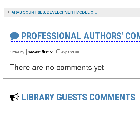
ARAB COUNTRIES: DEVELOPMENT MODEL CRISIS
PROFESSIONAL AUTHORS' CO
Order by:
expand all
There are no comments yet
LIBRARY GUESTS COMMENTS