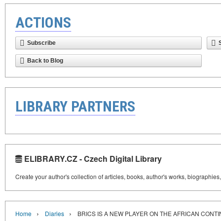
ACTIONS
Subscribe
Back to Blog
LIBRARY PARTNERS
ELIBRARY.CZ - Czech Digital Library
Create your author's collection of articles, books, author's works, biographies
›
›
Home
Diaries
BRICS IS A NEW PLAYER ON THE AFRICAN CONT