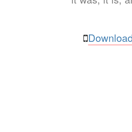
Download