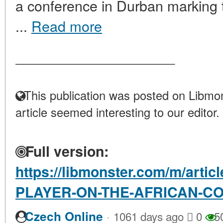
a conference in Durban marking t
...
Read more
____________________
This publication was posted on Libmon
article seemed interesting to our editor.
Full version:
https://libmonster.com/m/arti
PLAYER-ON-THE-AFRICAN-C
·
Czech Online
1061 days ago
0
5