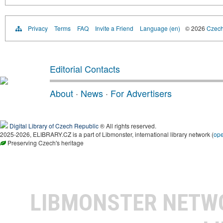
Privacy
Terms
FAQ
Invite a Friend
Language (en)
© 2026
Czech 
Editorial Contacts
About
·
News
·
For Advertisers
Digital Library of Czech Republic
® All rights reserved.
2025-2026, ELIBRARY.CZ is a part of Libmonster, international library network (
op
Preserving Czech's heritage
LIBMONSTER NET