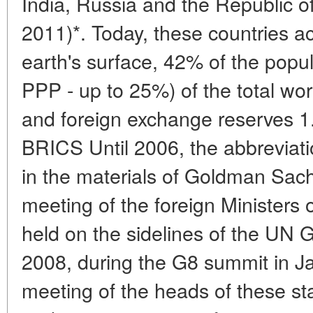
India, Russia and the Republic of
2011)*. Today, these countries a
earth's surface, 42% of the popu
PPP - up to 25%) of the total wo
and foreign exchange reserve
BRICS Until 2006, the abbreviat
in the materials of Goldman Sachs
meeting of the foreign Ministers 
held on the sidelines of the UN 
2008, during the G8 summit in Ja
meeting of the heads of these sta