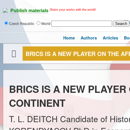
Share your works with the world!
Publish materials
Czech Republic
World
Home
Authors
Articles
Bo
BRICS IS A NEW PLAYER ON THE A
BRICS IS A NEW PLAYER
CONTINENT
T. L. DEITCH Candidate of Histor