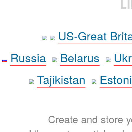
L
US-Great Brit
Russia
Belarus
Ukr
Tajikistan
Eston
Create and store yo