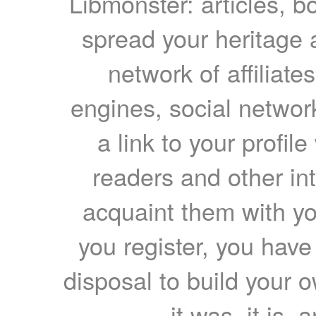
Libmonster: articles, b
spread your heritage a
network of affiliates
engines, social network
a link to your profil
readers and other int
acquaint them with yo
you register, you have
disposal to build your ow
it was, it is, 