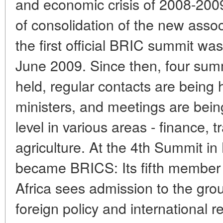
and economic crisis of 2008-200
of consolidation of the new associ
the first official BRIC summit was
June 2009. Since then, four sum
held, regular contacts are being
ministers, and meetings are being
level in various areas - finance, tr
agriculture. At the 4th Summit i
became BRICS: Its fifth member 
Africa sees admission to the grou
foreign policy and international re