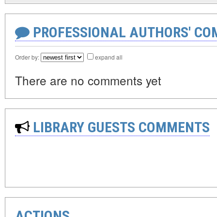
PROFESSIONAL AUTHORS' CO
Order by:
expand all
There are no comments yet
LIBRARY GUESTS COMMENTS
ACTIONS