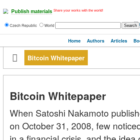
Share your works with the world!
Publish materials
Czech Republic
World
Home
Authors
Articles
Bo
Bitcoin Whitepaper
Bitcoin Whitepaper
When Satoshi Nakamoto publishe
on October 31, 2008, few notice
in a financial crisis, and the idea