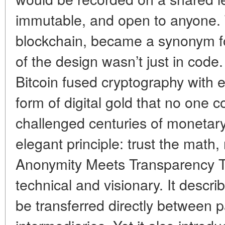
immutable, and open to anyone. 
blockchain, became a synonym for
of the design wasn’t just in code.
Bitcoin fused cryptography with 
form of digital gold that no one co
challenged centuries of monetary 
elegant principle: trust the math
Anonymity Meets Transparency 
technical and visionary. It descri
be transferred directly between p