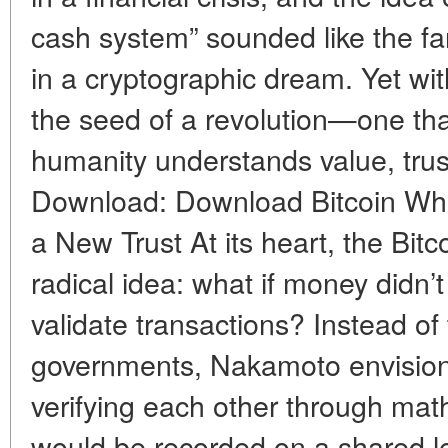
cash system” sounded like the fa
in a cryptographic dream. Yet wit
the seed of a revolution—one th
humanity understands value, trus
Download: Download Bitcoin Whi
a New Trust At its heart, the Bi
radical idea: what if money didn’t
validate transactions? Instead of
governments, Nakamoto envision
verifying each other through mat
would be recorded on a shared 