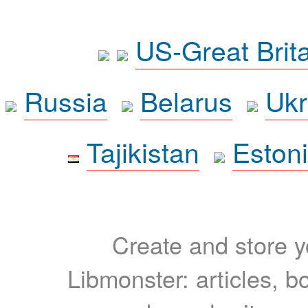
US-Great Brit
Russia
Belarus
Ukr
Tajikistan
Eston
Create and store yo
Libmonster: articles, b