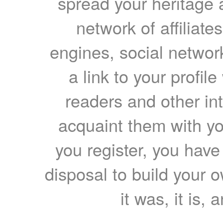
spread your heritage a
network of affiliates
engines, social network
a link to your profil
readers and other int
acquaint them with yo
you register, you have
disposal to build your ow
it was, it is, 