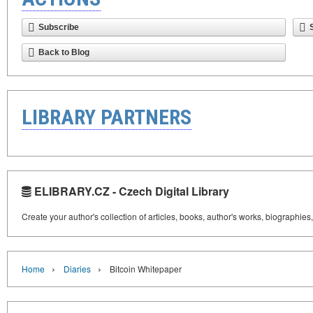
Subscribe
Back to Blog
LIBRARY PARTNERS
ELIBRARY.CZ - Czech Digital Library
Create your author's collection of articles, books, author's works, biographies
›
›
Home
Diaries
Bitcoin Whitepaper