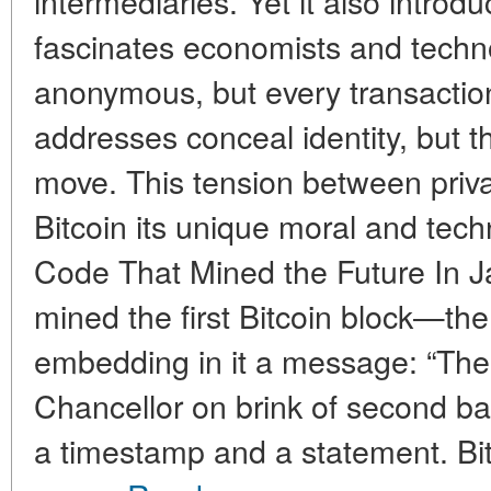
intermediaries. Yet it also introdu
fascinates economists and techno
anonymous, but every transaction 
addresses conceal identity, but t
move. This tension between priv
Bitcoin its unique moral and tech
Code That Mined the Future In 
mined the first Bitcoin block—th
embedding in it a message: “Th
Chancellor on brink of second bai
a timestamp and a statement. Bitc