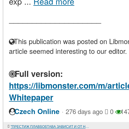
exp ...
Read more
____________________
This publication was posted on Libmon
article seemed interesting to our editor.
Full version:
https://libmonster.com/m/articl
Whitepaper
·
Czech Online
276 days ago
0
14
"ПРЕСТИЖ ПЛАВSOSТАВА ЗАВИСИТ И ОТ НАС"