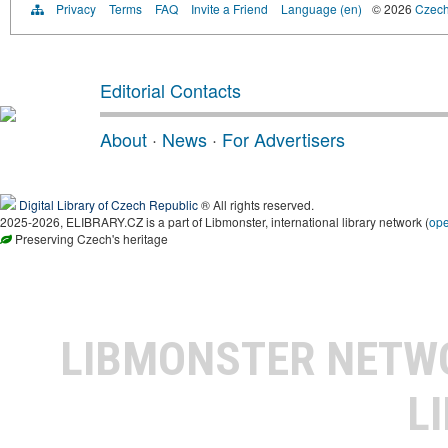
Privacy
Terms
FAQ
Invite a Friend
Language (en)
© 2026
Czech 
Editorial Contacts
About
·
News
·
For Advertisers
Digital Library of Czech Republic
® All rights reserved.
2025-2026, ELIBRARY.CZ is a part of Libmonster, international library network (
op
Preserving Czech's heritage
LIBMONSTER NET
L