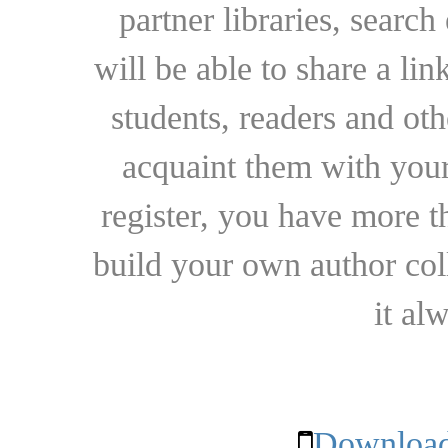
partner libraries, searc
will be able to share a lin
students, readers and othe
acquaint them with your
register, you have more t
build your own author collec
it al
Download