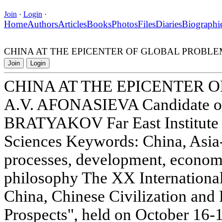
Join
·
Login
·
Home
Authors
Articles
Books
Photos
Files
Diaries
Biographi
CHINA AT THE EPICENTER OF GLOBAL PROBLE
Join
Login
CHINA AT THE EPICENTER 
A.V. AFONASIEVA Candidate of
BRATYAKOV Far East Institute 
Sciences Keywords: China, Asia-P
processes, development, economy,
philosophy The XX International
China, Chinese Civilization and 
Prospects", held on October 16-1