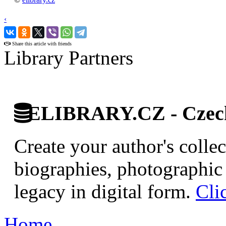
‹
›
Share this article with friends
Library Partners
ELIBRARY.CZ - Czech 
Create your author's collec
biographies, photographic 
legacy in digital form.
Cli
Home