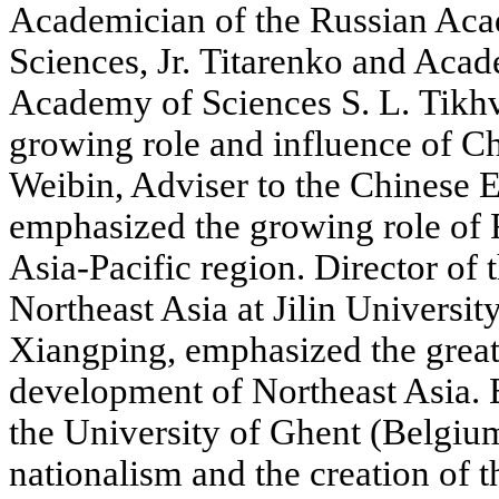
Academician of the Russian Ac
Sciences, Jr. Titarenko and Acad
Academy of Sciences S. L. Tikh
growing role and influence of Ch
Weibin, Adviser to the Chinese 
emphasized the growing role of 
Asia-Pacific region. Director of 
Northeast Asia at Jilin Universit
Xiangping, emphasized the great 
development of Northeast Asia. B
the University of Ghent (Belgiu
nationalism and the creation of 