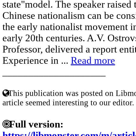
state"model. The speaker raised
Chinese nationalism can be consi
the early nationalist movement in
early 20th centuries. A.V. Ostro
Professor, delivered a report en
Experience in ...
Read more
____________________
This publication was posted on Libmo
article seemed interesting to our editor.
Full version:
https://libmonster.com/m/art