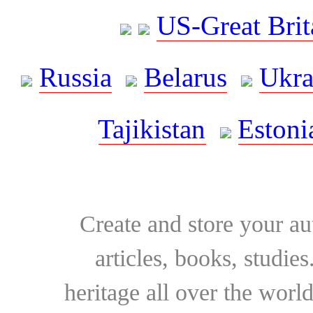
US-Great Brit
Russia
Belarus
Ukra
Tajikistan
Estoni
Create and store your au
articles, books, studie
heritage all over the world