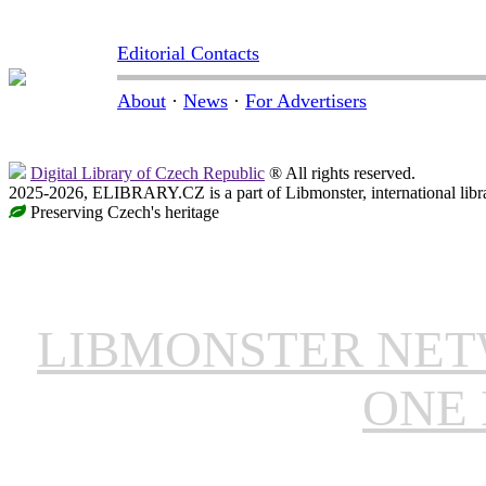
Editorial Contacts
About
·
News
·
For Advertisers
Digital Library of Czech Republic
® All rights reserved.
2025-2026, ELIBRARY.CZ is a part of Libmonster, international libr
Preserving Czech's heritage
LIBMONSTER NE
ONE 