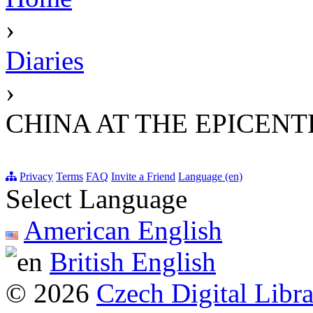
›
Diaries
›
CHINA AT THE EPICEN
Privacy
Terms
FAQ
Invite a Friend
Language (en)
Select Language
American English
British English
© 2026
Czech Digital Libr