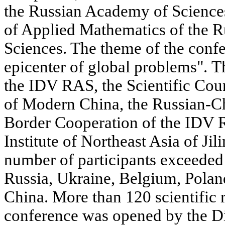
the Russian Academy of Sciences, 
of Applied Mathematics of the 
Sciences. The theme of the conf
epicenter of global problems". 
the IDV RAS, the Scientific Coun
of Modern China, the Russian-Ch
Border Cooperation of the IDV 
Institute of Northeast Asia of Ji
number of participants exceeded
Russia, Ukraine, Belgium, Polan
China. More than 120 scientific 
conference was opened by the D