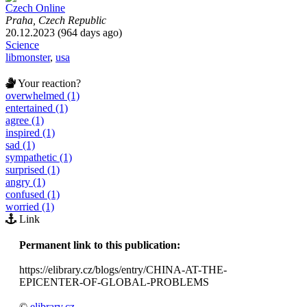
Czech Online
Praha, Czech Republic
20.12.2023 (964 days ago)
Science
libmonster
,
usa
Your reaction?
overwhelmed (1)
entertained (1)
agree (1)
inspired (1)
sad (1)
sympathetic (1)
surprised (1)
angry (1)
confused (1)
worried (1)
Link
Permanent link to this publication:
https://elibrary.cz/blogs/entry/CHINA-AT-THE-
EPICENTER-OF-GLOBAL-PROBLEMS
©
elibrary.cz