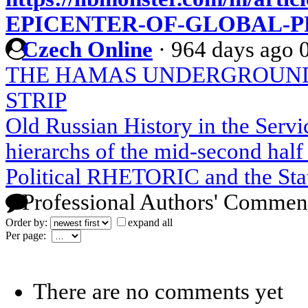
EPICENTER-OF-GLOBAL-
Czech Online
·
964 days ago
THE HAMAS UNDERGROUND
STRIP
Old Russian History in the Serv
hierarchs of the mid-second half 
Political RHETORIC and the Stat
Professional Authors' Commen
Order by:
expand all
Per page:
There are no comments yet