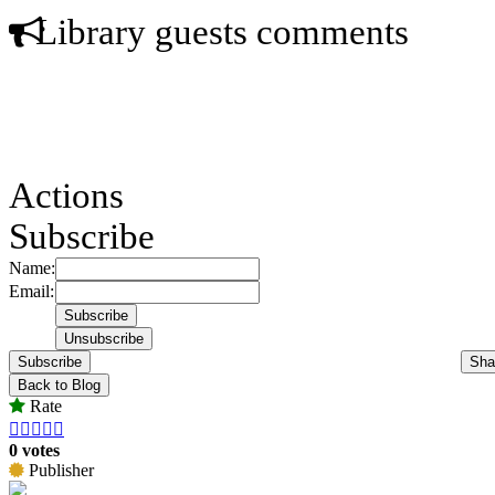
Library guests comments
Actions
Subscribe
Name:
Email:
Subscribe
Sha
Back to Blog
Rate





0 votes
Publisher