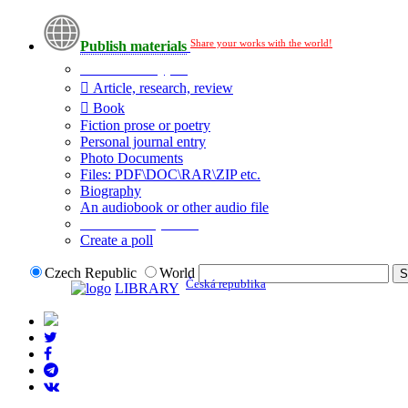
Share your works with the world!
Publish materials
Publication type?
Article, research, review
Book
Fiction prose or poetry
Personal journal entry
Photo Documents
Files: PDF\DOC\RAR\ZIP etc.
Biography
An audiobook or other audio file
Additional options:
Create a poll
Czech Republic
World
Česká republika
LIBRARY