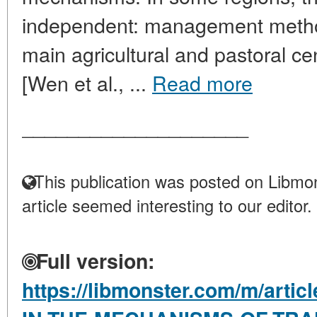
independent: management metho
main agricultural and pastoral ce
[Wen et al., ...
Read more
____________________
This publication was posted on Libmon
article seemed interesting to our editor.
Full version:
https://libmonster.com/m/arti