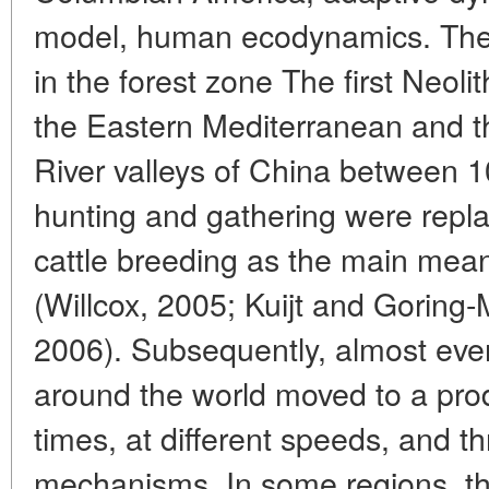
model, human ecodynamics. The 
in the forest zone The first Neolit
the Eastern Mediterranean and t
River valleys of China between
hunting and gathering were repla
cattle breeding as the main mean
(Willcox, 2005; Kuijt and Goring-
2006). Subsequently, almost ev
around the world moved to a prod
times, at different speeds, and th
mechanisms. In some regions, thi