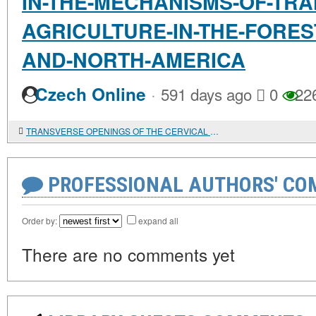
IN-THE-MECHANISMS-OF-TRAN
AGRICULTURE-IN-THE-FORES
AND-NORTH-AMERICA
·
Czech Online
591 days ago
0
22
TRANSVERSE OPENINGS OF THE CERVICAL VERTEBRAE OF CHILDREN BURIED AT THE SUNGIR SITE
PROFESSIONAL AUTHORS' CO
Order by:
expand all
There are no comments yet