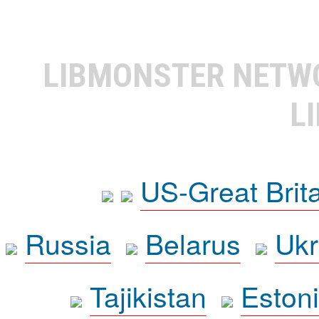
LIBMONSTER NET
L
US-Great Brit
Russia
Belarus
Ukr
Tajikistan
Eston