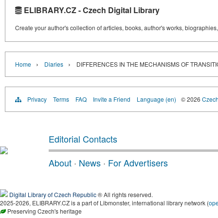
ELIBRARY.CZ - Czech Digital Library
Create your author's collection of articles, books, author's works, biographies
›
›
Home
Diaries
DIFFERENCES IN THE MECHANISMS OF TRANSIT
Privacy
Terms
FAQ
Invite a Friend
Language (en)
© 2026
Czech 
Editorial Contacts
About
·
News
·
For Advertisers
Digital Library of Czech Republic
® All rights reserved.
2025-2026, ELIBRARY.CZ is a part of Libmonster, international library network (
op
Preserving Czech's heritage