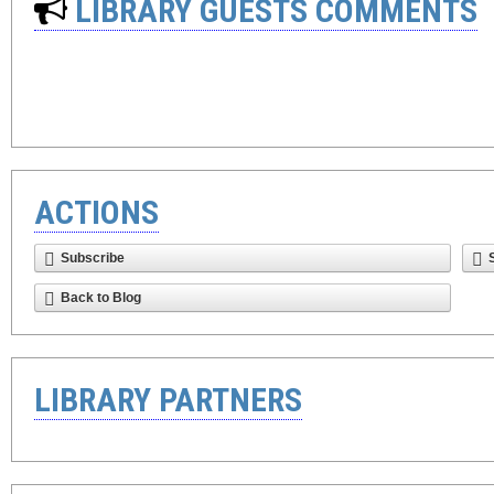
LIBRARY GUESTS COMMENTS
ACTIONS
Subscribe
Back to Blog
LIBRARY PARTNERS