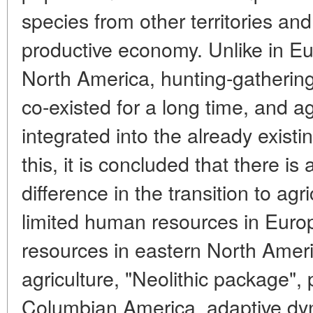
species from other territories an
productive economy. Unlike in Eur
North America, hunting-gatherin
co-existed for a long time, and a
integrated into the already existi
this, it is concluded that there is
difference in the transition to agr
limited human resources in Europ
resources in eastern North Ameri
agriculture, "Neolithic package", 
Columbian America, adaptive dyn