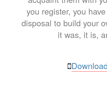
you register, you have
disposal to build your ow
it was, it is, 
Download