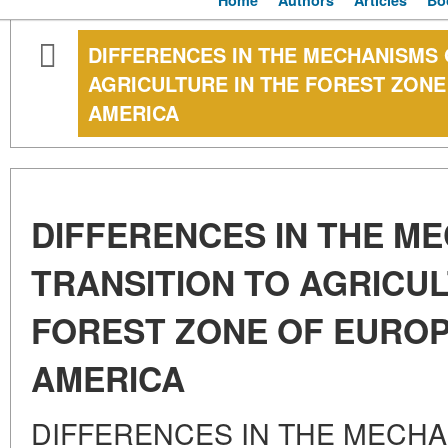
Home
Authors
Articles
Bo
DIFFERENCES IN THE MECHANISMS 
AGRICULTURE IN THE FOREST ZON
AMERICA
DIFFERENCES IN THE M
TRANSITION TO AGRICUL
FOREST ZONE OF EURO
AMERICA
DIFFERENCES IN THE MECHA