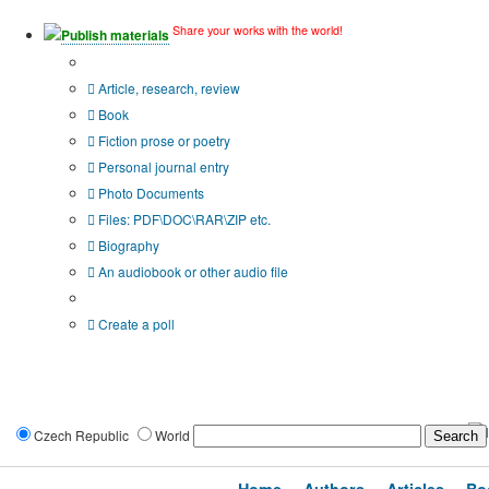
Share your works with the world!
Publish materials
Publication type?
Article, research, review
Book
Fiction prose or poetry
Personal journal entry
Photo Documents
Files: PDF\DOC\RAR\ZIP etc.
Biography
An audiobook or other audio file
Additional options:
Create a poll
Czech Republic
World