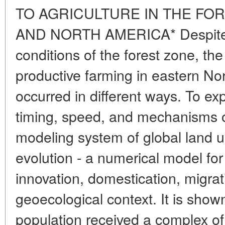
TO AGRICULTURE IN THE FO
AND NORTH AMERICA* Despite th
conditions of the forest zone, t
productive farming in eastern N
occurred in different ways. To exp
timing, speed, and mechanisms of
modeling system of global land u
evolution - a numerical model f
innovation, domestication, migrat
geoecological context. It is sho
population received a complex of