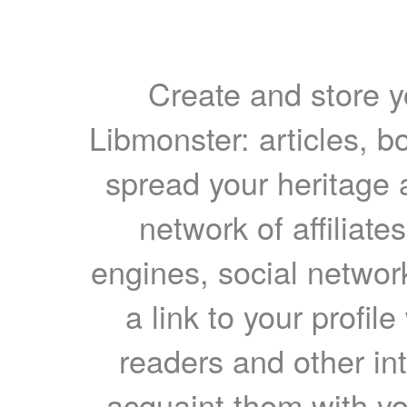
Create and store yo
Libmonster: articles, b
spread your heritage a
network of affiliates
engines, social network
a link to your profil
readers and other int
acquaint them with yo