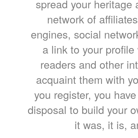
spread your heritage a
network of affiliates
engines, social network
a link to your profil
readers and other int
acquaint them with yo
you register, you have
disposal to build your ow
it was, it is, 