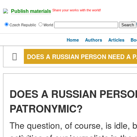
Share your works with the world!
Publish materials
Czech Republic
World
Home
Authors
Articles
Bo
DOES A RUSSIAN PERSON NEED A 
DOES A RUSSIAN PERSO
PATRONYMIC?
The question, of course, is idle, 