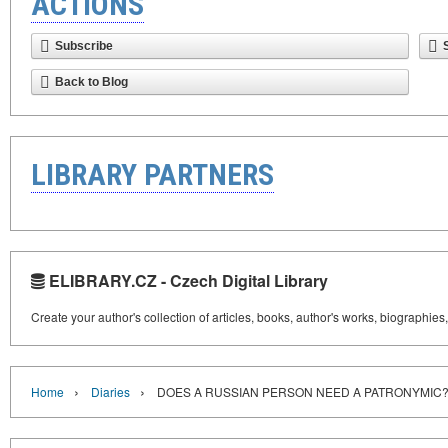
ACTIONS
Subscribe
Back to Blog
LIBRARY PARTNERS
ELIBRARY.CZ - Czech Digital Library
Create your author's collection of articles, books, author's works, biographies
›
›
Home
Diaries
DOES A RUSSIAN PERSON NEED A PATRONYMIC