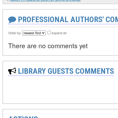
PROFESSIONAL AUTHORS' CO
Order by:
expand all
There are no comments yet
LIBRARY GUESTS COMMENTS