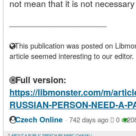
not mean that it is not necessary 
____________________
This publication was posted on Libmon
article seemed interesting to our editor.
Full version:
https://libmonster.com/m/arti
RUSSIAN-PERSON-NEED-A-P
·
Czech Online
742 days ago
0
20
ABOUT A PUBLIC SPEECH BY MARC CHAGALL