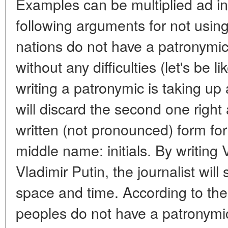
Examples can be multiplied ad inf
following arguments for not using
nations do not have a patronymic,
without any difficulties (let's be 
writing a patronymic is taking up
will discard the second one right 
written (not pronounced) form for 
middle name: initials. By writing 
Vladimir Putin, the journalist wil
space and time. According to the 
peoples do not have a patronymic