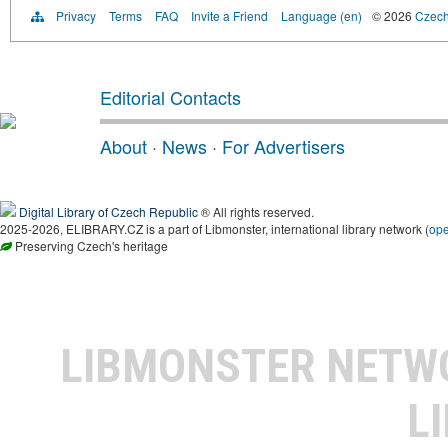
Privacy
Terms
FAQ
Invite a Friend
Language (en)
© 2026
Czech 
Editorial Contacts
About
·
News
·
For Advertisers
Digital Library of Czech Republic
® All rights reserved.
2025-2026, ELIBRARY.CZ is a part of Libmonster, international library network (
op
Preserving Czech's heritage
LIBMONSTER NET
L