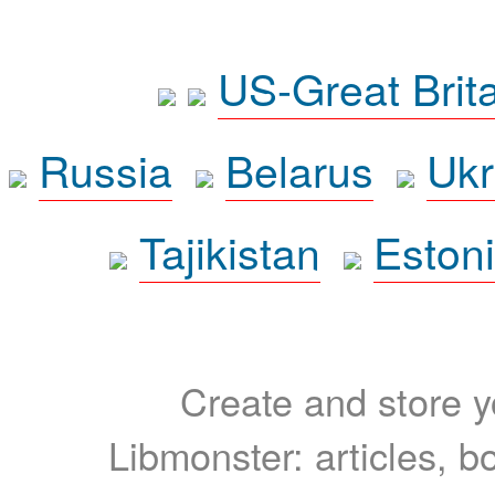
US-Great Brit
Russia
Belarus
Ukr
Tajikistan
Eston
Create and store yo
Libmonster: articles, b