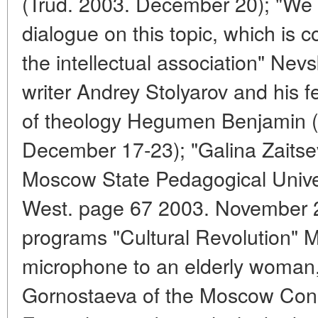
(Trud. 2003. December 20); "We o
dialogue on this topic, which is
the intellectual association" Nev
writer Andrey Stolyarov and his f
of theology Hegumen Benjamin (No
December 17-23); "Galina Zaitsev
Moscow State Pedagogical Univers
West. page 67 2003. November 22
programs "Cultural Revolution" M
microphone to an elderly woman,
Gornostaeva of the Moscow Conse