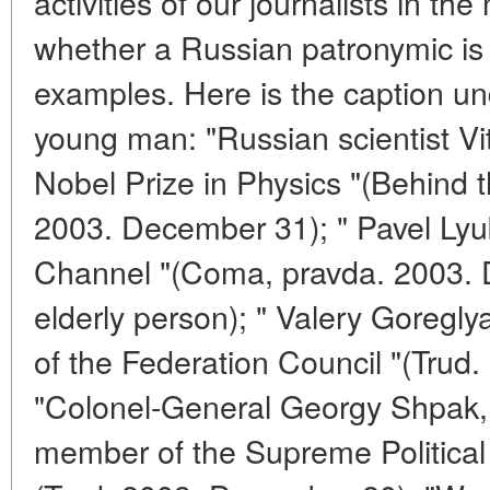
activities of our journalists in t
whether a Russian patronymic is
examples. Here is the caption un
young man: "Russian scientist V
Nobel Prize in Physics "(Behind 
2003. December 31); " Pavel Lyub
Channel "(Coma, pravda. 2003. 
elderly person); " Valery Goregl
of the Federation Council "(Trud
"Colonel-General Georgy Shpak,
member of the Supreme Political 