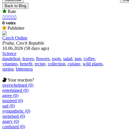
Back to Blog
Rate





0 votes
Publisher
Czech Online
Praha, Czech Republic
10.06.2026 (58 days ago)
Science
dandelion
,
leaves
,
flowers
,
roots
,
salad
,
jam
,
coffee
,
vitamins
,
benefit
,
recipe
,
collection
,
cuisine
,
wild plants
,
spring
,
bitterness
Your reaction?
overwhelmed (0)
entertained (0)
agree (0)
inspired (0)
sad (0)
sympathetic (0)
surprised (0)
angry (0)
confused (0)