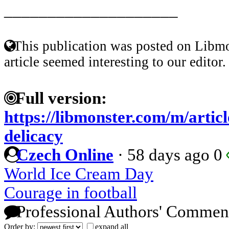
____________________
This publication was posted on Libmo
article seemed interesting to our editor.
Full version:
https://libmonster.com/m/artic
delicacy
Czech Online
·
58 days ago
0
World Ice Cream Day
Courage in football
Professional Authors' Commen
Order by:
expand all