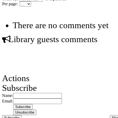
Per page:
There are no comments yet
Library guests comments
Actions
Subscribe
Name:
Email:
Subscribe
Sha