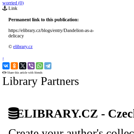
worried (0)
Link
Permanent link to this publication:
https://elibrary.cz/blogs/entry/Dandelion-as-a-
delicacy
©
elibrary.cz
‹
›
Share this article with friends
Library Partners
ELIBRARY.CZ - Czech 
Create your author's collec