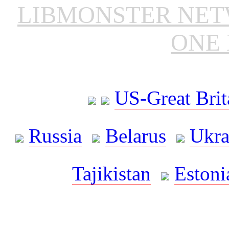
LIBMONSTER NE
ONE 
US-Great Brit
Russia
Belarus
Ukra
Tajikistan
Estoni