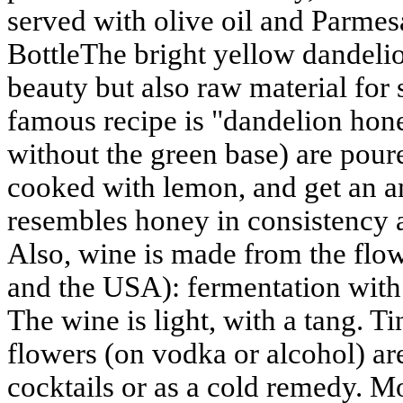
served with olive oil and Parmes
BottleThe bright yellow dandelio
beauty but also raw material for
famous recipe is "dandelion hone
without the green base) are pour
cooked with lemon, and get an a
resembles honey in consistency an
Also, wine is made from the flo
and the USA): fermentation with 
The wine is light, with a tang. T
flowers (on vodka or alcohol) are
cocktails or as a cold remedy. Mo