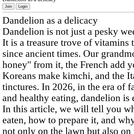
Join
Login
Dandelion as a delicacy
Dandelion is not just a pesky wee
It is a treasure trove of vitamins
since ancient times. Our grandm
honey" from it, the French add y
Koreans make kimchi, and the Ita
tinctures. In 2026, in the era of 
and healthy eating, dandelion is
In this article, we will tell you w
eaten, how to prepare it, and wh
not only on the lawn but also on