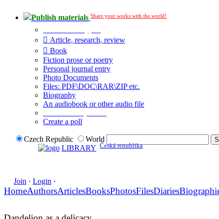
Share your works with the world!
Publish materials
Publication type?
Article, research, review
Book
Fiction prose or poetry
Personal journal entry
Photo Documents
Files: PDF\DOC\RAR\ZIP etc.
Biography
An audiobook or other audio file
Additional options:
Create a poll
Czech Republic
World
Česká republika
LIBRARY
Join
·
Login
·
Home
Authors
Articles
Books
Photos
Files
Diaries
Biographi
Dandelion as a delicacy