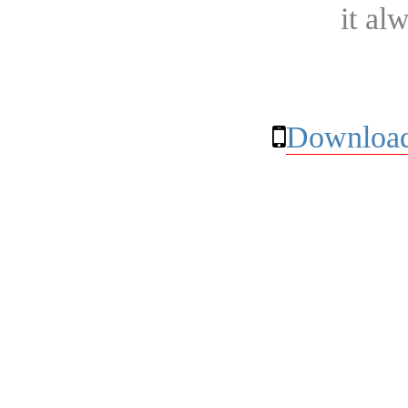
it al
Download