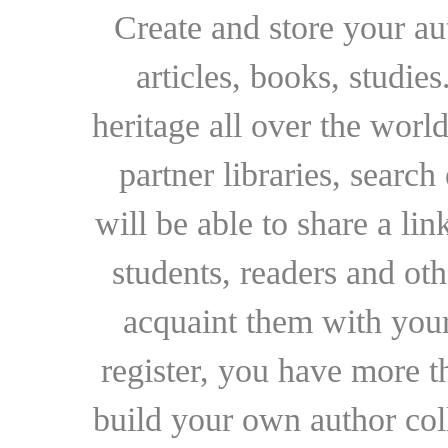
Create and store your au
articles, books, studie
heritage all over the world
partner libraries, searc
will be able to share a lin
students, readers and othe
acquaint them with your
register, you have more t
build your own author collec