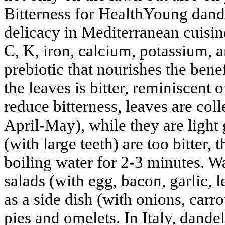
Bitterness for HealthYoung dande
delicacy in Mediterranean cuisin
C, K, iron, calcium, potassium, a
prebiotic that nourishes the benef
the leaves is bitter, reminiscent 
reduce bitterness, leaves are col
April-May), while they are light
(with large teeth) are too bitter,
boiling water for 2-3 minutes. W
salads (with egg, bacon, garlic, 
as a side dish (with onions, carro
pies and omelets. In Italy, dandel