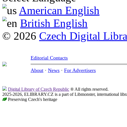
American English
British English
© 2026
Czech Digital Libr
Editorial Contacts
About
·
News
·
For Advertisers
Digital Library of Czech Republic
® All rights reserved.
2025-2026, ELIBRARY.CZ is a part of Libmonster, international libr
Preserving Czech's heritage