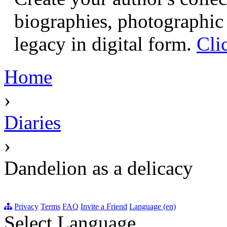
biographies, photographic 
legacy in digital form.
Cli
Home
›
Diaries
›
Dandelion as a delicacy
Privacy
Terms
FAQ
Invite a Friend
Language (en)
Select Language