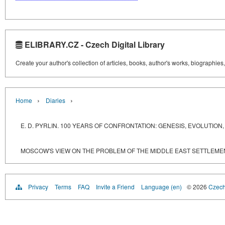
ELIBRARY.CZ - Czech Digital Library
Create your author's collection of articles, books, author's works, biographies
›
›
Home
Diaries
E. D. PYRLIN. 100 YEARS OF CONFRONTATION: GENESIS, EVOLUTI
MOSCOW'S VIEW ON THE PROBLEM OF THE MIDDLE EAST SETTLEME
Privacy
Terms
FAQ
Invite a Friend
Language (en)
© 2026
Czech 