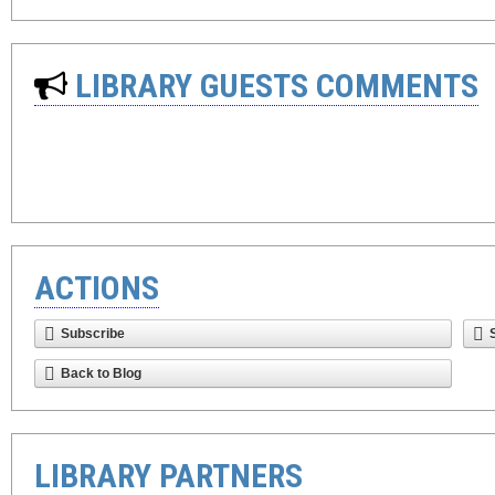
LIBRARY GUESTS COMMENTS
ACTIONS
Subscribe
Back to Blog
LIBRARY PARTNERS