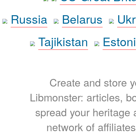
Russia
Belarus
Ukr
Tajikistan
Eston
Create and store yo
Libmonster: articles, b
spread your heritage a
network of affiliates