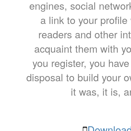
engines, social network
a link to your profil
readers and other int
acquaint them with yo
you register, you have
disposal to build your ow
it was, it is, 
Download