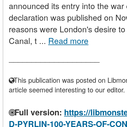
announced its entry into the war 
declaration was published on N
reasons were London's desire to 
Canal, t ...
Read more
____________________
This publication was posted on Libmon
article seemed interesting to our editor.
Full version:
https://libmonst
D-PYRLIN-100-YEARS-OF-CO