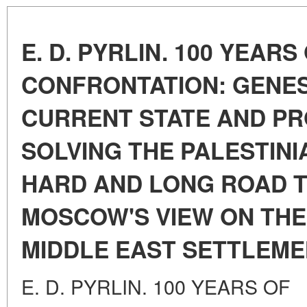
E. D. PYRLIN. 100 YEARS
CONFRONTATION: GENES
CURRENT STATE AND P
SOLVING THE PALESTINI
HARD AND LONG ROAD T
MOSCOW'S VIEW ON THE
MIDDLE EAST SETTLEM
E. D. PYRLIN. 100 YEARS OF