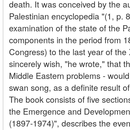
death. It was conceived by the au
Palestinian encyclopedia "(1, p. 8
examination of the state of the P
components in the period from 189
Congress) to the last year of the
sincerely wish, "he wrote," that t
Middle Eastern problems - would 
swan song, as a definite result of
The book consists of five sections
the Emergence and Development 
(1897-1974)", describes the event