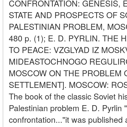
CONFRONTATION: GENESIS, 
STATE AND PROSPECTS OF S
PALESTINIAN PROBLEM, MOS
480 p. (1); E. D. PYRLIN. T
TO PEACE: VZGLYAD IZ MOS
MIDEASTOCHNOGO REGULIRO
MOSCOW ON THE PROBLEM O
SETTLEMENT]. MOSCOW: ROSSP
The book of the classic Soviet hi
Palestinian problem E. D. Pyrlin 
confrontation..."it was published