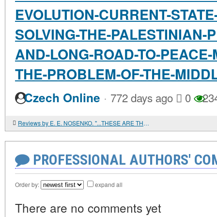
EVOLUTION-CURRENT-STATE
SOLVING-THE-PALESTINIAN-
AND-LONG-ROAD-TO-PEACE-
THE-PROBLEM-OF-THE-MIDD
·
Czech Online
772 days ago
0
23
Reviews by E. E. NOSENKO. "...THESE ARE THE FEASTS OF GOD." HISTORICAL AND GENETIC STUDY OF JEWISH HOLIDAYS
PROFESSIONAL AUTHORS' CO
Order by:
expand all
There are no comments yet