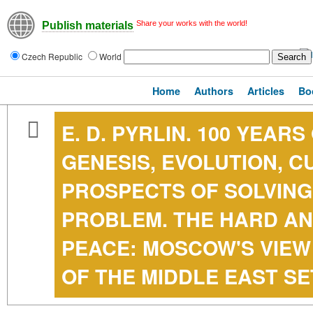
Share your works with the world!
Publish materials
Czech Republic
World
Home
Authors
Articles
Bo
E. D. PYRLIN. 100 YEAR
GENESIS, EVOLUTION, 
PROSPECTS OF SOLVING
PROBLEM. THE HARD AN
PEACE: MOSCOW'S VIEW
OF THE MIDDLE EAST S