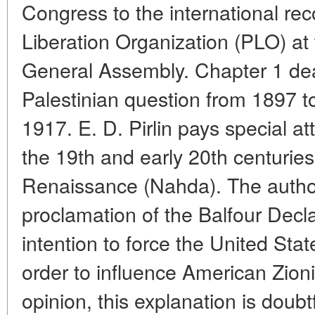
Congress to the international rec
Liberation Organization (PLO) at
General Assembly. Chapter 1 deal
Palestinian question from 1897 to
1917. E. D. Pirlin pays special at
the 19th and early 20th centuries
Renaissance (Nahda). The author
proclamation of the Balfour Decla
intention to force the United Stat
order to influence American Zionis
opinion, this explanation is doubt