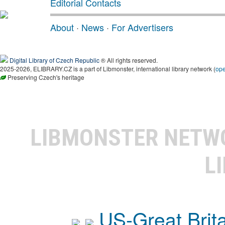
Editorial Contacts
About
·
News
·
For Advertisers
Digital Library of Czech Republic
® All rights reserved.
2025-2026, ELIBRARY.CZ is a part of Libmonster, international library network (
op
Preserving Czech's heritage
LIBMONSTER NET
L
US-Great Brit