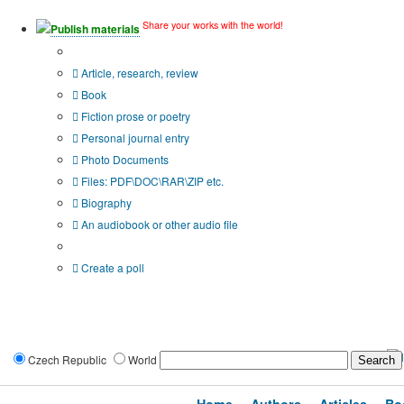
Share your works with the world!
Publish materials
Publication type?
Article, research, review
Book
Fiction prose or poetry
Personal journal entry
Photo Documents
Files: PDF\DOC\RAR\ZIP etc.
Biography
An audiobook or other audio file
Additional options:
Create a poll
Czech Republic
World