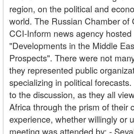
region, on the political and econ
world. The Russian Chamber of 
CCI-Inform news agency hosted 
"Developments in the Middle Ea
Prospects". There were not many p
they represented public organizat
specializing in political forecasts
to the discussion, as they all vie
Africa through the prism of their c
experience, whether willingly or 
meeting was attended by: - Sev