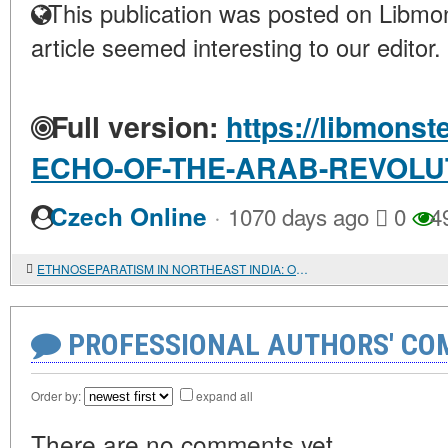
This publication was posted on Libmon
article seemed interesting to our editor.
Full version:
https://libmonst
ECHO-OF-THE-ARAB-REVOLU
·
Czech Online
1070 days ago
0
4
ETHNOSEPARATISM IN NORTHEAST INDIA: OLD PROBLEMS IN THE NEW CENTURY
PROFESSIONAL AUTHORS' CO
Order by:
expand all
There are no comments yet