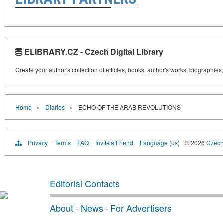
ELIBRARY.CZ - Czech Digital Library
Create your author's collection of articles, books, author's works, biographies
›
›
Home
Diaries
ECHO OF THE ARAB REVOLUTIONS
Privacy
Terms
FAQ
Invite a Friend
Language (us)
© 2026
Czech 
Editorial Contacts
About
·
News
·
For Advertisers