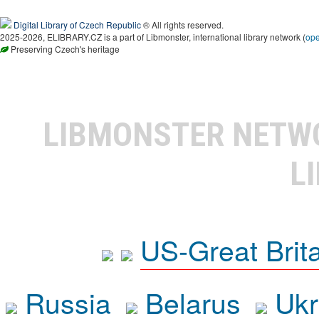
Digital Library of Czech Republic
® All rights reserved.
2025-2026, ELIBRARY.CZ is a part of Libmonster, international library network (
op
Preserving Czech's heritage
LIBMONSTER NET
L
US-Great Brit
Russia
Belarus
Ukr