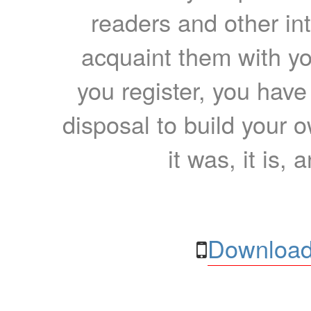
readers and other int
acquaint them with yo
you register, you have
disposal to build your ow
it was, it is, 
Download