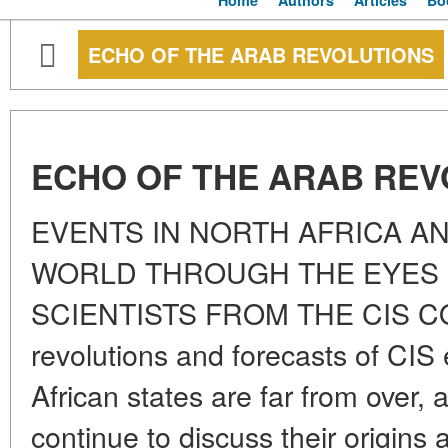
Home
Authors
Articles
Bo
ECHO OF THE ARAB REVOLUTIONS
ECHO OF THE ARAB REV
EVENTS IN NORTH AFRICA AN
WORLD THROUGH THE EYES O
SCIENTISTS FROM THE CIS CO
revolutions and forecasts of CIS 
African states are far from over, a
continue to discuss their origins