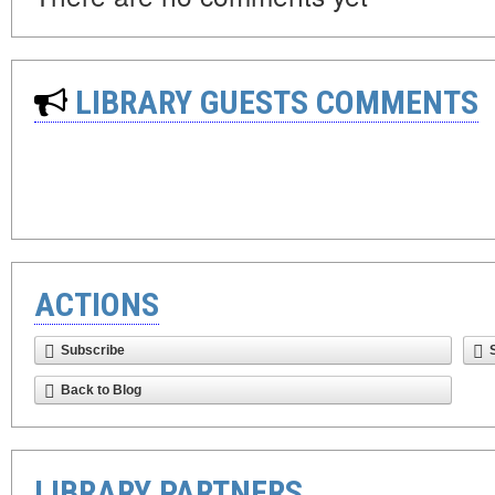
LIBRARY GUESTS COMMENTS
ACTIONS
Subscribe
Back to Blog
LIBRARY PARTNERS