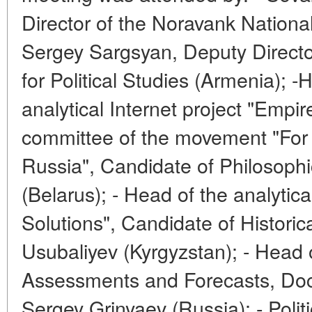
Director of the Noravank Nationa
Sergey Sargsyan, Deputy Directo
for Political Studies (Armenia); 
analytical Internet project "Empir
committee of the movement "For 
Russia", Candidate of Philosophi
(Belarus); - Head of the analytic
Solutions", Candidate of Histori
Usubaliyev (Kyrgyzstan); - Head o
Assessments and Forecasts, Doct
Sergey Grinyaev (Russia); - Politi