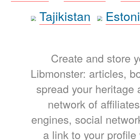
Tajikistan
Eston
Create and store yo
Libmonster: articles, b
spread your heritage a
network of affiliates
engines, social network
a link to your profil