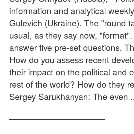
information and analytical weekl
Gulevich (Ukraine). The "round ta
usual, as they say now, "format".
answer five pre-set questions. T
How do you assess recent develo
their impact on the political and 
rest of the world? How do they r
Sergey Sarukhanyan: The even .
____________________