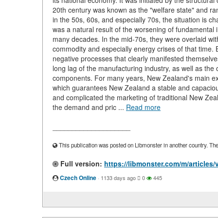
its national economy. It was initiated by the structural 
20th century was known as the "welfare state" and ran
in the 50s, 60s, and especially 70s, the situation is c
was a natural result of the worsening of fundamental
many decades. In the mid-70s, they were overlaid with
commodity and especially energy crises of that t
negative processes that clearly manifested themselve
long lag of the manufacturing industry, as well as th
components. For many years, New Zealand's main expo
which guarantees New Zealand a stable and capacious
and complicated the marketing of traditional New Zea
the demand and pric ...
Read more
____________________
This publication was posted on Libmonster in another country. The a
Full version:
https://libmonster.com/m/artic
Czech Online
·
1133 days ago
0
445