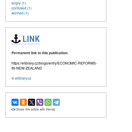
angry (1)
confused (1)
worried (1)
LINK
Permanent link to this publication:
https://elibrary.cz/blogs/entry/ECONOMIC-REFORMS-
IN-NEW-ZEALAND
©
elibrary.cz
Share this article with friends