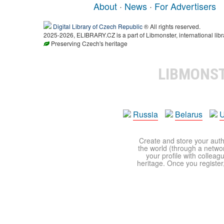
About
·
News
·
For Advertisers
Digital Library of Czech Republic
® All rights reserved.
2025-2026, ELIBRARY.CZ is a part of Libmonster, international libr
Preserving Czech's heritage
LIBMONS
Russia
Belarus
U
Create and store your autho
the world (through a network
your profile with colleag
heritage. Once you register,