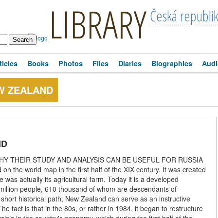
LIBRARY
Česká republi
ticles
Books
Photos
Files
Diaries
Biographies
Audi
W ZEALAND
ND
es WHY THEIR STUDY AND ANALYSIS CAN BE USEFUL FOR RUSSIA
on the world map in the first half of the XIX century. It was created
e was actually its agricultural farm. Today it is a developed
 4 million people, 610 thousand of whom are descendants of
hort historical path, New Zealand can serve as an instructive
he fact is that in the 80s, or rather in 1984, it began to restructure