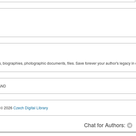
ks, biographies, photographic documents, files. Save forever your author's legacy in 
AND
© 2026
Czech Digital Library
Chat for Authors: