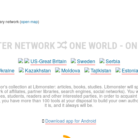
ary network (
open map
)
TER NETWORK
ONE WORLD - ON
US-Great Britain
Sweden
Serbia
kraine
Kazakhstan
Moldova
Tajikistan
Estoni
r's collection at Libmonster: articles, books, studies. Libmonster will s
 of affiliates, partner libraries, search engines, social networks). You wi
ues, students, readers and other interested parties, in order to acquain
 you have more than 100 tools at your disposal to build your own author c
it is, and it always will be.
Download app for Android