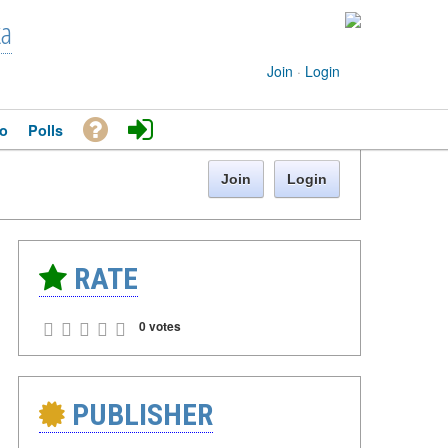
ka
Join
·
Login
o
Polls
Join
Login
RATE
0 votes
PUBLISHER