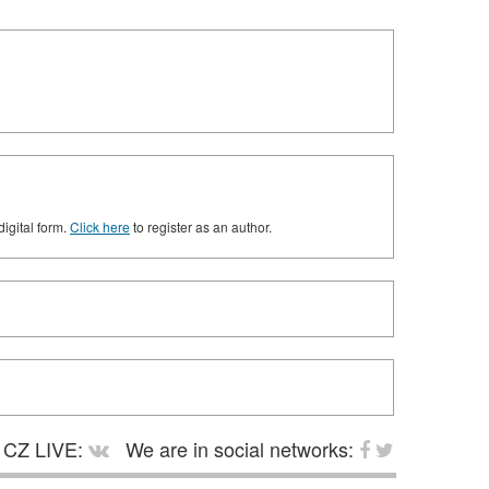
digital form.
Click here
to register as an author.
CZ LIVE:
We are in social networks: