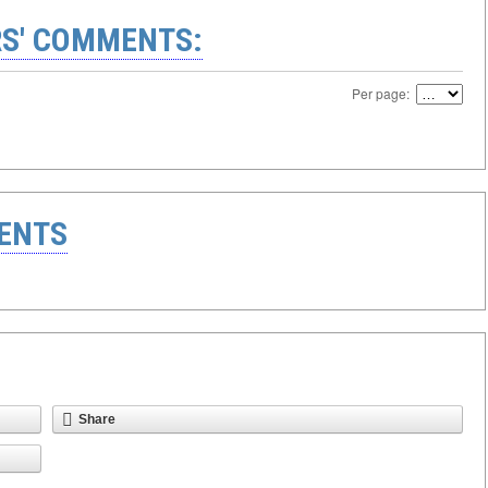
S' COMMENTS:
Per page:
ENTS
Share