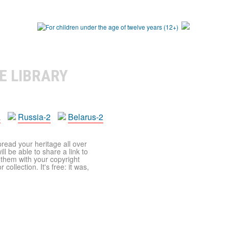
E LIBRARY
a
Russia-2
Belarus-2
pread your heritage all over
ll be able to share a link to
t them with your copyright
ollection. It's free: it was,