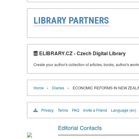
LIBRARY PARTNERS
ELIBRARY.CZ - Czech Digital Library
Create your author's collection of articles, books, author's wor
›
›
Home
Diaries
ECONOMIC REFORMS IN NEW ZEAL
Privacy
Terms
FAQ
Invite a Friend
Language (en)
Editorial Contacts