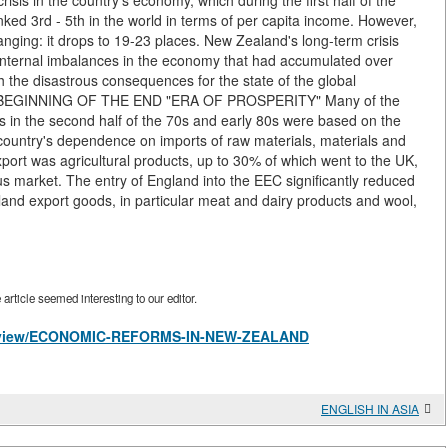
crisis in the country's economy, which during the first half of the
ked 3rd - 5th in the world in terms of per capita income. However,
hanging: it drops to 19-23 places. New Zealand's long-term crisis
 internal imbalances in the economy that had accumulated over
 the disastrous consequences for the state of the global
ime. BEGINNING OF THE END "ERA OF PROSPERITY" Many of the
s in the second half of the 70s and early 80s were based on the
e country's dependence on imports of raw materials, materials and
rt was agricultural products, up to 30% of which went to the UK,
 market. The entry of England into the EEC significantly reduced
land export goods, in particular meat and dairy products and wool,
rticle seemed interesting to our editor.
les/view/ECONOMIC-REFORMS-IN-NEW-ZEALAND
ENGLISH IN ASIA