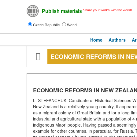
Share your works with the world!
Publish materials
Czech Republic
World
Home
Authors
Ar
ECONOMIC REFORMS IN NE
ECONOMIC REFORMS IN NEW ZEALA
L. STEFANCHUK, Candidate of Historical Scienc
New Zealand is a relatively young country, it appeared 
as a migrant colony of Great Britain and for a long tim
industrial and agricultural state with a population of
indigenous Maori people. Having passed a seemingly s
example for other countries, in particular, for Russia. T