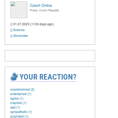
Czech Online
Praha, Czech Republic
01.07.2023 (1133 days ago)
Science
libmonster
YOUR REACTION?
overwhelmed (2)
entertained (1)
agree (1)
inspired (1)
sad (1)
sympathetic (1)
surprised (1)