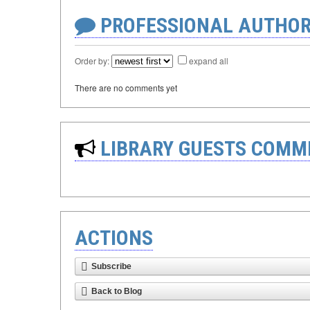
PROFESSIONAL AUTHOR
Order by:
expand all
There are no comments yet
LIBRARY GUESTS COMM
ACTIONS
Subscribe
Back to Blog