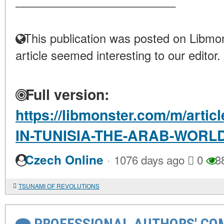
This publication was posted on Libmon
article seemed interesting to our editor.
Full version:
https://libmonster.com/m/art
IN-TUNISIA-THE-ARAB-WOR
·
Czech Online
1076 days ago
0
3
TSUNAMI OF REVOLUTIONS
PROFESSIONAL AUTHORS' CO