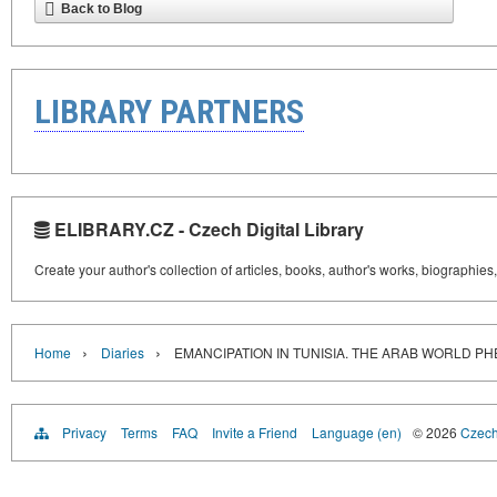
Back to Blog
LIBRARY PARTNERS
ELIBRARY.CZ - Czech Digital Library
Create your author's collection of articles, books, author's works, biographies
›
›
Home
Diaries
EMANCIPATION IN TUNISIA. THE ARAB WORLD 
Privacy
Terms
FAQ
Invite a Friend
Language (en)
© 2026
Czech 