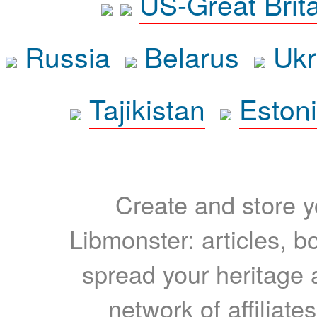
US-Great Brit
Russia
Belarus
Ukr
Tajikistan
Eston
Create and store yo
Libmonster: articles, b
spread your heritage a
network of affiliates