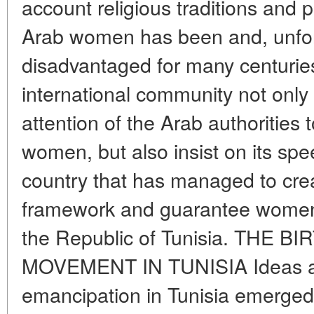
account religious traditions and pe
Arab women has been and, unfor
disadvantaged for many centuries
international community not only
attention of the Arab authorities 
women, but also insist on its sp
country that has managed to crea
framework and guarantee women 
the Republic of Tunisia. THE
MOVEMENT IN TUNISIA Ideas a
emancipation in Tunisia emerged 