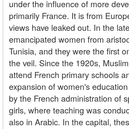
under the influence of more dev
primarily France. It is from Euro
views have leaked out. In the lat
emancipated women from aristocr
Tunisia, and they were the first
the veil. Since the 1920s, Muslim
attend French primary schools an
expansion of women's education 
by the French administration of s
girls, where teaching was conduc
also in Arabic. In the capital, th