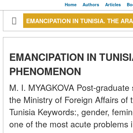
Home
Authors
Articles
Bo
EMANCIPATION IN TUNISIA. THE 
EMANCIPATION IN TUNIS
PHENOMENON
M. I. MYAGKOVA Post-graduate 
the Ministry of Foreign Affairs o
Tunisia Keywords:, gender, femin
one of the most acute problems in