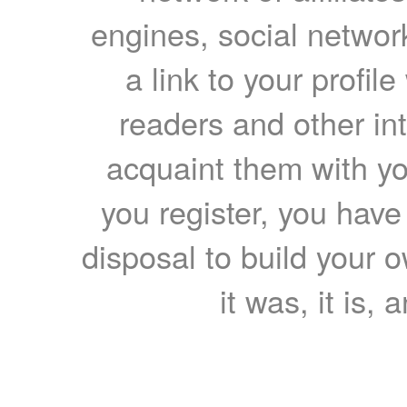
engines, social network
a link to your profil
readers and other int
acquaint them with yo
you register, you have
disposal to build your ow
it was, it is, 