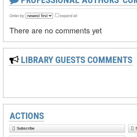
Order by:
expand all
There are no comments yet
LIBRARY GUESTS COMMENTS
ACTIONS
Subscribe