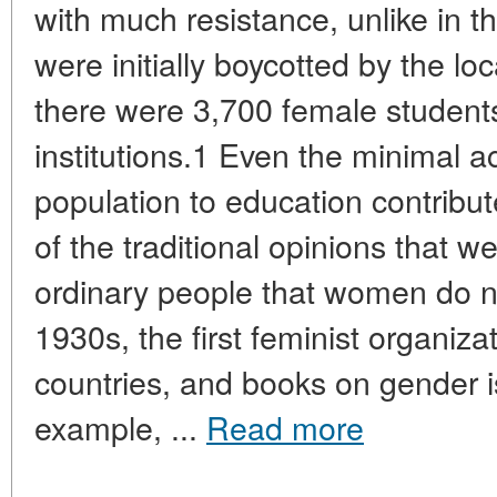
with much resistance, unlike in t
were initially boycotted by the lo
there were 3,700 female students
institutions.1 Even the minimal a
population to education contribut
of the traditional opinions that w
ordinary people that women do n
1930s, the first feminist organiz
countries, and books on gender 
example, ...
Read more
____________________