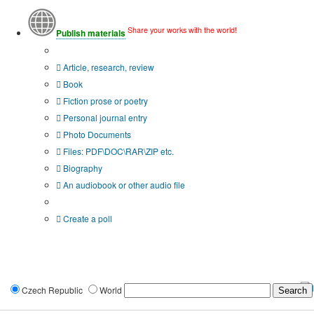
Share your works with the world!
Publish materials
Publication type?
Article, research, review
Book
Fiction prose or poetry
Personal journal entry
Photo Documents
Files: PDF\DOC\RAR\ZIP etc.
Biography
An audiobook or other audio file
Additional options:
Create a poll
Czech Republic
World