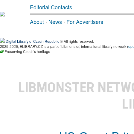
Editorial Contacts
About
·
News
·
For Advertisers
Digital Library of Czech Republic
® All rights reserved.
2025-2026, ELIBRARY.CZ is a part of Libmonster, international library network (
op
Preserving Czech's heritage
LIBMONSTER NET
L