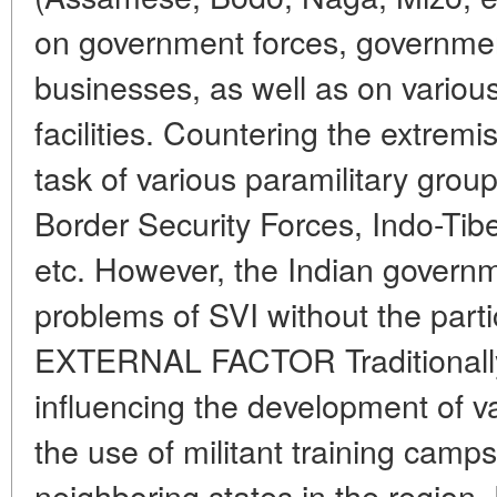
on government forces, government
businesses, as well as on various
facilities. Countering the extremi
task of various paramilitary gro
Border Security Forces, Indo-Tib
etc. However, the Indian governm
problems of SVI without the partic
EXTERNAL FACTOR Traditionally,
influencing the development of va
the use of militant training camps 
neighboring states in the region.