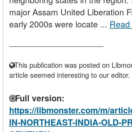
major Assam United Liberation F
early 2000s were locate ...
Read
____________________
This publication was posted on Libmon
article seemed interesting to our editor.
Full version:
https://libmonster.com/m/art
IN-NORTHEAST-INDIA-OLD-P