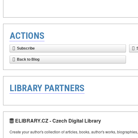
ACTIONS
Subscribe
Back to Blog
LIBRARY PARTNERS
ELIBRARY.CZ - Czech Digital Library
Create your author's collection of articles, books, author's works, biographies