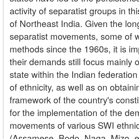
activity of separatist groups in th
of Northeast India. Given the lon
separatist movements, some of w
methods since the 1960s, it is i
their demands still focus mainly 
state within the Indian federation
of ethnicity, as well as on obtai
framework of the country's consti
for the implementation of the de
movements of various SWI ethni
(Assamese, Bodo, Naga, Mizo, et