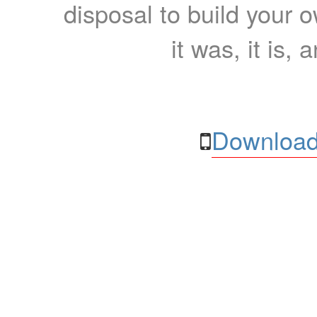
disposal to build your ow
it was, it is, 
Download