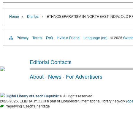
›
›
Home
Diaries
ETHNOSEPARATISM IN NORTHEAST INDIA: OLD 
Privacy
Terms
FAQ
Invite a Friend
Language (en)
© 2026
Czech 
Editorial Contacts
About
·
News
·
For Advertisers
Digital Library of Czech Republic
® All rights reserved.
2025-2026, ELIBRARY.CZ is a part of Libmonster, international library network (
op
Preserving Czech's heritage