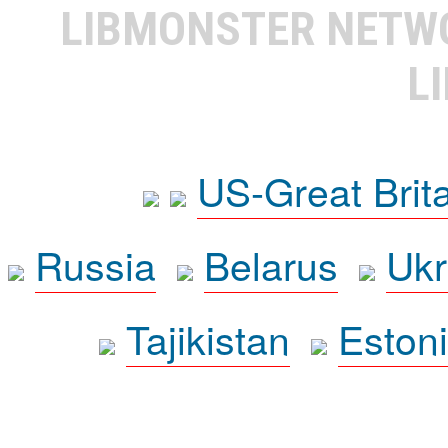
LIBMONSTER NET
L
US-Great Brit
Russia
Belarus
Ukr
Tajikistan
Eston