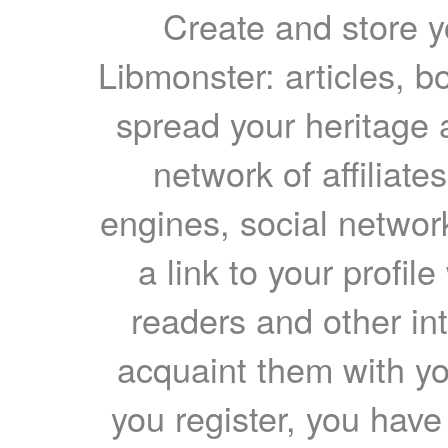
Create and store yo
Libmonster: articles, b
spread your heritage a
network of affiliates
engines, social network
a link to your profil
readers and other int
acquaint them with yo
you register, you have