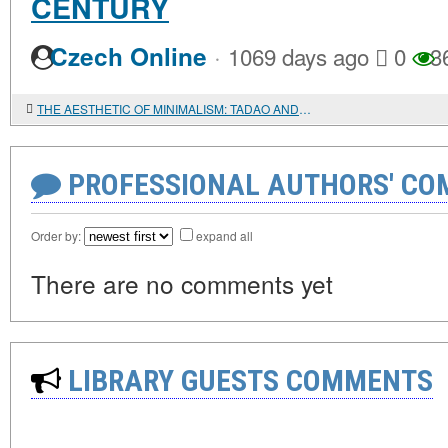
CENTURY
·
Czech Online
1069 days ago
0
3
THE AESTHETIC OF MINIMALISM: TADAO ANDO ARCHITECTURE
PROFESSIONAL AUTHORS' CO
Order by:
expand all
There are no comments yet
LIBRARY GUESTS COMMENTS