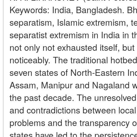
Keywords: India, Bangladesh. Bh
separatism, Islamic extremism, t
separatist extremism in India in t
not only not exhausted itself, bu
noticeably. The traditional hotbed 
seven states of North-Eastern Ind
Assam, Manipur and Nagaland we
the past decade. The unresolved n
and contradictions between loca
problems and the transparency o
states have led to the persistence