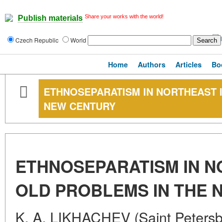
Share your works with the world!
Publish materials
Czech Republic
World
Home
Authors
Articles
Bo
ETHNOSEPARATISM IN NORTHEAST I
NEW CENTURY
ETHNOSEPARATISM IN N
OLD PROBLEMS IN THE 
K. A. LIKHACHEV (Saint Petersb