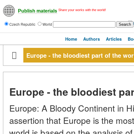
Share your works with the world!
Publish materials
Czech Republic
World
Home
Authors
Articles
Bo
Europe - the bloodiest part of the wor
Europe - the bloodiest par
Europe: A Bloody Continent in Hi
assertion that Europe is the most 
world is based on the analysis of 