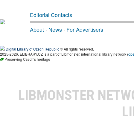
Editorial Contacts
About
·
News
·
For Advertisers
Digital Library of Czech Republic
® All rights reserved.
2025-2026, ELIBRARY.CZ is a part of Libmonster, international library network (
op
Preserving Czech's heritage
LIBMONSTER NET
L