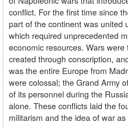
of Napoleonic wars that introduce
conflict. For the first time since
part of the continent was united 
which required unprecedented mo
economic resources. Wars were 
created through conscription, and
was the entire Europe from Madr
were colossal; the Grand Army o
of its personnel during the Rus
alone. These conflicts laid the fo
militarism and the idea of war as 