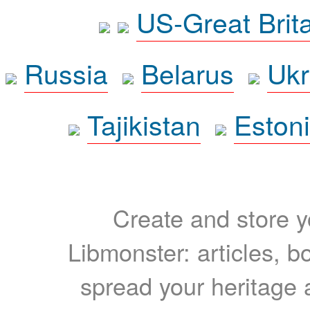
US-Great Brit
Russia
Belarus
Ukr
Tajikistan
Eston
Create and store yo
Libmonster: articles, b
spread your heritage a