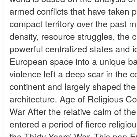
armed conflicts that have taken pl
compact territory over the past m
density, resource struggles, the c
powerful centralized states and i
European space into a unique batt
violence left a deep scar in the 
continent and largely shaped the
architecture. Age of Religious Con
War After the relative calm of t
entered a period of fierce religiou
the Thirty Years' War. This pan-E