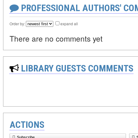
PROFESSIONAL AUTHORS' CO
Order by:
expand all
There are no comments yet
LIBRARY GUESTS COMMENTS
ACTIONS
Subscribe