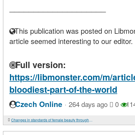
____________________
This publication was posted on Libmon
article seemed interesting to our editor.
Full version:
https://libmonster.com/m/artic
bloodiest-part-of-the-world
·
Czech Online
264 days ago
0
11
Changes in standards of female beauty throughout time