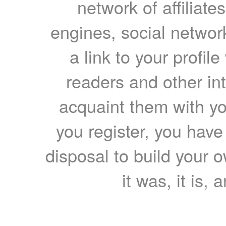
network of affiliates
engines, social network
a link to your profil
readers and other int
acquaint them with yo
you register, you have
disposal to build your ow
it was, it is, 