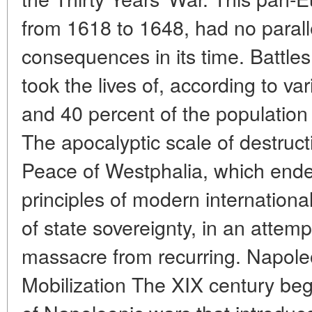
from 1618 to 1648, had no parall
consequences in its time. Battle
took the lives of, according to v
and 40 percent of the populatio
The apocalyptic scale of destruct
Peace of Westphalia, which ended
principles of modern internation
of state sovereignty, in an attem
massacre from recurring. Napole
Mobilization The XIX century beg