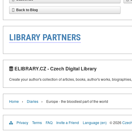
Back to Blog
LIBRARY PARTNERS
ELIBRARY.CZ - Czech Digital Library
Create your author's collection of articles, books, author's works, biographies
›
›
Home
Diaries
Europe - the bloodiest part of the world
Privacy
Terms
FAQ
Invite a Friend
Language (en)
© 2026
Czech 