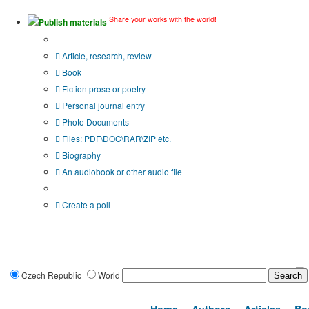
Share your works with the world!
Publish materials
Publication type?
Article, research, review
Book
Fiction prose or poetry
Personal journal entry
Photo Documents
Files: PDF\DOC\RAR\ZIP etc.
Biography
An audiobook or other audio file
Additional options:
Create a poll
Czech Republic
World