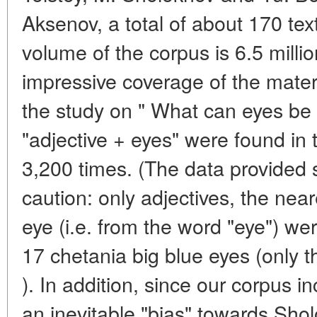
Aksenov, a total of about 170 tex
volume of the corpus is 6.5 milli
impressive coverage of the materi
the study on " What can eyes be 
"adjective + eyes" were found in 
3,200 times. (The data provided 
caution: only adjectives, the nea
eye (i.e. from the word "eye") we
17 chetania big blue eyes (only th
). In addition, since our corpus in
an inevitable "bias" towards Sho