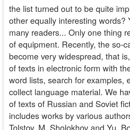
the list turned out to be quite im
other equally interesting words? 
many readers... Only one thing re
of equipment. Recently, the so-ca
become very widespread, that is, 
of texts in electronic form with th
word lists, search for examples, 
collect language material. We ha
of texts of Russian and Soviet fic
includes works by various author
Tolstoy, M. Sholokhov and Yu. B