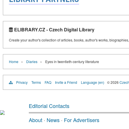
ELIBRARY.CZ - Czech Digital Library
Create your author's collection of articles, books, author's works, biographies
›
›
Home
Diaries
Eyes in twentieth-century literature
Privacy
Terms
FAQ
Invite a Friend
Language (en)
© 2026
Czech 
Editorial Contacts
About
·
News
·
For Advertisers