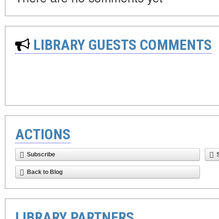
LIBRARY GUESTS COMMENTS
ACTIONS
Subscribe
Back to Blog
LIBRARY PARTNERS