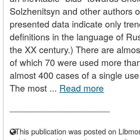
Solzhenitsyn and other authors o
presented data indicate only tren
definitions in the language of Ru
the XX century.) There are almost 
of which 70 were used more than
almost 400 cases of a single use o
The most ...
Read more
____________________
This publication was posted on Libmon