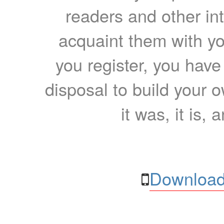
readers and other int
acquaint them with yo
you register, you have
disposal to build your ow
it was, it is, 
Download