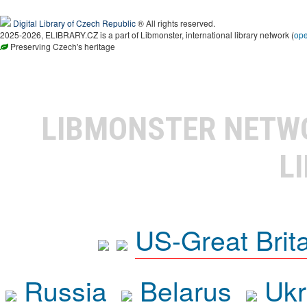
Digital Library of Czech Republic
® All rights reserved.
2025-2026, ELIBRARY.CZ is a part of Libmonster, international library network (
op
Preserving Czech's heritage
LIBMONSTER NET
L
US-Great Brit
Russia
Belarus
Ukr