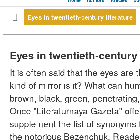
Home
Authors
Articles
Bo
Eyes in twentieth-century literature
Eyes in twentieth-century 
It is often said that the eyes are 
kind of mirror is it? What can hu
brown, black, green, penetrating,
Once "Literaturnaya Gazeta" offer
supplement the list of synonyms f
the notorious Bezenchuk. Reader