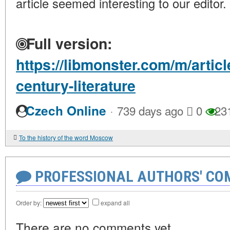
article seemed interesting to our editor.
Full version:
https://libmonster.com/m/articl
century-literature
·
Czech Online
739 days ago
0
23
To the history of the word Moscow
PROFESSIONAL AUTHORS' CO
Order by:
expand all
There are no comments yet