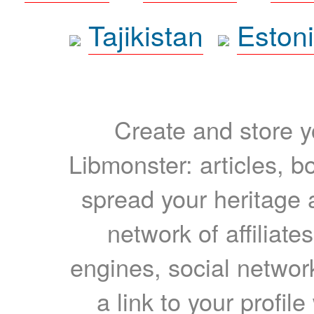
Tajikistan
Eston
Create and store yo
Libmonster: articles, b
spread your heritage a
network of affiliates
engines, social network
a link to your profil