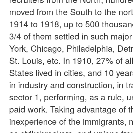
moved from the South to the northe
1914 to 1918, up to 500 thousa
3/4 of them settled in such major
York, Chicago, Philadelphia, Detr
St. Louis, etc. In 1910, 27% of al
States lived in cities, and 10 ye
in industry and construction, in t
sector 1, performing, as a rule, 
paid work. Taking advantage of 
inexperience of the immigrants, 