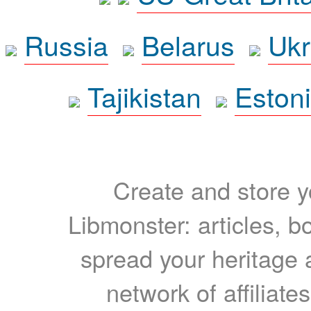
Russia
Belarus
Ukr
Tajikistan
Eston
Create and store yo
Libmonster: articles, b
spread your heritage a
network of affiliates