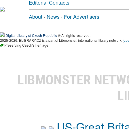
Editorial Contacts
About
·
News
·
For Advertisers
Digital Library of Czech Republic
® All rights reserved.
2025-2026, ELIBRARY.CZ is a part of Libmonster, international library network (
op
Preserving Czech's heritage
LIBMONSTER NET
L
US-Great Brit