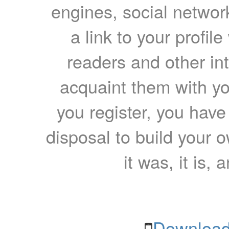
engines, social network
a link to your profil
readers and other int
acquaint them with yo
you register, you have
disposal to build your ow
it was, it is, 
Download