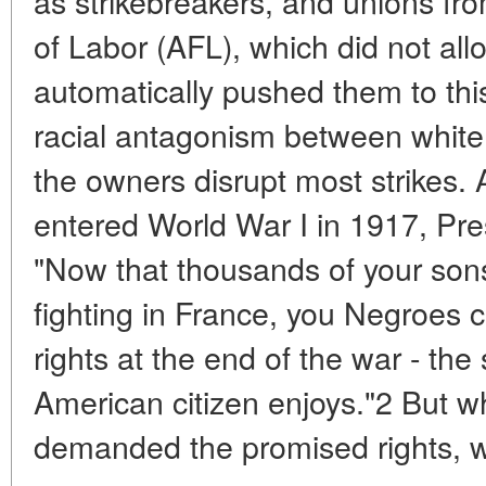
as strikebreakers, and unions fr
of Labor (AFL), which did not all
automatically pushed them to this 
racial antagonism between white
the owners disrupt most strikes. 
entered World War I in 1917, Pre
"Now that thousands of your sons
fighting in France, you Negroes ca
rights at the end of the war - the
American citizen enjoys."2 But 
demanded the promised rights, wh