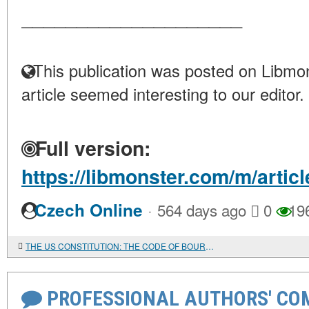
____________________
This publication was posted on Libmon
article seemed interesting to our editor.
Full version:
https://libmonster.com/m/arti
·
Czech Online
564 days ago
0
19
THE US CONSTITUTION: THE CODE OF BOURGEOIS DEMOCRACY
PROFESSIONAL AUTHORS' CO