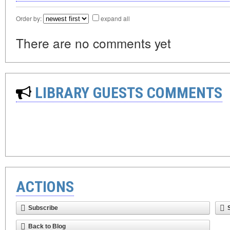
Order by:
expand all
There are no comments yet
LIBRARY GUESTS COMMENTS
ACTIONS
Subscribe
Back to Blog