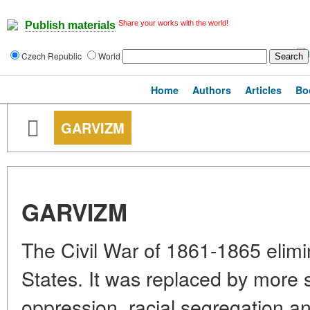
Share your works with the world!
Publish materials
Czech Republic
World
Home
Authors
Articles
Bo
GARVIZM
GARVIZM
The Civil War of 1861-1865 elimi
States. It was replaced by more 
oppression, racial segregation an