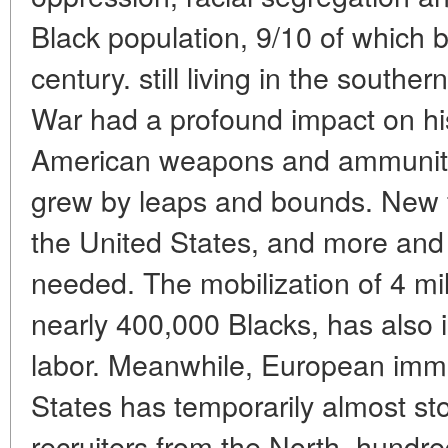
Black population, 9/10 of which 
century. still living in the southe
War had a profound impact on his
American weapons and ammuniti
grew by leaps and bounds. New fa
the United States, and more an
needed. The mobilization of 4 mi
nearly 400,000 Blacks, has also
labor. Meanwhile, European immi
States has temporarily almost s
recruiters from the North, hundr