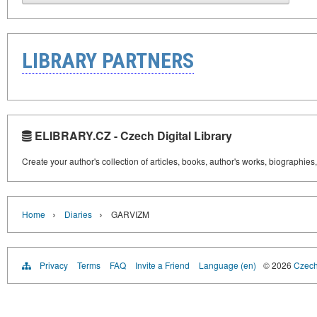
LIBRARY PARTNERS
ELIBRARY.CZ - Czech Digital Library
Create your author's collection of articles, books, author's works, biographies
›
›
Home
Diaries
GARVIZM
Privacy
Terms
FAQ
Invite a Friend
Language (en)
© 2026
Czech 