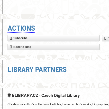
ACTIONS
Subscribe
Back to Blog
LIBRARY PARTNERS
ELIBRARY.CZ - Czech Digital Library
Create your author's collection of articles, books, author's works, biographies