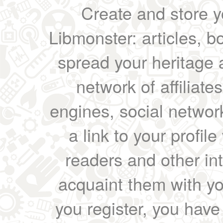
Create and store yo
Libmonster: articles, b
spread your heritage a
network of affiliates
engines, social network
a link to your profil
readers and other int
acquaint them with yo
you register, you have