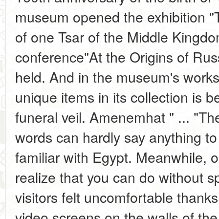
museum opened the exhibition "
of one Tsar of the Middle Kingdo
conference"At the Origins of Ru
held. And in the museum's works
unique items in its collection is b
funeral veil. Amenemhat " ... "T
words can hardly say anything to
familiar with Egypt. Meanwhile, o
realize that you can do without sp
visitors felt uncomfortable thanks
video screens on the walls of the 