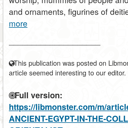
and ornaments, figurines of deiti
more
____________________
This publication was posted on Libmon
article seemed interesting to our editor.
Full version:
https://libmonster.com/m/arti
ANCIENT-EGYPT-IN-THE-COL