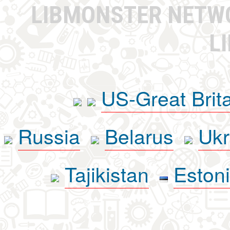
LIBMONSTER NET
L
US-Great Brit
Russia
Belarus
Ukr
Tajikistan
Eston