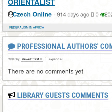
ORIENTALIST
·
Czech Online
914 days ago
0
20
FEDERALISM IN AFRICA
PROFESSIONAL AUTHORS' CO
Order by:
expand all
There are no comments yet
LIBRARY GUESTS COMMENTS