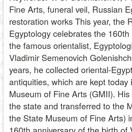
Fine Arts, funeral veil, Russian E
restoration works This year, the 
Egyptology celebrates the 160th a
the famous orientalist, Egyptologi
Vladimir Semenovich Golenishch
years, he collected oriental-Egy
antiquities, which are kept today
Museum of Fine Arts (GMII). His 
the state and transferred to the
the State Museum of Fine Arts) i
160th anniversary of the birth of