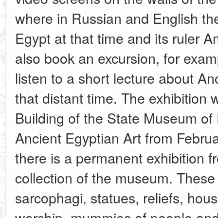
where in Russian and English they
Egypt at that time and its ruler 
also book an excursion, for examp
listen to a short lecture about An
that distant time. The exhibition
Building of the State Museum of F
Ancient Egyptian Art from Februar
there is a permanent exhibition 
collection of the museum. Thes
sarcophagi, statues, reliefs, hou
worship, mummies of people and 