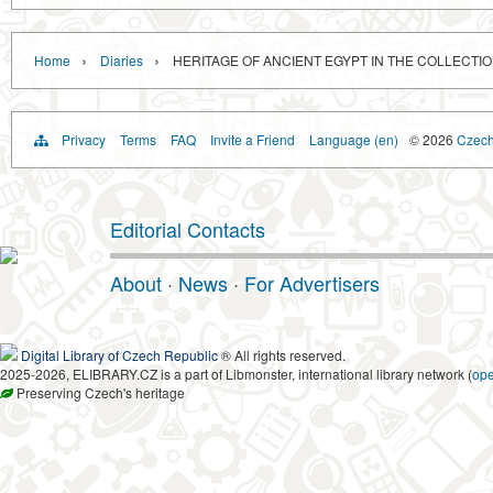
›
›
Home
Diaries
HERITAGE OF ANCIENT EGYPT IN THE COLLECTIO
Privacy
Terms
FAQ
Invite a Friend
Language (en)
© 2026
Czech 
Editorial Contacts
About
·
News
·
For Advertisers
Digital Library of Czech Republic
® All rights reserved.
2025-2026, ELIBRARY.CZ is a part of Libmonster, international library network (
op
Preserving Czech's heritage