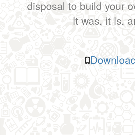
disposal to build your ow
it was, it is, 
Download