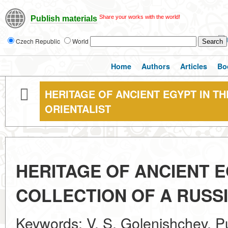
Share your works with the world!
Publish materials
Czech Republic
World
Home
Authors
Articles
Bo
HERITAGE OF ANCIENT EGYPT IN T
ORIENTALIST
HERITAGE OF ANCIENT E
COLLECTION OF A RUSSI
Keywords: V. S. Golenishchev, 