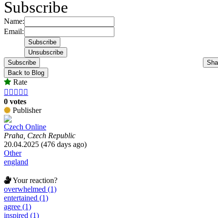
Subscribe
Name:
Email:
Subscribe
Sha
Back to Blog
Rate





0 votes
Publisher
Czech Online
Praha, Czech Republic
20.04.2025 (476 days ago)
Other
england
Your reaction?
overwhelmed (1)
entertained (1)
agree (1)
inspired (1)