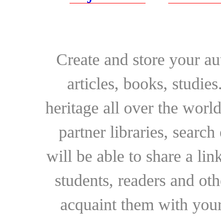
Create and store your au
articles, books, studie
heritage all over the world
partner libraries, searc
will be able to share a lin
students, readers and othe
acquaint them with your