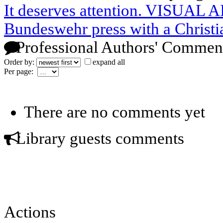
It deserves attention. VISUAL 
Bundeswehr press with a Christi
Professional Authors' Commen
Order by:
expand all
Per page:
There are no comments yet
Library guests comments
Actions