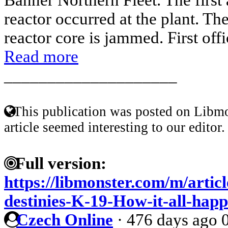
reactor occurred at the plant. Th
reactor core is jammed. First offi
Read more
____________________
This publication was posted on Libmo
article seemed interesting to our editor.
Full version:
https://libmonster.com/m/artic
destinies-K-19-How-it-all-hap
Czech Online
·
476 days ago