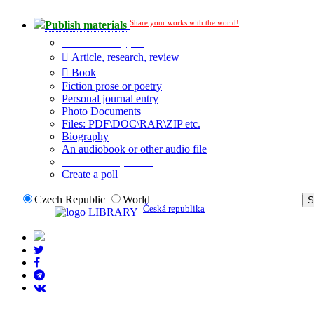
Share your works with the world!
Publish materials
Publication type?
Article, research, review
Book
Fiction prose or poetry
Personal journal entry
Photo Documents
Files: PDF\DOC\RAR\ZIP etc.
Biography
An audiobook or other audio file
Additional options:
Create a poll
Czech Republic
World
Česká republika
LIBRARY