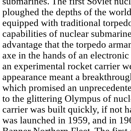
submarines. The first Soviet nuc
ploughed the depths of the world'
equipped with traditional torped
capabilities of nuclear submarin
advantage that the torpedo arma
axe in the hands of an electronic 
an experimental rocket carrier w
appearance meant a breakthroug
which promised an unprecedented
to the glittering Olympus of nuc
carrier was built quickly, if not 
was launched in 1959, and in 196
Banner Northern Fleet. The first 