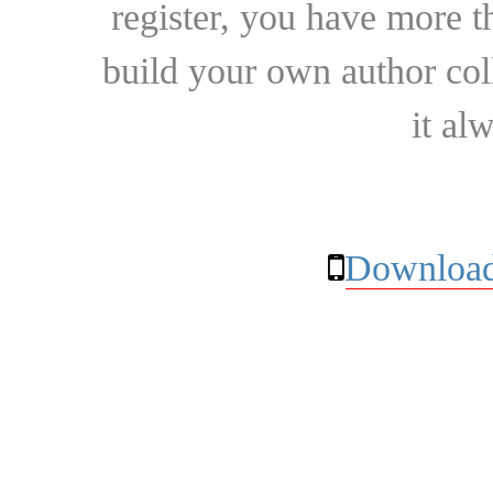
register, you have more t
build your own author collec
it al
Download