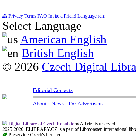
Privacy
Terms
FAQ
Invite a Friend
Language (en)
Select Language
American English
British English
© 2026
Czech Digital Libr
Editorial Contacts
About
·
News
·
For Advertisers
Digital Library of Czech Republic
® All rights reserved.
2025-2026, ELIBRARY.CZ is a part of Libmonster, international libr
Preserving Czech's heritage