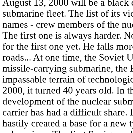
August 13, 2000 will be a black 
submarine fleet. The list of its 
names - crew members of the nuc
The first one is always harder. N
for the first one yet. He falls mo
roads... At one time, the Soviet 
missile-carrying submarine, the K
impassable terrain of technologi
2000, it turned 40 years old. In t
development of the nuclear subma
carrier has had a difficult share. 
hastily created a base for a new