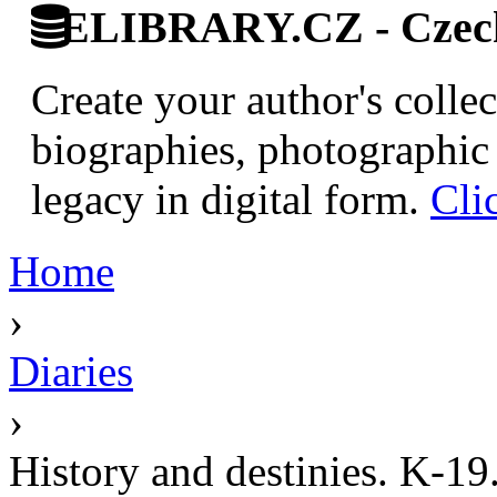
ELIBRARY.CZ - Czech 
Create your author's collec
biographies, photographic 
legacy in digital form.
Cli
Home
›
Diaries
›
History and destinies. K-19