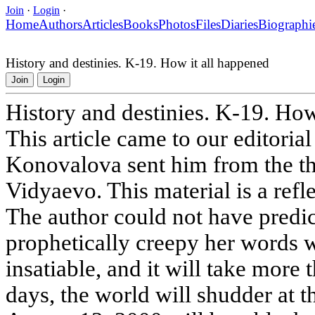
Join
·
Login
·
Home
Authors
Articles
Books
Photos
Files
Diaries
Biographi
History and destinies. K-19. How it all happened
Join
Login
History and destinies. K-19. How
This article came to our editoria
Konovalova sent him from the t
Vidyaevo. This material is a refle
The author could not have predic
prophetically creepy her words 
insatiable, and it will take more 
days, the world will shudder at t