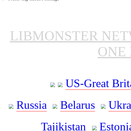
LIBMONSTER NE
ONE 
US-Great Brit
Russia
Belarus
Ukra
Tajikistan
Estoni