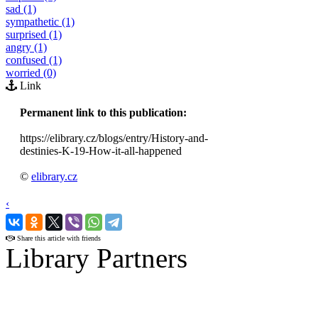
sad (1)
sympathetic (1)
surprised (1)
angry (1)
confused (1)
worried (0)
Link
Permanent link to this publication:
https://elibrary.cz/blogs/entry/History-and-
destinies-K-19-How-it-all-happened
©
elibrary.cz
‹
›
Share this article with friends
Library Partners