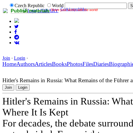
Czech Republic
World
Česká republika
Share your works with the world!
LIBRARY
Publish materials
Join
·
Login
·
Home
Authors
Articles
Books
Photos
Files
Diaries
Biographi
Hitler's Remains in Russia: What Remains of the Führer 
Join
Login
Hitler's Remains in Russia: Wha
Where It Is Kept
For decades, the debate surround