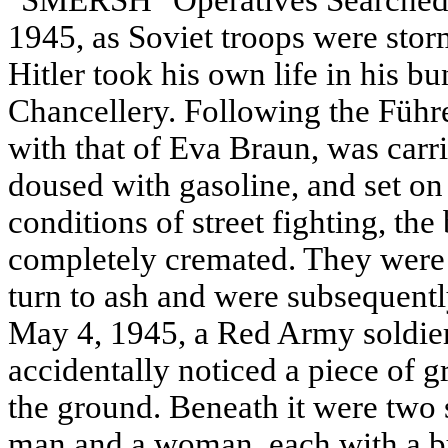
"SMERSH" Operatives Searched f
1945, as Soviet troops were storm
Hitler took his own life in his b
Chancellery. Following the Führe
with that of Eva Braun, was carri
doused with gasoline, and set on
conditions of street fighting, the
completely cremated. They were 
turn to ash and were subsequently
May 4, 1945, a Red Army soldi
accidentally noticed a piece of g
the ground. Beneath it were two 
man and a woman, each with a bull