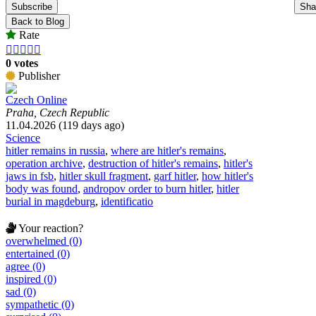
Subscribe
Sha
Back to Blog
Rate





0 votes
Publisher
Czech Online
Praha, Czech Republic
11.04.2026 (119 days ago)
Science
hitler remains in russia
,
where are hitler's remains
,
operation archive
,
destruction of hitler's remains
,
hitler's
jaws in fsb
,
hitler skull fragment
,
garf hitler
,
how hitler's
body was found
,
andropov order to burn hitler
,
hitler
burial in magdeburg
,
identificatio
Your reaction?
overwhelmed (0)
entertained (0)
agree (0)
inspired (0)
sad (0)
sympathetic (0)