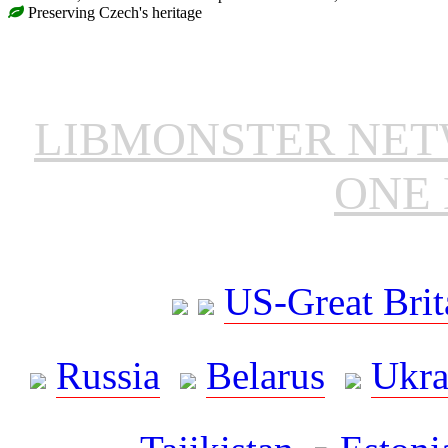
Preserving Czech's heritage
LIBMONSTER NE
ONE 
US-Great Brit
Russia
Belarus
Ukra