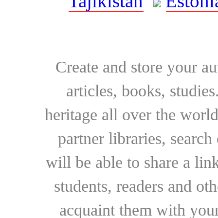
Tajikistan
Estoni
Create and store your au
articles, books, studie
heritage all over the world
partner libraries, searc
will be able to share a lin
students, readers and othe
acquaint them with your