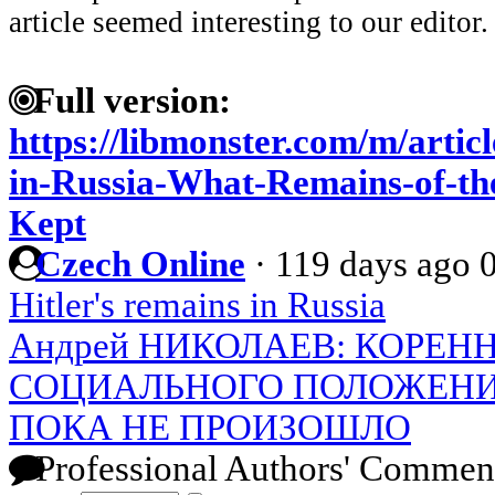
article seemed interesting to our editor.
Full version:
https://libmonster.com/m/artic
in-Russia-What-Remains-of-th
Kept
Czech Online
·
119 days ago
Hitler's remains in Russia
Андрей НИКОЛАЕВ: КОРЕ
СОЦИАЛЬНОГО ПОЛОЖЕН
ПОКА НЕ ПРОИЗОШЛО
Professional Authors' Commen