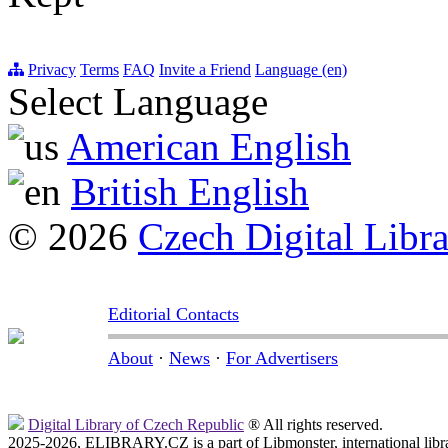
Privacy
Terms
FAQ
Invite a Friend
Language (en)
Select Language
American English
British English
© 2026
Czech Digital Libr
Editorial Contacts
About
·
News
·
For Advertisers
Digital Library of Czech Republic
® All rights reserved.
2025-2026, ELIBRARY.CZ is a part of Libmonster, international libr