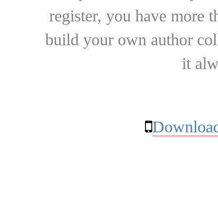
register, you have more t
build your own author collec
it al
Download