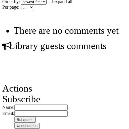
Order by:
expand all
Per page:
There are no comments yet
Library guests comments
Actions
Subscribe
Name:
Email: