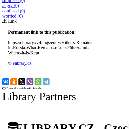
surprised (0)
angry (0)
confused (0)
worried (0)
Link
Permanent link to this publication:
https://elibrary.cz/blogs/entry/Hitler-s-Remains-
in-Russia-What-Remains-of-the-Führer-and-
Where-It-Is-Kept
©
elibrary.cz
‹
›
Share this article with friends
Library Partners
ELIBRARY.CZ - Czech 