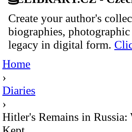
Create your author's collec
biographies, photographic 
legacy in digital form.
Cli
Home
›
Diaries
›
Hitler's Remains in Russia:
Kept