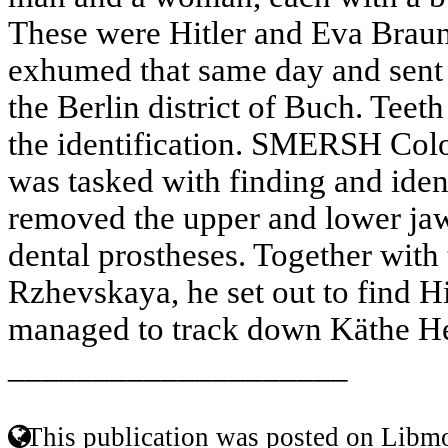
These were Hitler and Eva Brau
exhumed that same day and sent 
the Berlin district of Buch. Teeth
the identification. SMERSH Col
was tasked with finding and ident
removed the upper and lower jaws
dental prostheses. Together with 
Rzhevskaya, he set out to find Hi
managed to track down Käthe He
____________________
This publication was posted on Libmo