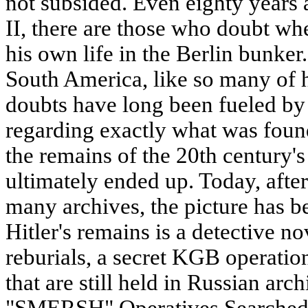
not subsided. Even eighty years 
II, there are those who doubt whe
his own life in the Berlin bunker
South America, like so many of 
doubts have long been fueled by 
regarding exactly what was fou
the remains of the 20th century'
ultimately ended up. Today, after
many archives, the picture has b
Hitler's remains is a detective no
reburials, a secret KGB operation
that are still held in Russian ar