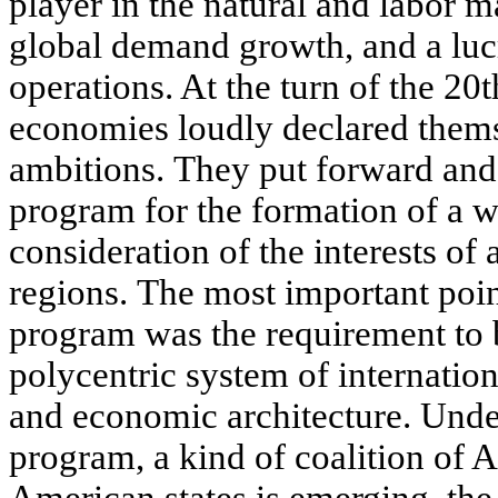
player in the natural and labor m
global demand growth, and a lucr
operations. At the turn of the 20t
economies loudly declared thems
ambitions. They put forward and
program for the formation of a w
consideration of the interests of a
regions. The most important poin
program was the requirement to b
polycentric system of internation
and economic architecture. Under
program, a kind of coalition of A
American states is emerging, the