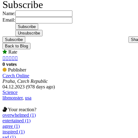
Subscribe
Name:
Email:
Subscribe
Sha
Back to Blog
Rate





0 votes
Publisher
Czech Online
Praha, Czech Republic
04.12.2023 (978 days ago)
Science
libmonster
,
usa
Your reaction?
overwhelmed (1)
entertained (1)
agree (1)
inspired (1)
sad (1)