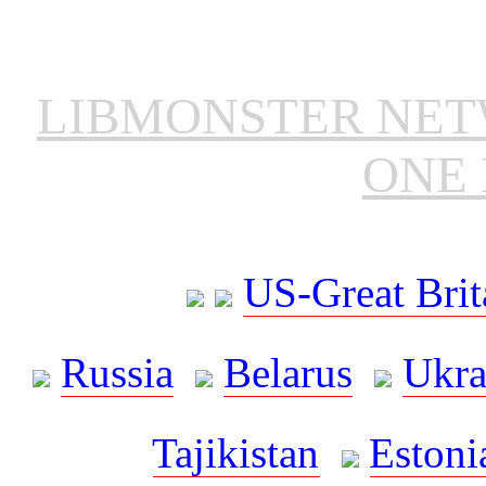
LIBMONSTER NE
ONE 
US-Great Brit
Russia
Belarus
Ukra
Tajikistan
Estoni