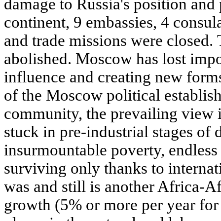
damage to Russia's position and p
continent, 9 embassies, 4 consula
and trade missions were closed. 
abolished. Moscow has lost impor
influence and creating new forms
of the Moscow political establis
community, the prevailing view is
stuck in pre-industrial stages of
insurmountable poverty, endless
surviving only thanks to internat
was and still is another Africa-A
growth (5% or more per year for 