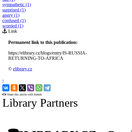
sympathetic (1)
surprised (1)
angry (1)
confused (1)
worried (1)
Link
Permanent link to this publication:
https://elibrary.cz/blogs/entry/IS-RUSSIA-
RETURNING-TO-AFRICA
©
elibrary.cz
‹
›
Share this article with friends
Library Partners