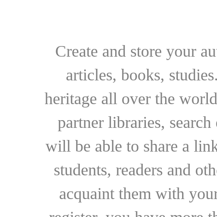
Create and store your au
articles, books, studie
heritage all over the world
partner libraries, searc
will be able to share a lin
students, readers and othe
acquaint them with your