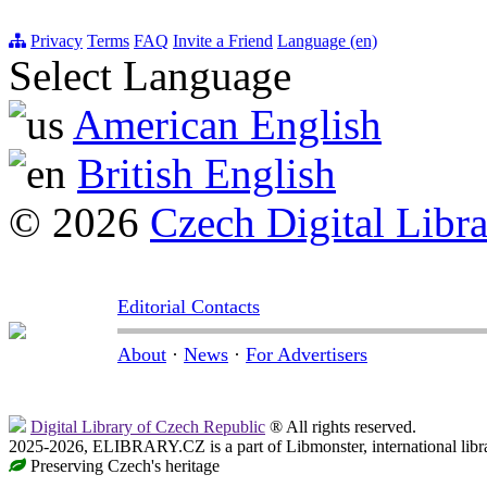
Privacy
Terms
FAQ
Invite a Friend
Language (en)
Select Language
American English
British English
© 2026
Czech Digital Libr
Editorial Contacts
About
·
News
·
For Advertisers
Digital Library of Czech Republic
® All rights reserved.
2025-2026, ELIBRARY.CZ is a part of Libmonster, international libr
Preserving Czech's heritage