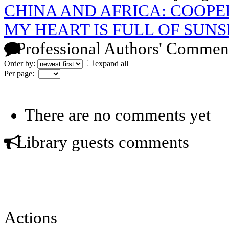
CHINA AND AFRICA: COOPE
MY HEART IS FULL OF SUNS
Professional Authors' Commen
Order by:
expand all
Per page:
There are no comments yet
Library guests comments
Actions