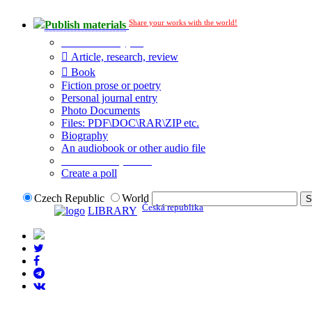
Share your works with the world!
Publish materials
Publication type?
Article, research, review
Book
Fiction prose or poetry
Personal journal entry
Photo Documents
Files: PDF\DOC\RAR\ZIP etc.
Biography
An audiobook or other audio file
Additional options:
Create a poll
Czech Republic
World
Česká republika
LIBRARY