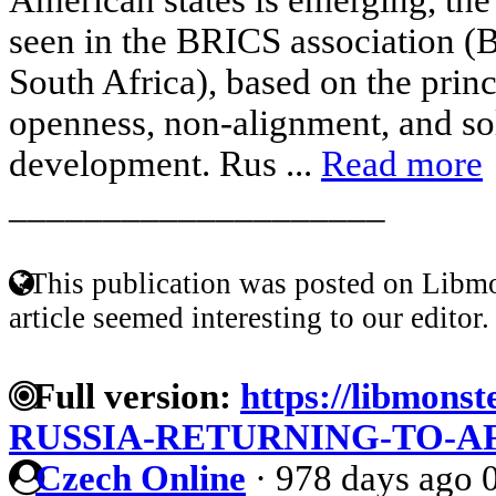
seen in the BRICS association (Br
South Africa), based on the princ
openness, non-alignment, and sol
development. Rus ...
Read more
____________________
This publication was posted on Libmo
article seemed interesting to our editor.
Full version:
https://libmonst
RUSSIA-RETURNING-TO-A
Czech Online
·
978 days ago