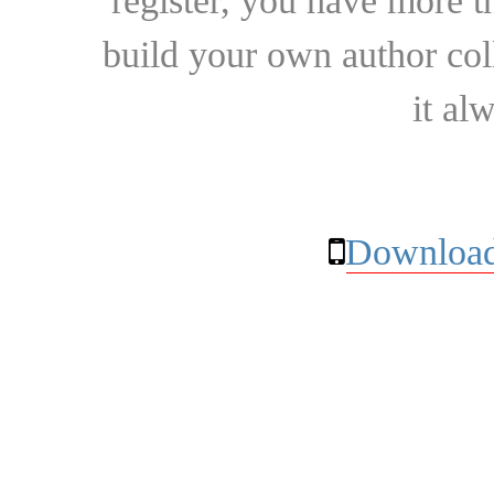
register, you have more t
build your own author collec
it al
Download