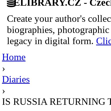
ELIBRARY.CZ - Czech 
Create your author's collec
biographies, photographic 
legacy in digital form.
Cli
Home
›
Diaries
›
IS RUSSIA RETURNING 