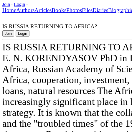
Join
·
Login
·
Home
Authors
Articles
Books
Photos
Files
Diaries
Biographi
IS RUSSIA RETURNING TO AFRICA?
Join
Login
IS RUSSIA RETURNING TO A
E. N. KORENDYASOV PhD in Eco
Africa, Russian Academy of Sci
Africa, cooperation, investment, 
loans, natural resources The Afri
increasingly significant place in
strategy. It is known that the co
and the "troubled times" of the 