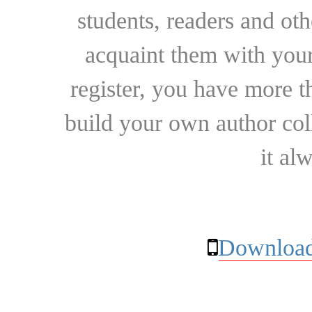
students, readers and othe
acquaint them with your
register, you have more t
build your own author collec
it al
Download