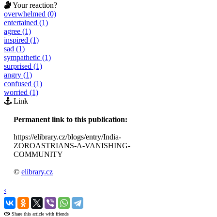
Your reaction?
overwhelmed (0)
entertained (1)
agree (1)
inspired (1)
sad (1)
sympathetic (1)
surprised (1)
angry (1)
confused (1)
worried (1)
Link
Permanent link to this publication:
https://elibrary.cz/blogs/entry/India-
ZOROASTRIANS-A-VANISHING-
COMMUNITY
©
elibrary.cz
‹
›
Share this article with friends