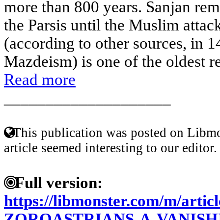
more than 800 years. Sanjan rema
the Parsis until the Muslim attac
(according to other sources, in 1
Mazdeism) is one of the oldest rel
Read more
____________________
This publication was posted on Libmo
article seemed interesting to our editor.
Full version:
https://libmonster.com/m/articl
ZOROASTRIANS-A-VANIS