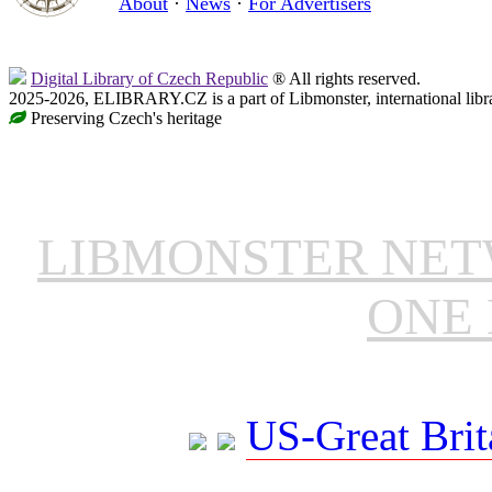
About
·
News
·
For Advertisers
Digital Library of Czech Republic
® All rights reserved.
2025-2026, ELIBRARY.CZ is a part of Libmonster, international libr
Preserving Czech's heritage
LIBMONSTER NE
ONE 
US-Great Brit