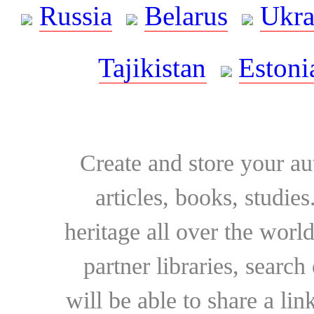
Russia
Belarus
Ukra
Tajikistan
Estoni
Create and store your au
articles, books, studie
heritage all over the world
partner libraries, searc
will be able to share a lin