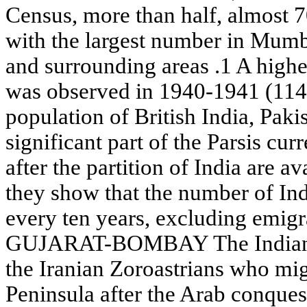
Census, more than half, almost 70
with the largest number in Mum
and surrounding areas .1 A highe
was observed in 1940-1941 (1148
population of British India, Pak
significant part of the Parsis cur
after the partition of India are av
they show that the number of In
every ten years, excluding emig
GUJARAT-BOMBAY The Indian Pa
the Iranian Zoroastrians who mig
Peninsula after the Arab conques