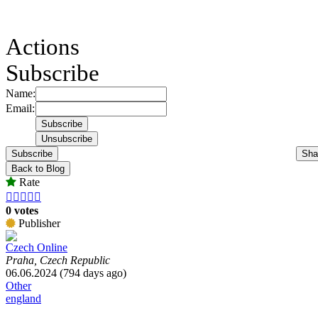
Actions
Subscribe
Name:
Email:
Subscribe
Sha
Back to Blog
Rate





0 votes
Publisher
Czech Online
Praha, Czech Republic
06.06.2024 (794 days ago)
Other
england