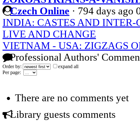
Czech Online
·
794 days ago
INDIA: CASTES AND INTER
LIVE AND CHANGE
VIETNAM - USA: ZIGZAGS O
Professional Authors' Commen
Order by:
expand all
Per page:
There are no comments yet
Library guests comments