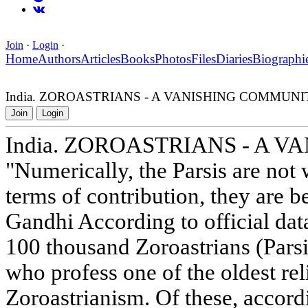
Join
·
Login
·
Home
Authors
Articles
Books
Photos
Files
Diaries
Biographi
India. ZOROASTRIANS - A VANISHING COMMUNI
Join
Login
India. ZOROASTRIANS - A 
"Numerically, the Parsis are not 
terms of contribution, they are
Gandhi According to official data
100 thousand Zoroastrians (Parsi
who profess one of the oldest rel
Zoroastrianism. Of these, accord