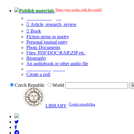
Share your works with the world!
Publish materials
Publication type?
Article, research, review
Book
Fiction prose or poetry
Personal journal entry
Photo Documents
Files: PDF\DOC\RAR\ZIP etc.
Biography
An audiobook or other audio file
Additional options:
Create a poll
Czech Republic
World
Česká republika
LIBRARY