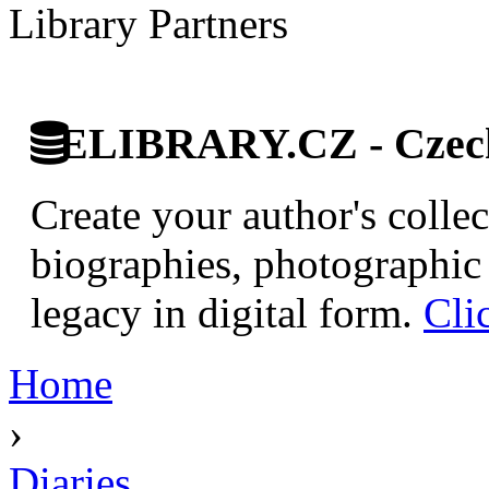
Library Partners
ELIBRARY.CZ - Czech 
Create your author's collec
biographies, photographic 
legacy in digital form.
Cli
Home
›
Diaries