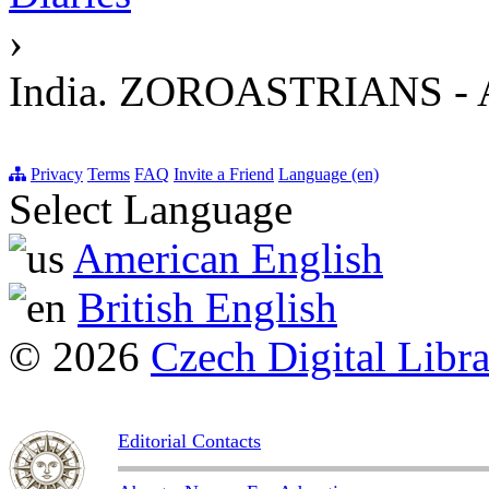
›
India. ZOROASTRIANS 
Privacy
Terms
FAQ
Invite a Friend
Language (en)
Select Language
American English
British English
© 2026
Czech Digital Libr
Editorial Contacts