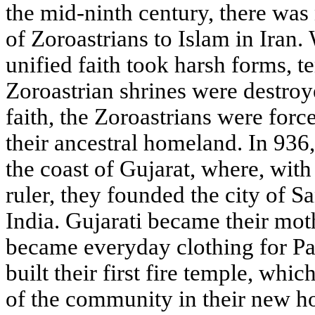
the mid-ninth century, there wa
of Zoroastrians to Islam in Iran.
unified faith took harsh forms, t
Zoroastrian shrines were destroye
faith, the Zoroastrians were forc
their ancestral homeland. In 936,
the coast of Gujarat, where, with
ruler, they founded the city of San
India. Gujarati became their mot
became everyday clothing for Pa
built their first fire temple, whi
of the community in their new h