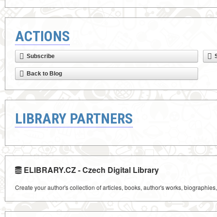
ACTIONS
Subscribe
Back to Blog
LIBRARY PARTNERS
ELIBRARY.CZ - Czech Digital Library
Create your author's collection of articles, books, author's works, biographies