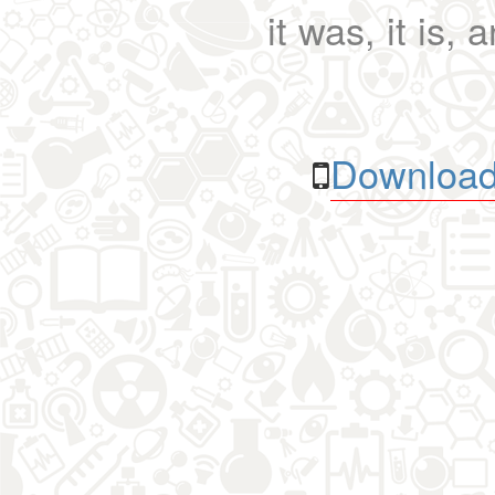
it was, it is, 
Download