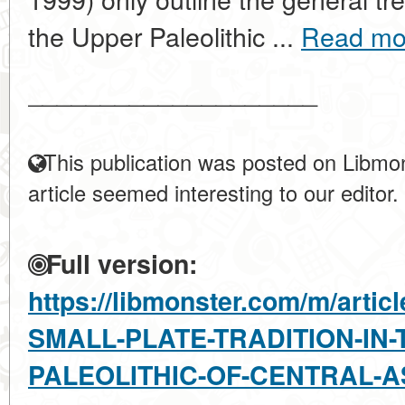
the Upper Paleolithic ...
Read mo
____________________
This publication was posted on Libmon
article seemed interesting to our editor.
Full version:
https://libmonster.com/m/arti
SMALL-PLATE-TRADITION-IN-
PALEOLITHIC-OF-CENTRAL-A