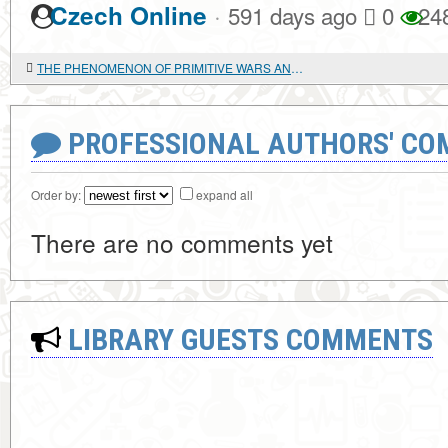
·
Czech Online
591 days ago
0
24
THE PHENOMENON OF PRIMITIVE WARS AND THE EMERGENCE OF MILITARY POWER
PROFESSIONAL AUTHORS' CO
Order by:
expand all
There are no comments yet
LIBRARY GUESTS COMMENTS