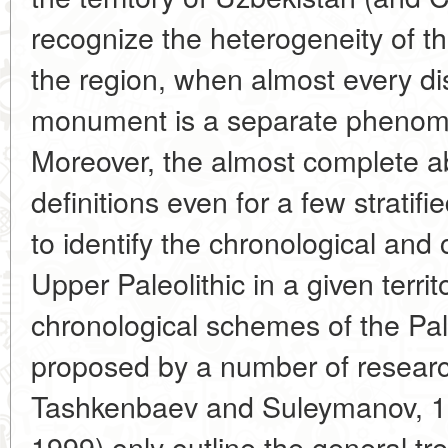
recognize the heterogeneity of t
the region, when almost every di
monument is a separate phenome
Moreover, the almost complete a
definitions even for a few stratif
to identify the chronological and cu
Upper Paleolithic in a given territ
chronological schemes of the Pale
proposed by a number of resear
Tashkenbaev and Suleymanov, 1
1999) only outline the general tr