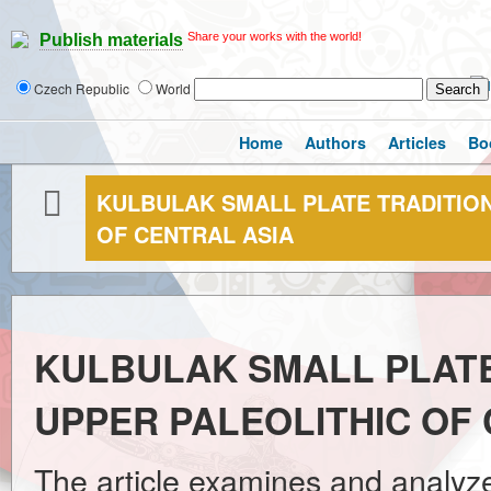
Share your works with the world!
Publish materials
Czech Republic
World
Home
Authors
Articles
Bo
KULBULAK SMALL PLATE TRADITION
OF CENTRAL ASIA
KULBULAK SMALL PLATE
UPPER PALEOLITHIC OF
The article examines and analyze