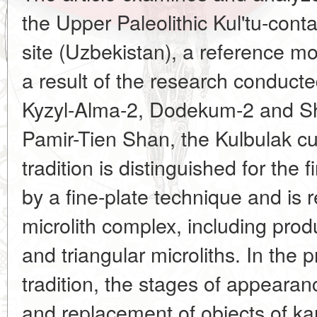
the Upper Paleolithic Kul'tu-conta
site (Uzbekistan), a reference m
a result of the research conducted
Kyzyl-Alma-2, Dodekum-2 and S
Pamir-Tien Shan, the Kulbulak cu
tradition is distinguished for the f
by a fine-plate technique and is 
microlith complex, including prod
and triangular microliths. In the 
tradition, the stages of appearanc
and replacement of objects of ka