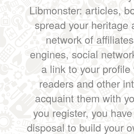
Libmonster: articles, b
spread your heritage a
network of affiliates
engines, social network
a link to your profil
readers and other int
acquaint them with yo
you register, you have
disposal to build your ow