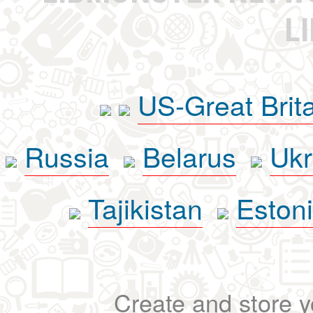
L
US-Great Brit
Russia
Belarus
Ukr
Tajikistan
Eston
Create and store yo