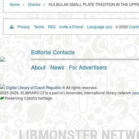
›
›
Home
Diaries
KULBULAK SMALL PLATE TRADITION IN THE UPPE
Privacy
Terms
FAQ
Invite a Friend
Language (en)
© 2026
Czech 
Editorial Contacts
About
·
News
·
For Advertisers
Digital Library of Czech Republic
® All rights reserved.
2025-2026, ELIBRARY.CZ is a part of Libmonster, international library network (
op
Preserving Czech's heritage
LIBMONSTER NET