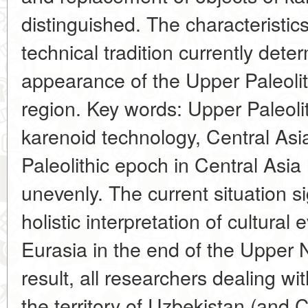
distinguished. The characteristics 
technical tradition currently dete
appearance of the Upper Paleolit
region. Key words: Upper Paleolit
karenoid technology, Central Asi
Paleolithic epoch in Central Asia
unevenly. The current situation si
holistic interpretation of cultural 
Eurasia in the end of the Upper 
result, all researchers dealing wi
the territory of Uzbekistan (and C