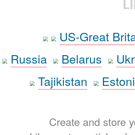
L
US-Great Brit
Russia
Belarus
Ukr
Tajikistan
Eston
Create and store yo