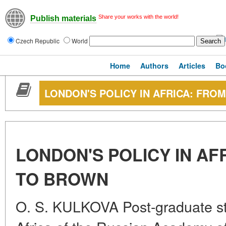
Share your works with the world!
Publish materials
Czech Republic
World
Home
Authors
Articles
Bo
LONDON'S POLICY IN AFRICA: FRO
LONDON'S POLICY IN AF
TO BROWN
O. S. KULKOVA Post-graduate stud