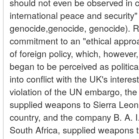
should not even be observed in c
international peace and security"
genocide,genocide, genocide). R
commitment to an "ethical appro
of foreign policy, which, however
began to be perceived as politic
into conflict with the UK's interes
violation of the UN embargo, the
supplied weapons to Sierra Leone 
country, and the company B. A. I.
South Africa, supplied weapons 