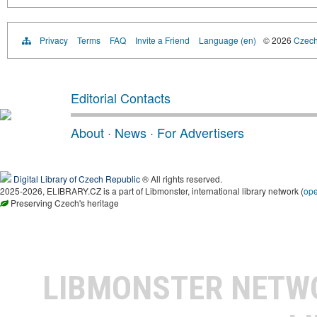
Privacy
Terms
FAQ
Invite a Friend
Language (en)
© 2026
Czech 
Editorial Contacts
About
·
News
·
For Advertisers
Digital Library of Czech Republic
® All rights reserved.
2025-2026, ELIBRARY.CZ is a part of Libmonster, international library network (
op
Preserving Czech's heritage
LIBMONSTER NET