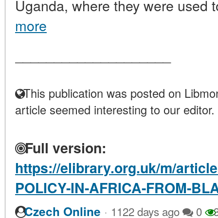
Uganda, where they were used to
more
____________________
This publication was posted on Libmon
article seemed interesting to our editor.
Full version:
https://elibrary.org.uk/m/arti
POLICY-IN-AFRICA-FROM-BL
·
Czech Online
1122 days ago
0
3