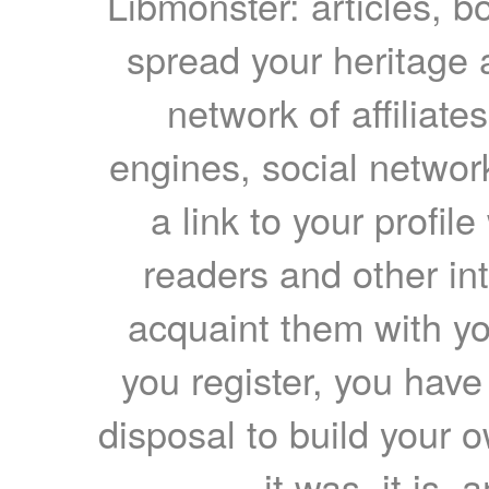
Libmonster: articles, b
spread your heritage a
network of affiliates
engines, social network
a link to your profil
readers and other int
acquaint them with yo
you register, you have
disposal to build your ow
it was, it is, 