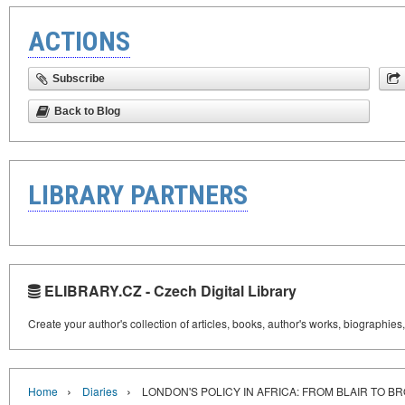
ACTIONS
Subscribe
Back to Blog
LIBRARY PARTNERS
ELIBRARY.CZ - Czech Digital Library
Create your author's collection of articles, books, author's works, biographies
›
›
Home
Diaries
LONDON'S POLICY IN AFRICA: FROM BLAIR TO B