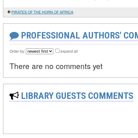
PIRATES OF THE HORN OF AFRICA
PROFESSIONAL AUTHORS' CO
Order by:
expand all
There are no comments yet
LIBRARY GUESTS COMMENTS