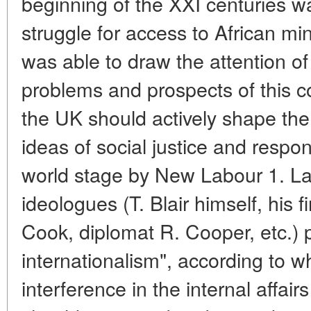
beginning of the XXI centuries wa
struggle for access to African mi
was able to draw the attention o
problems and prospects of this c
the UK should actively shape the
ideas of social justice and respon
world stage by New Labour 1. Lab
ideologues (T. Blair himself, his f
Cook, diplomat R. Cooper, etc.)
internationalism", according to wh
interference in the internal affai