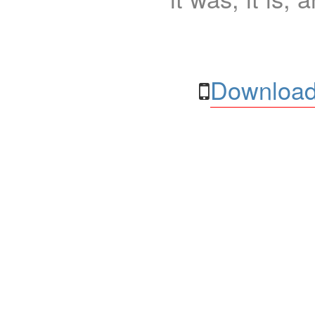
Download