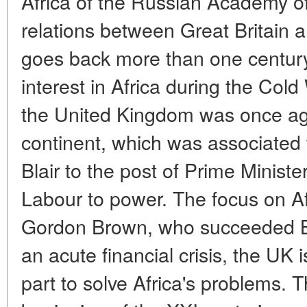
Africa of the Russian Academy of
relations between Great Britain a
goes back more than one century. 
interest in Africa during the Col
the United Kingdom was once aga
continent, which was associated 
Blair to the post of Prime Minist
Labour to power. The focus on A
Gordon Brown, who succeeded Bla
an acute financial crisis, the UK 
part to solve Africa's problems. 