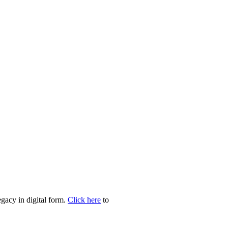
egacy in digital form.
Click here
to