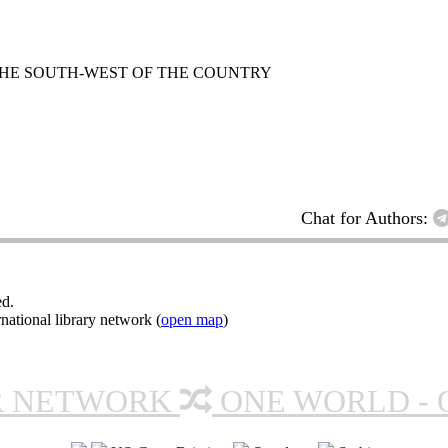
 THE SOUTH-WEST OF THE COUNTRY
Chat for Authors:
ed.
ational library network (
open map
)
R NETWORK
ONE WORLD - 