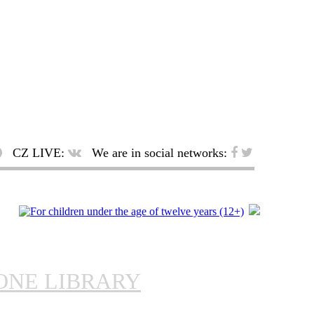
CZ LIVE:
We are in social networks:
ONE LIBRARY