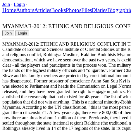
Join
·
Login
·
Home
Authors
Articles
Books
Photos
Files
Diaries
Biographi
MYANMAR-2012: ETHNIC AND RELIGIOUS CONF
Join
Login
MYANMAR-2012: ETHNIC AND RELIGIOUS CONFLICT IN
Candidate of Economic Sciences Institute of Oriental Studies of th
and religious conflict, Rohingya Muslims, Rakhine Buddhists Myanmar
democratization, which we have seen over the past two years, is exciti
clear - all the players and participants in the process won. The milita
the hands of the highest military officials and "oligarchs". Former 
Shwe and his family members are protected by constitutional immunity.
has disappeared. Former prisoner of conscience Aung San Suu Kyi is n
was elected to Parliament and heads the Commission on Legal Norms an
released, and they have been granted the right to engage in politics.
abolished the censorship that had existed for 48 years. The list of wi
population that did not win anything. This is a national minority-Roh
Myanmar. According to the UN classification, "this is the most persec
grant them citizenship"1. A few years ago, there were 800,000 of them 
now there are already about 1 million of them. Previously, they lived
settled throughout the state (national region) Rakhine (the traditiona
Rohingya already lived in 14 of the 17 regions of the state. In its capit