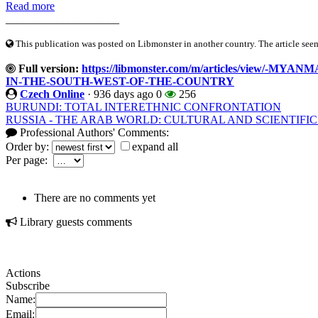
Read more
____________________
This publication was posted on Libmonster in another country. The article seeme
Full version:
https://libmonster.com/m/articles/view/-
IN-THE-SOUTH-WEST-OF-THE-COUNTRY
Czech Online
·
936 days ago
0
256
BURUNDI: TOTAL INTERETHNIC CONFRONTATION
RUSSIA - THE ARAB WORLD: CULTURAL AND SCIENTIFIC
Professional Authors' Comments:
Order by:
expand all
Per page:
There are no comments yet
Library guests comments
Actions
Subscribe
Name:
Email: