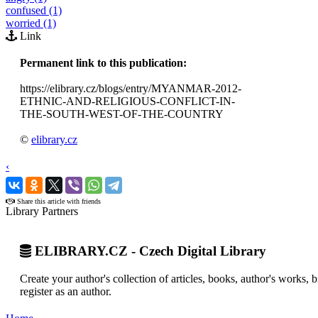
confused (1)
worried (1)
Link
Permanent link to this publication:
https://elibrary.cz/blogs/entry/MYANMAR-2012-
ETHNIC-AND-RELIGIOUS-CONFLICT-IN-
THE-SOUTH-WEST-OF-THE-COUNTRY
©
elibrary.cz
‹
›
Share this article with friends
Library Partners
ELIBRARY.CZ - Czech Digital Library
Create your author's collection of articles, books, author's works,
register as an author.