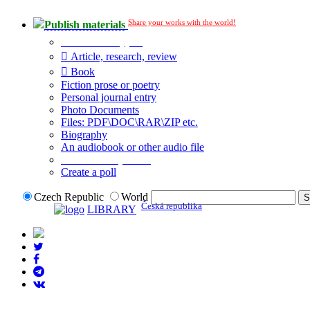
Share your works with the world!
Publish materials
Publication type?
Article, research, review
Book
Fiction prose or poetry
Personal journal entry
Photo Documents
Files: PDF\DOC\RAR\ZIP etc.
Biography
An audiobook or other audio file
Additional options:
Create a poll
Czech Republic
World
Česká republika
LIBRARY