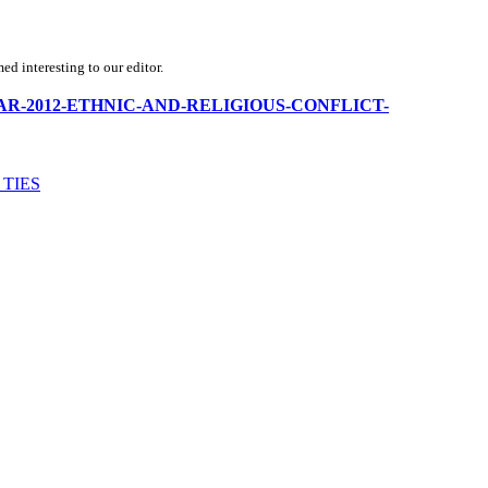
d interesting to our editor.
MYANMAR-2012-ETHNIC-AND-RELIGIOUS-CONFLICT-
 TIES