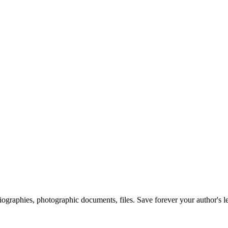
 biographies, photographic documents, files. Save forever your author's l