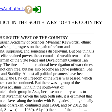
es
Audio
Polls
LICT IN THE SOUTH-WEST OF THE COUNTRY
 THE SOUTH-WEST OF THE COUNTRY
e Russian Academy of Sciences Myanmar Keywords:, ethnic
's rapid progress on the path of reform and
ng, surprising, and sometimes disbelieving. But one thing is
ry elite retained power, the accumulated wealth remained in
Chairman of the State Peace and Development Council Tan
 The threat of an international investigation of war crimes
ot only free, but has also become an active politician. She
d Stability. Almost all political prisoners have been
 Finally, the Law on Freedom of the Press was passed, which
nners can be continued. But there was a group of the
ingya Muslims living in the south-west of
uted ethnic group in Asia, because no country wants to
in Myanmar. Given the high birth rate, it is estimated that
 in enclaves along the border with Bangladesh, but gradually
l name of Arakan, continued until 1989), and by 2012, the
al, Sittwe (until 1989). Akyab) the ratio of the numbe ...