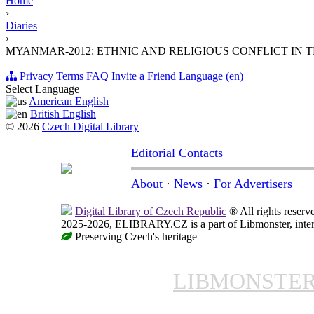
Home
›
Diaries
›
MYANMAR-2012: ETHNIC AND RELIGIOUS CONFLICT IN
Privacy
Terms
FAQ
Invite a Friend
Language (en)
Select Language
American English
British English
© 2026
Czech Digital Library
Editorial Contacts
About
·
News
·
For Advertisers
Digital Library of Czech Republic
® All rights reserv
2025-2026, ELIBRARY.CZ is a part of Libmonster, intern
Preserving Czech's heritage
LIBMONSTE