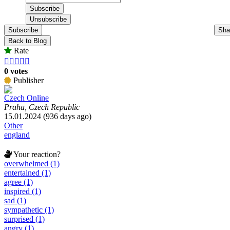
Subscribe
Sha
Back to Blog
Rate





0 votes
Publisher
Czech Online
Praha, Czech Republic
15.01.2024 (936 days ago)
Other
england
Your reaction?
overwhelmed (1)
entertained (1)
agree (1)
inspired (1)
sad (1)
sympathetic (1)
surprised (1)
angry (1)