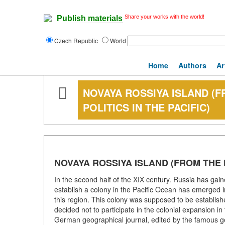
Share your works with the world!
Publish materials
Czech Republic
World
Home
Authors
Ar
NOVAYA ROSSIYA ISLAND (F
POLITICS IN THE PACIFIC)
NOVAYA ROSSIYA ISLAND (FROM THE H
In the second half of the XIX century. Russia has gain
establish a colony in the Pacific Ocean has emerged in
this region. This colony was supposed to be establish
decided not to participate in the colonial expansion 
German geographical journal, edited by the famous 