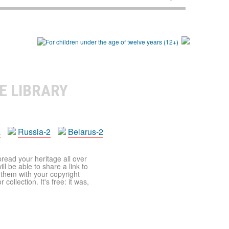
E LIBRARY
a
Russia-2
Belarus-2
pread your heritage all over
ll be able to share a link to
t them with your copyright
ollection. It's free: it was,