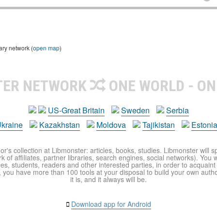
ary network (
open map
)
TER NETWORK
ONE WORLD - ON
US-Great Britain
Sweden
Serbia
kraine
Kazakhstan
Moldova
Tajikistan
Estoni
r's collection at Libmonster: articles, books, studies. Libmonster will s
 of affiliates, partner libraries, search engines, social networks). You wi
ues, students, readers and other interested parties, in order to acquain
 you have more than 100 tools at your disposal to build your own author c
it is, and it always will be.
Download app for Android