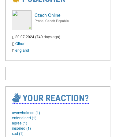
Czech Online
Praha, Czech Republic
20.07.2024 (749 days ago)
Other
england
YOUR REACTION?
overwhelmed (1)
entertained (1)
agree (1)
inspired (1)
sad (1)