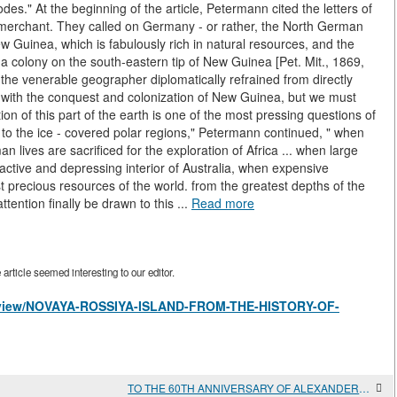
s." At the beginning of the article, Petermann cited the letters of
 merchant. They called on Germany - or rather, the North German
w Guinea, which is fabulously rich in natural resources, and the
 a colony on the south-eastern tip of New Guinea [Pet. Mit., 1869,
 the venerable geographer diplomatically refrained from directly
s with the conquest and colonization of New Guinea, but we must
on of this part of the earth is one of the most pressing questions of
 to the ice - covered polar regions," Petermann continued, " when
 lives are sacrificed for the exploration of Africa ... when large
tractive and depressing interior of Australia, when expensive
t precious resources of the world. from the greatest depths of the
ttention finally be drawn to this ...
Read more
rticle seemed interesting to our editor.
les/view/NOVAYA-ROSSIYA-ISLAND-FROM-THE-HISTORY-OF-
TO THE 60TH ANNIVERSARY OF ALEXANDER VLADIMIROVICH AKIMOV