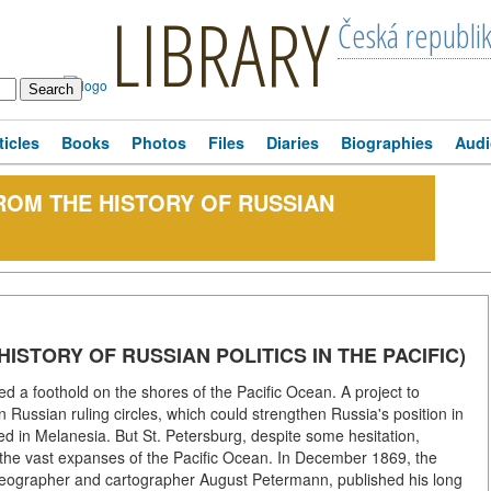
LIBRARY
Česká republi
ticles
Books
Photos
Files
Diaries
Biographies
Audi
ROM THE HISTORY OF RUSSIAN
ISTORY OF RUSSIAN POLITICS IN THE PACIFIC)
ed a foothold on the shores of the Pacific Ocean. A project to
 Russian ruling circles, which could strengthen Russia's position in
ed in Melanesia. But St. Petersburg, despite some hesitation,
in the vast expanses of the Pacific Ocean. In December 1869, the
geographer and cartographer August Petermann, published his long