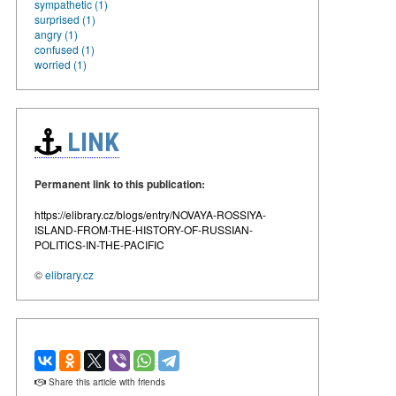
sympathetic (1)
surprised (1)
angry (1)
confused (1)
worried (1)
LINK
Permanent link to this publication:
https://elibrary.cz/blogs/entry/NOVAYA-ROSSIYA-
ISLAND-FROM-THE-HISTORY-OF-RUSSIAN-
POLITICS-IN-THE-PACIFIC
©
elibrary.cz
Share this article with friends