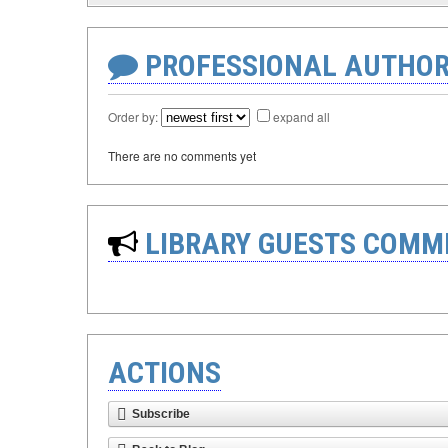
PROFESSIONAL AUTHOR
Order by:
expand all
There are no comments yet
LIBRARY GUESTS COMM
ACTIONS
Subscribe