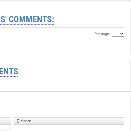
S' COMMENTS:
Per page:
ENTS
Share