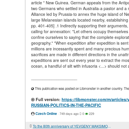
article " New Guinea. German appeals from the Antipode
two Germans who settled in Australia-a pastor and a
Alliance led by Prussia-to annex the huge island of Ne
large Melanesian islands located nearby, establishing
pp. 401-405] .1 Indirectly supporting their arguments,
calling for annexation: "Let others occupy themselve
confine ourselves to saying that the complete explorati
geography." "When expedition after expedition is sent
millions are incessantly spent and many precious human
sacrifices are made in different directions in the unat
expeditions are sent out every year to extract the mos
ocean, a handful of silt with infusoria <...> should not a
____________________
This publication was posted on Libmonster in another country. The a
Full version:
https://libmonster.com/m/artic
RUSSIAN-POLITICS-IN-THE-PACIFIC
Czech Online
·
749 days ago
0
229
To the 80th anniversary of YEVGENY MAKSIMOVICH PRIMAKOV