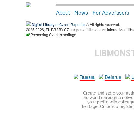
About
·
News
·
For Advertisers
Digital Library of Czech Republic
® All rights reserved.
2025-2026, ELIBRARY.CZ is a part of Libmonster, international libr
Preserving Czech's heritage
LIBMONS
Russia
Belarus
U
Create and store your autho
the world (through a network
your profile with colleag
heritage. Once you register,