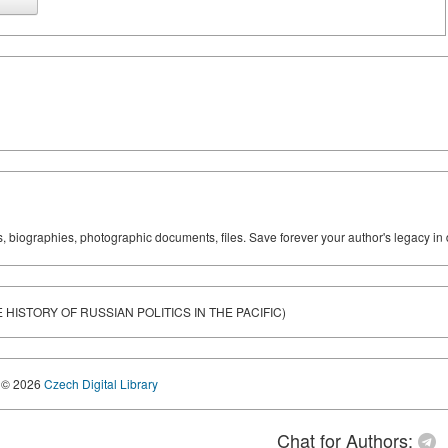
ks, biographies, photographic documents, files. Save forever your author's legacy in 
HISTORY OF RUSSIAN POLITICS IN THE PACIFIC)
© 2026
Czech Digital Library
Chat for Authors: