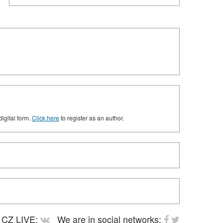
digital form.
Click here
to register as an author.
CZ LIVE:
We are in social networks: