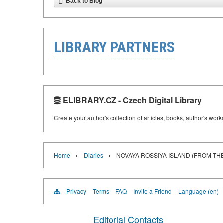
Back to Blog
LIBRARY PARTNERS
ELIBRARY.CZ - Czech Digital Library
Create your author's collection of articles, books, author's wor
›
›
Home
Diaries
NOVAYA ROSSIYA ISLAND (FROM THE 
Privacy
Terms
FAQ
Invite a Friend
Language (en)
Editorial Contacts