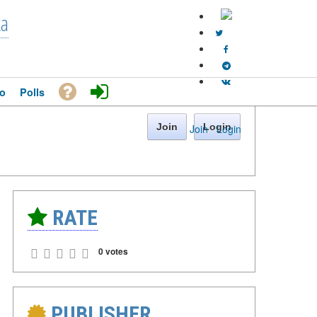
ka
o
Polls
Join
Login
Join
·
Login
RATE
0 votes
PUBLISHER