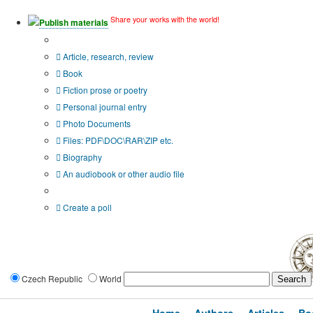
Share your works with the world!
Publish materials
Publication type?
Article, research, review
Book
Fiction prose or poetry
Personal journal entry
Photo Documents
Files: PDF\DOC\RAR\ZIP etc.
Biography
An audiobook or other audio file
Additional options:
Create a poll
Czech Republic
World