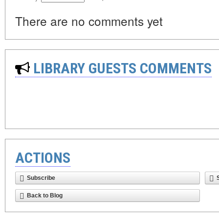
There are no comments yet
LIBRARY GUESTS COMMENTS
ACTIONS
Subscribe
Back to Blog