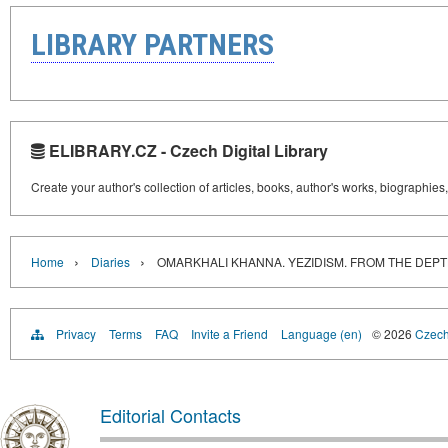
LIBRARY PARTNERS
ELIBRARY.CZ - Czech Digital Library
Create your author's collection of articles, books, author's works, biographies
›
›
Home
Diaries
OMARKHALI KHANNA. YEZIDISM. FROM THE DEPT
Privacy
Terms
FAQ
Invite a Friend
Language (en)
© 2026
Czech 
Editorial Contacts