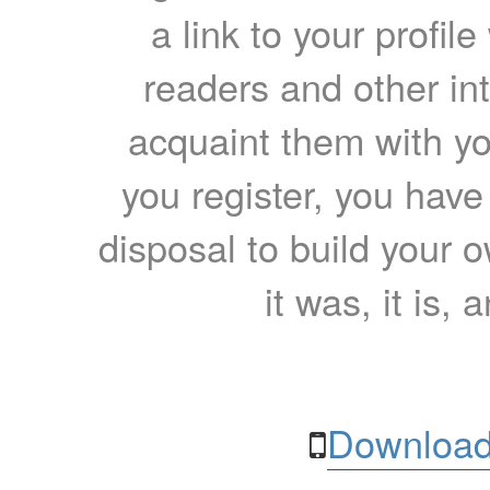
a link to your profil
readers and other int
acquaint them with yo
you register, you have
disposal to build your ow
it was, it is, 
Download