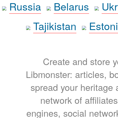
Russia
Belarus
Ukr
Tajikistan
Eston
Create and store yo
Libmonster: articles, b
spread your heritage a
network of affiliates
engines, social network