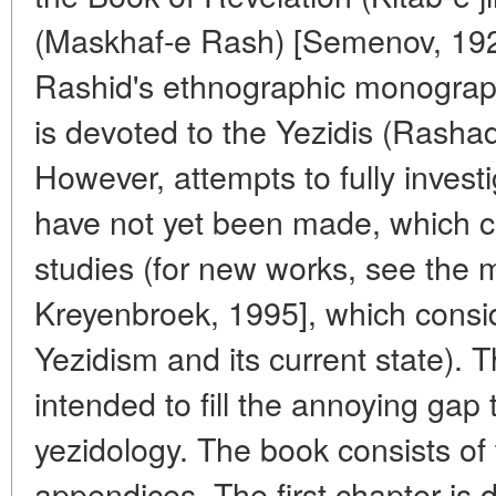
(Maskhaf-e Rash) [Semenov, 192
Rashid's ethnographic monograph
is devoted to the Yezidis (Rasha
However, attempts to fully invest
have not yet been made, which c
studies (for new works, see the 
Kreyenbroek, 1995], which consid
Yezidism and its current state).
intended to fill the annoying gap
yezidology. The book consists of
appendices. The first chapter is d