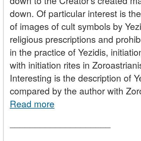
down to the Creator's created ma
down. Of particular interest is th
of images of cult symbols by Yezi
religious prescriptions and prohib
in the practice of Yezidis, initiat
with initiation rites in Zoroastria
Interesting is the description of Y
compared by the author with Zor
Read more
____________________