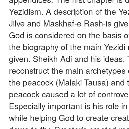
Yezidism. A description of the Yez
Jilve and Maskhaf-e Rash-is give
God is considered on the basis o
the biography of the main Yezidi 
given. Sheikh Adi and his ideas. 
reconstruct the main archetypes 
the peacock (Malaki Tausa) and 
peacock caused a lot of controv
Especially important is his role in
while helping God to create crea