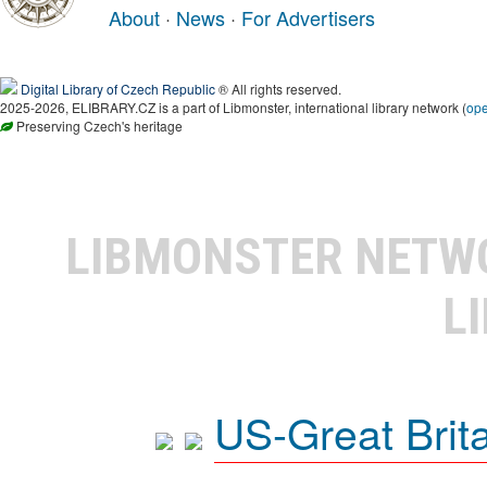
About
·
News
·
For Advertisers
Digital Library of Czech Republic
® All rights reserved.
2025-2026, ELIBRARY.CZ is a part of Libmonster, international library network (
op
Preserving Czech's heritage
LIBMONSTER NET
L
US-Great Brit