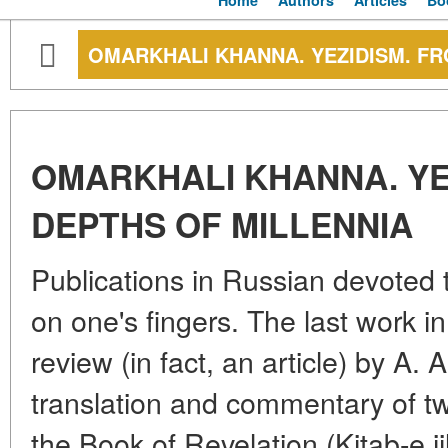
Home
Authors
Articles
Bo
OMARKHALI KHANNA. YEZIDISM. FR
OMARKHALI KHANNA. YE
DEPTHS OF MILLENNIA
Publications in Russian devoted
on one's fingers. The last work in
review (in fact, an article) by A
translation and commentary of tw
the Book of Revelation (Kitab-e j