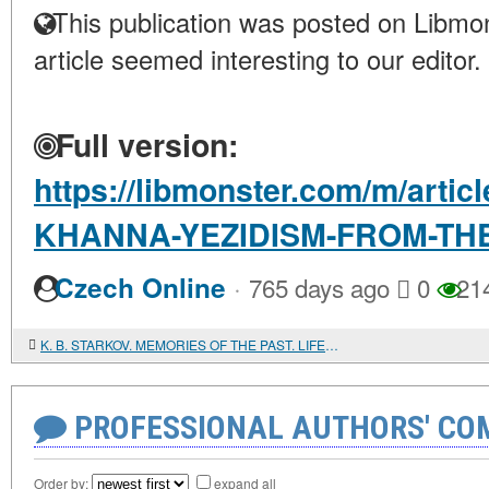
This publication was posted on Libmon
article seemed interesting to our editor.
Full version:
https://libmonster.com/m/art
KHANNA-YEZIDISM-FROM-THE
·
Czech Online
765 days ago
0
21
K. B. STARKOV. MEMORIES OF THE PAST. LIFE AND WORK OF A SEMITOLOGIST-HEBRAIST IN THE USSR
PROFESSIONAL AUTHORS' CO
Order by:
expand all