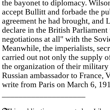
the bayonet to diplomacy. Wilso
accept Bullitt and forbade the pub
agreement he had brought, and L
declare in the British Parliament
negotiations at all" with the Sov
Meanwhile, the imperialists, secr
carried out not only the supply o
the organization of their militar
Russian ambassador to France, V
write from Paris on March 6, 1919
____________________