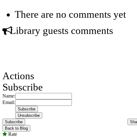
There are no comments yet
Library guests comments
Actions
Subscribe
Name:
Email:
Subscribe
Sha
Back to Blog
Rate