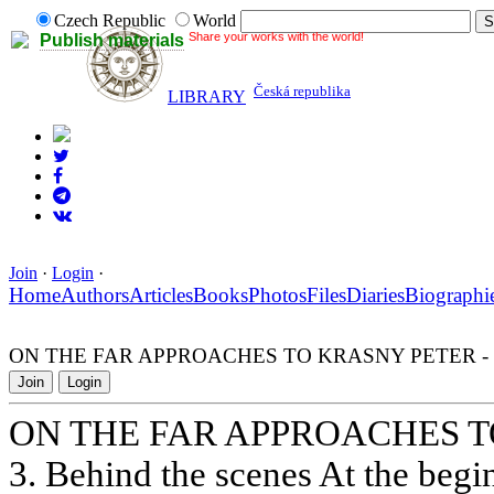
Czech Republic
World
Share your works with the world!
Publish materials
Česká republika
LIBRARY
Join
·
Login
·
Home
Authors
Articles
Books
Photos
Files
Diaries
Biographi
ON THE FAR APPROACHES TO KRASNY PETER - 
Join
Login
ON THE FAR APPROACHES T
3. Behind the scenes At the begi