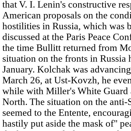
that V. I. Lenin's constructive r
American proposals on the condit
hostilities in Russia, which was 
discussed at the Paris Peace Conf
the time Bullitt returned from 
situation on the fronts in Russi
January. Kolchak was advancing 
March 26, at Ust-Kovzh, he even
while with Miller's White Guard
North. The situation on the anti-S
seemed to the Entente, encouragi
hastily put aside the mask of" p