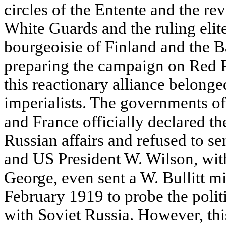
circles of the Entente and the re
White Guards and the ruling elite
bourgeoisie of Finland and the B
preparing the campaign on Red Pe
this reactionary alliance belonge
imperialists. The governments of 
and France officially declared th
Russian affairs and refused to se
and US President W. Wilson, wit
George, even sent a W. Bullitt m
February 1919 to probe the politi
with Soviet Russia. However, thi