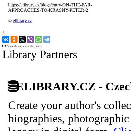
https://elibrary.cz/blogs/entry/ON-THE-FAR-
APPROACHES-TO-KRASNY-PETER-2
©
elibrary.cz
‹
›
Share this article with friends
Library Partners
ELIBRARY.CZ - Czech 
Create your author's collec
biographies, photographic 