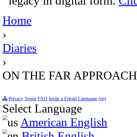
legacy in digital form.
Cli
Home
›
Diaries
›
ON THE FAR APPROACHE
Privacy
Terms
FAQ
Invite a Friend
Language (en)
Select Language
American English
British English