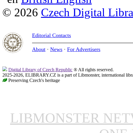
© 2026
Czech Digital Libr
Editorial Contacts
About
·
News
·
For Advertisers
Digital Library of Czech Republic
® All rights reserved.
2025-2026, ELIBRARY.CZ is a part of Libmonster, international libr
Preserving Czech's heritage
LIBMONSTER NE