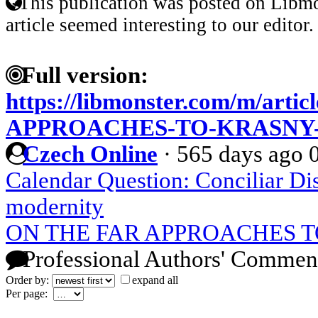
This publication was posted on Libmo
article seemed interesting to our editor.
Full version:
https://libmonster.com/m/art
APPROACHES-TO-KRASNY-
Czech Online
·
565 days ago
Calendar Question: Conciliar Di
modernity
ON THE FAR APPROACHES 
Professional Authors' Commen
Order by:
expand all
Per page: