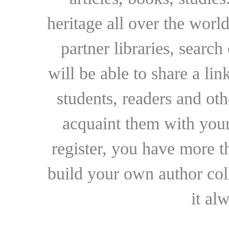
heritage all over the world
partner libraries, searc
will be able to share a lin
students, readers and othe
acquaint them with your
register, you have more t
build your own author collec
it al