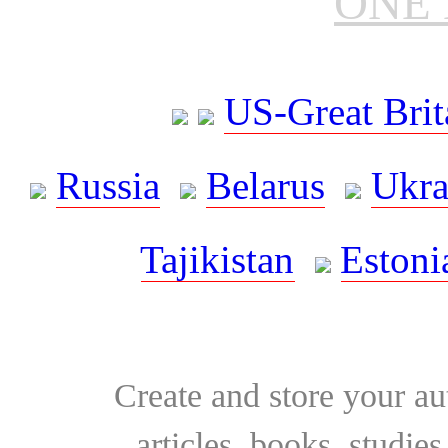
ONE 
US-Great Brit
Russia
Belarus
Ukra
Tajikistan
Estoni
Create and store your au
articles, books, studie