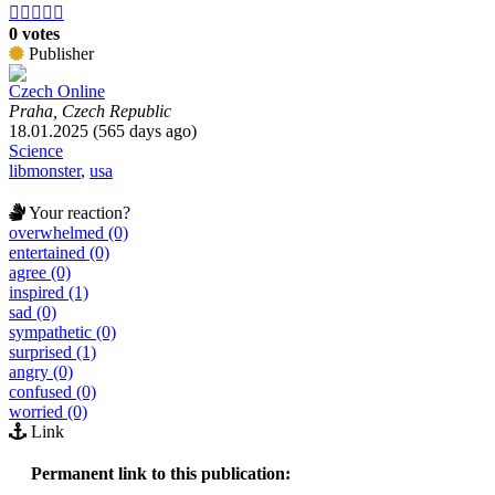





0 votes
Publisher
Czech Online
Praha, Czech Republic
18.01.2025 (565 days ago)
Science
libmonster
,
usa
Your reaction?
overwhelmed (0)
entertained (0)
agree (0)
inspired (1)
sad (0)
sympathetic (0)
surprised (1)
angry (0)
confused (0)
worried (0)
Link
Permanent link to this publication: