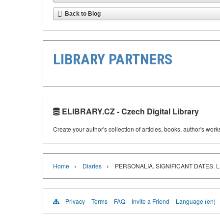
Back to Blog
LIBRARY PARTNERS
ELIBRARY.CZ - Czech Digital Library
Create your author's collection of articles, books, author's wor
›
›
Home
Diaries
PERSONALIA. SIGNIFICANT DATES. 
Privacy
Terms
FAQ
Invite a Friend
Language (en)