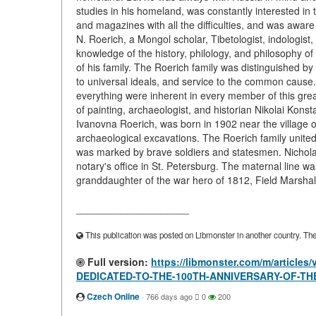
studies in his homeland, was constantly interested in 
and magazines with all the difficulties, and was aware
N. Roerich, a Mongol scholar, Tibetologist, indologist, 
knowledge of the history, philology, and philosophy of
of his family. The Roerich family was distinguished by 
to universal ideals, and service to the common cause.
everything were inherent in every member of this grea
of painting, archaeologist, and historian Nikolai Konst
Ivanovna Roerich, was born in 1902 near the village
archaeological excavations. The Roerich family unite
was marked by brave soldiers and statesmen. Nichola
notary's office in St. Petersburg. The maternal line w
granddaughter of the war hero of 1812, Field Marshal
____________________
This publication was posted on Libmonster in another country. The a
Full version:
https://libmonster.com/m/articl
DEDICATED-TO-THE-100TH-ANNIVERSARY-OF-TH
Czech Online
·
766 days ago
0
200