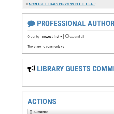
MODERN LITERARY PROCESS IN THE ASIA-PACIFIC REGION (ON THE EXAMPLE OF CANADA AND THE USA)
PROFESSIONAL AUTHOR
Order by:
expand all
There are no comments yet
LIBRARY GUESTS COMM
ACTIONS
Subscribe