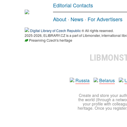
Editorial Contacts
About
·
News
·
For Advertisers
Digital Library of Czech Republic
® All rights reserved.
2025-2026, ELIBRARY.CZ is a part of Libmonster, international libr
Preserving Czech's heritage
LIBMONS
Russia
Belarus
U
Create and store your autho
the world (through a network
your profile with colleag
heritage. Once you register,