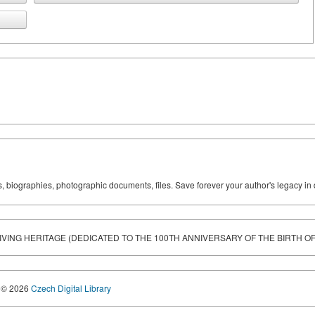
ks, biographies, photographic documents, files. Save forever your author's legacy in 
LIVING HERITAGE (DEDICATED TO THE 100TH ANNIVERSARY OF THE BIRTH O
© 2026
Czech Digital Library