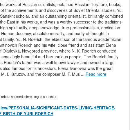
the works of Russian scientists, obtained Russian literature, books,
 of the achievements and discoveries of Soviet Oriental studies. Yu.
Sanskrit scholar, and an outstanding orientalist, brilliantly combined
 the East in his works, and was a worthy successor to the traditions
high spirituality, deep knowledge, true professionalism, dedication
 Human decency, absolute morality, and purity of thought in
t family. Yu. N. Roerich, the eldest son of the famous academician
antinovich Roerich and his wife, close friend and assistant Elena
 of Okulovka, Novgorod province, where N. K. Roerich conducted
d amazingly beautiful and harmonious people. The Roerich family
s Roerich's father was a well-known lawyer and owned a large
as also famous for its ancestors. Elena Ivanovna was the great-
 M. I. Kutuzov, and the composer M. P. Mus ...
Read more
rticle seemed interesting to our editor.
es/view/PERSONALIA-SIGNIFICANT-DATES-LIVING-HERITAGE-
E-BIRTH-OF-YURI-ROERICH