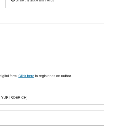
Share this article with friends
digital form.
Click here
to register as an author.
F YURI ROERICH)