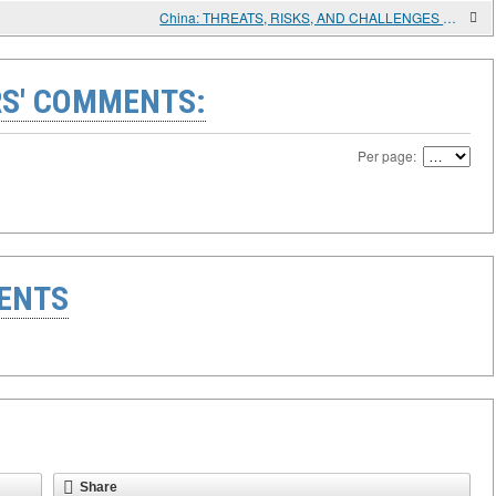
China: THREATS, RISKS, AND CHALLENGES TO DEVELOPMENT
S' COMMENTS:
Per page:
ENTS
Share