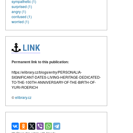
sympathetic (1)
surprised (1)
angry (1)
confused (1)
worried (1)
LINK
Permanent link to this publication:
https://elibrary.cz/blogs/entry/PERSONALIA-
SIGNIFICANT-DATES-LIVING-HERITAGE-DEDICATED-
TO-THE-100TH-ANNIVERSARY-OF-THE-BIRTH-OF-
YURI-ROERICH
©
elibrary.cz