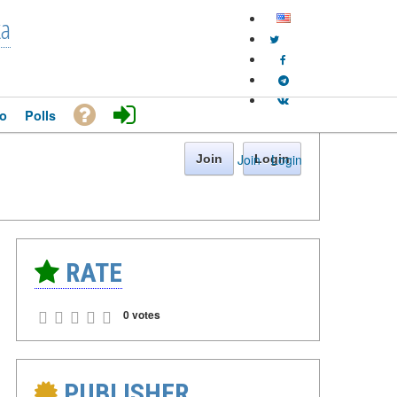
ka
o
Polls
Join
·
Login
Join
Login
RATE
0 votes
PUBLISHER