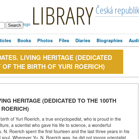
LIBRARY
Česká republi
ticles
Books
Photos
Files
Diaries
Biographies
Audi
ATES. LIVING HERITAGE (DEDICATED
 OF THE BIRTH OF YURI ROERICH)
VING HERITAGE (DEDICATED TO THE 100TH
 ROERICH)
rth of Yuri Roerich, a true encyclopedist, who is proud in the
ture, a scientist who gave his life to science, a wonderful
. N. Roerich spent the first fourteen and the last three years in his
soul. Wherever Yu. N. Roerich was, he did not ignore orientalist