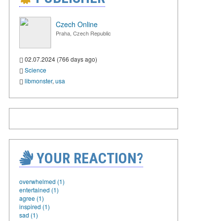
Czech Online
Praha, Czech Republic
02.07.2024 (766 days ago)
Science
libmonster
,
usa
YOUR REACTION?
overwhelmed (1)
entertained (1)
agree (1)
inspired (1)
sad (1)