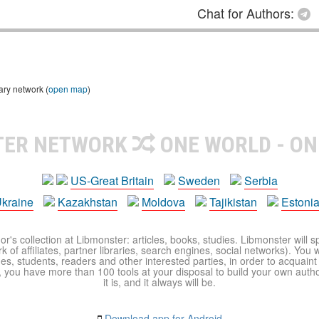
Chat for Authors:
ary network (
open map
)
TER NETWORK
ONE WORLD - ON
US-Great Britain
Sweden
Serbia
kraine
Kazakhstan
Moldova
Tajikistan
Estoni
r's collection at Libmonster: articles, books, studies. Libmonster will s
 of affiliates, partner libraries, search engines, social networks). You wi
ues, students, readers and other interested parties, in order to acquain
 you have more than 100 tools at your disposal to build your own author c
it is, and it always will be.
Download app for Android