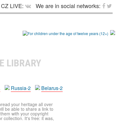
CZ LIVE:
We are in social networks:
E LIBRARY
a
Russia-2
Belarus-2
pread your heritage all over
ll be able to share a link to
t them with your copyright
ollection. It's free: it was,