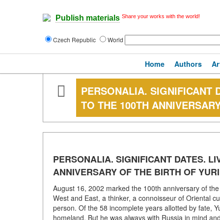
Share your works with the world!
Publish materials
Czech Republic
World
Home
Authors
Ar
PERSONALIA. SIGNIFICANT D
TO THE 100TH ANNIVERSARY
PERSONALIA. SIGNIFICANT DATES. LI
ANNIVERSARY OF THE BIRTH OF YURI
August 16, 2002 marked the 100th anniversary of the bi
West and East, a thinker, a connoisseur of Oriental cul
person. Of the 58 incomplete years allotted by fate, Yu
homeland. But he was always with Russia in mind and 