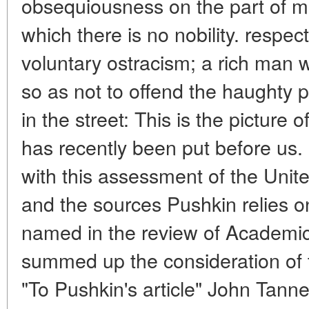
obsequiousness on the part of ma
which there is no nobility. respect
voluntary ostracism; a rich man 
so as not to offend the haughty p
in the street: This is the picture
has recently been put before us. 
with this assessment of the Unit
and the sources Pushkin relies on i
named in the review of Academic
summed up the consideration of 
"To Pushkin's article" John Tanne