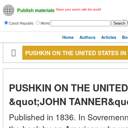
Share your works with the world!
Publish materials
Czech Republic
World
Home
Authors
Articles
Bo
PUSHKIN ON THE UNITED STATES IN
PUSHKIN ON THE UNITED
&quot;JOHN TANNER&quo
Published in 1836. In Sovremenni