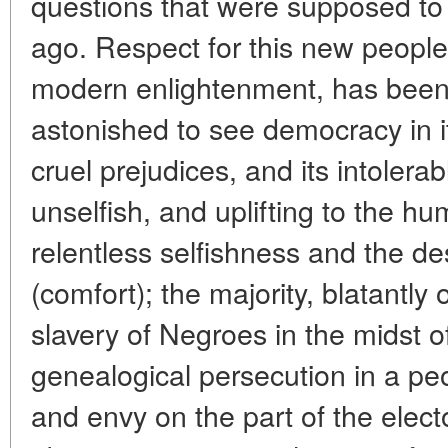
questions that were supposed to
ago. Respect for this new people a
modern enlightenment, has been
astonished to see democracy in i
cruel prejudices, and its intolerabl
unselfish, and uplifting to the 
relentless selfishness and the de
(comfort); the majority, blatantly
slavery of Negroes in the midst 
genealogical persecution in a peo
and envy on the part of the electo