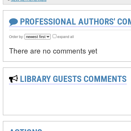
PROFESSIONAL AUTHORS' CO
Order by:
expand all
There are no comments yet
LIBRARY GUESTS COMMENTS