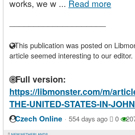
works, we w ...
Read more
____________________
This publication was posted on Libmon
article seemed interesting to our editor.
Full version:
https://libmonster.com/m/arti
THE-UNITED-STATES-IN-JOH
·
Czech Online
554 days ago
0
20
NEW NETHERLANDS