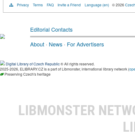
Privacy
Terms
FAQ
Invite a Friend
Language (en)
© 2026
Czech 
Editorial Contacts
About
·
News
·
For Advertisers
Digital Library of Czech Republic
® All rights reserved.
2025-2026, ELIBRARY.CZ is a part of Libmonster, international library network (
op
Preserving Czech's heritage
LIBMONSTER NET
L