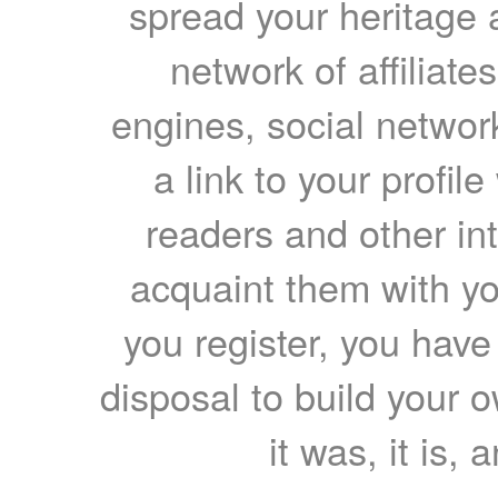
spread your heritage a
network of affiliates
engines, social network
a link to your profil
readers and other int
acquaint them with yo
you register, you have
disposal to build your ow
it was, it is, 