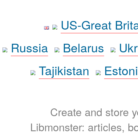
US-Great Brit
Russia
Belarus
Ukr
Tajikistan
Eston
Create and store yo
Libmonster: articles, b