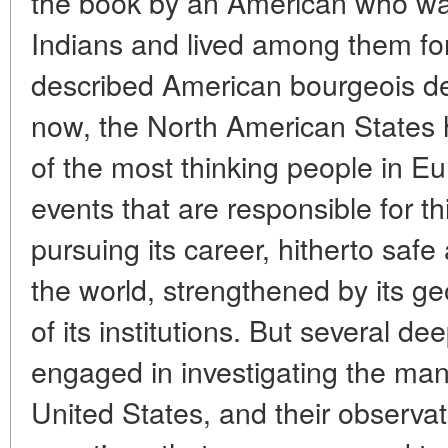
the book by an American who wa
Indians and lived among them for
described American bourgeois d
now, the North American States h
of the most thinking people in Euro
events that are responsible for th
pursuing its career, hitherto safe 
the world, strengthened by its ge
of its institutions. But several d
engaged in investigating the ma
United States, and their observa