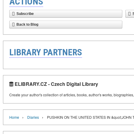
ACTIONS
Subscribe
Back to Blog
LIBRARY PARTNERS
ELIBRARY.CZ - Czech Digital Library
Create your author's collection of articles, books, author's works, biographies
›
›
Home
Diaries
PUSHKIN ON THE UNITED STATES IN &quot;JOHN 