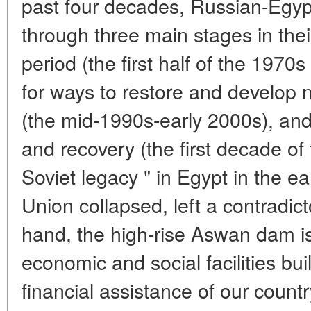
past four decades, Russian-Egyp
through three main stages in thei
period (the first half of the 1970
for ways to restore and develop 
(the mid-1990s-early 2000s), and
and recovery (the first decade of
Soviet legacy " in Egypt in the e
Union collapsed, left a contradic
hand, the high-rise Aswan dam is 
economic and social facilities bui
financial assistance of our countr