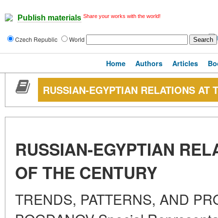
Share your works with the world!
Publish materials
Czech Republic
World
Home
Authors
Articles
Bo
RUSSIAN-EGYPTIAN RELATIONS AT 
RUSSIAN-EGYPTIAN REL
OF THE CENTURY
TRENDS, PATTERNS, AND PRO