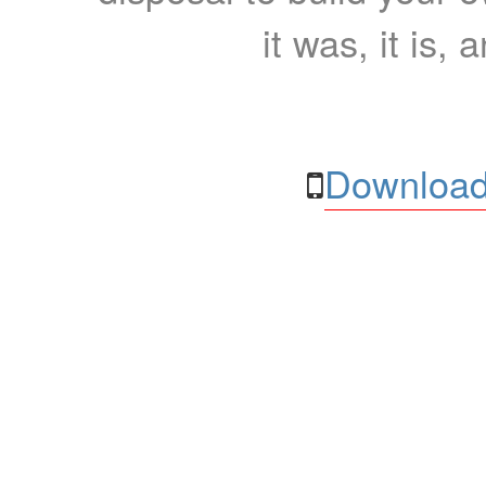
it was, it is, 
Download