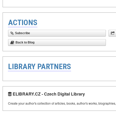
ACTIONS
Subscribe
Back to Blog
LIBRARY PARTNERS
ELIBRARY.CZ - Czech Digital Library
Create your author's collection of articles, books, author's works, biographies