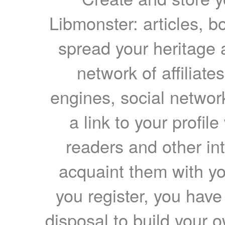
Libmonster: articles, b
spread your heritage a
network of affiliates
engines, social network
a link to your profil
readers and other int
acquaint them with yo
you register, you have
disposal to build your ow