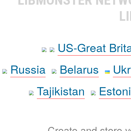
L
US-Great Brit
Russia
Belarus
Ukr
Tajikistan
Eston
Create and store yo