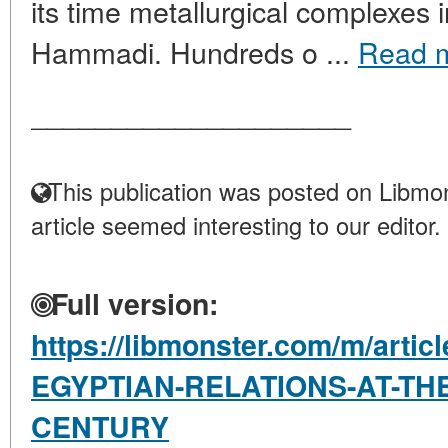
its time metallurgical complexes
Hammadi. Hundreds o ...
Read 
____________________
This publication was posted on Libmon
article seemed interesting to our editor.
Full version:
https://libmonster.com/m/arti
EGYPTIAN-RELATIONS-AT-THE
CENTURY