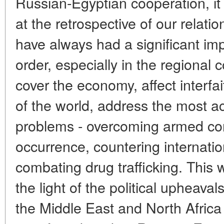
Russian-Egyptian cooperation, it i
at the retrospective of our relati
have always had a significant im
order, especially in the regional 
cover the economy, affect interfai
of the world, address the most a
problems - overcoming armed conf
occurrence, countering internatio
combating drug trafficking. This w
the light of the political upheava
the Middle East and North Afric