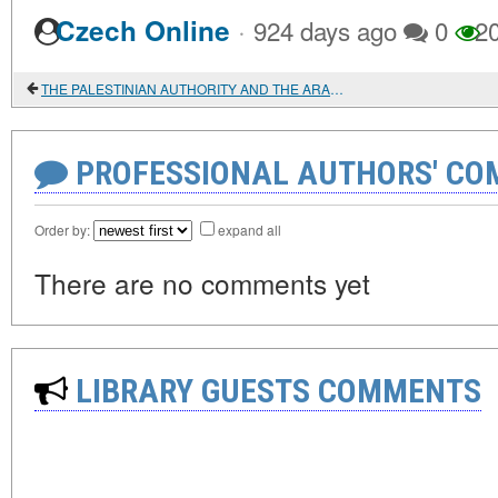
·
Czech Online
924 days ago
0
2
THE PALESTINIAN AUTHORITY AND THE ARAB SPRING
PROFESSIONAL AUTHORS' CO
Order by:
expand all
There are no comments yet
LIBRARY GUESTS COMMENTS