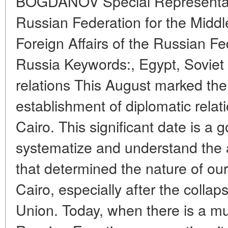
BOGDANOV Special Representativ
Russian Federation for the Middl
Foreign Affairs of the Russian Fe
Russia Keywords:, Egypt, Soviet
relations This August marked the
establishment of diplomatic rel
Cairo. This significant date is a 
systematize and understand the
that determined the nature of our
Cairo, especially after the collap
Union. Today, when there is a mu