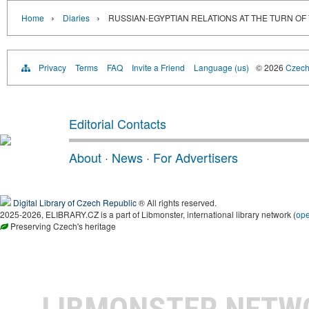
›
›
Home
Diaries
RUSSIAN-EGYPTIAN RELATIONS AT THE TURN OF
Privacy
Terms
FAQ
Invite a Friend
Language (us)
© 2026
Czech 
Editorial Contacts
About
·
News
·
For Advertisers
Digital Library of Czech Republic
® All rights reserved.
2025-2026, ELIBRARY.CZ is a part of Libmonster, international library network (
op
Preserving Czech's heritage
LIBMONSTER NET