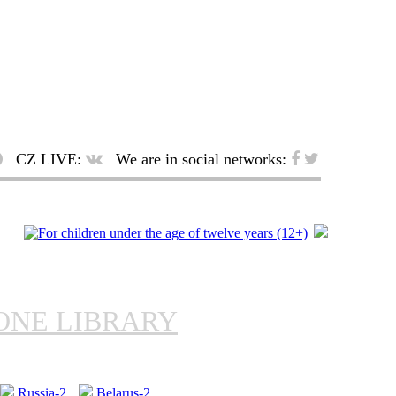
CZ LIVE:
We are in social networks:
ONE LIBRARY
Russia-2
Belarus-2