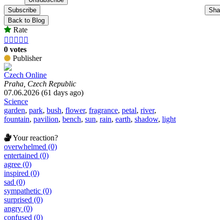
Subscribe
Sha
Back to Blog
Rate





0 votes
Publisher
Czech Online
Praha, Czech Republic
07.06.2026 (61 days ago)
Science
garden
,
park
,
bush
,
flower
,
fragrance
,
petal
,
river
,
fountain
,
pavilion
,
bench
,
sun
,
rain
,
earth
,
shadow
,
light
Your reaction?
overwhelmed (0)
entertained (0)
agree (0)
inspired (0)
sad (0)
sympathetic (0)
surprised (0)
angry (0)
confused (0)