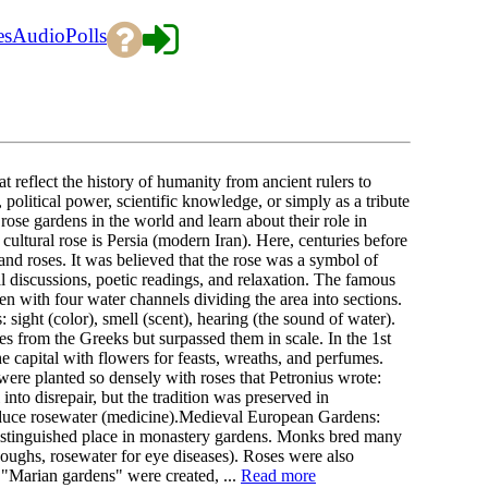
es
Audio
Polls
t reflect the history of humanity from ancient rulers to
litical power, scientific knowledge, or simply as a tribute
 rose gardens in the world and learn about their role in
cultural rose is Persia (modern Iran). Here, centuries before
nd roses. It was believed that the rose was a symbol of
al discussions, poetic readings, and relaxation. The famous
den with four water channels dividing the area into sections.
 sight (color), smell (scent), hearing (the sound of water).
s from the Greeks but surpassed them in scale. In the 1st
capital with flowers for feasts, wreaths, and perfumes.
were planted so densely with roses that Petronius wrote:
into disrepair, but the tradition was preserved in
roduce rosewater (medicine).Medieval European Gardens:
stinguished place in monastery gardens. Monks bred many
coughs, rosewater for eye diseases). Roses were also
 "Marian gardens" were created, ...
Read more