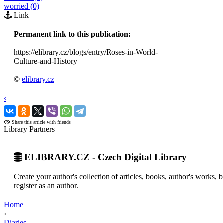
worried (0)
Link
Permanent link to this publication:
https://elibrary.cz/blogs/entry/Roses-in-World-
Culture-and-History
©
elibrary.cz
‹
›
Share this article with friends
Library Partners
ELIBRARY.CZ - Czech Digital Library
Create your author's collection of articles, books, author's works,
register as an author.
Home
›
Diaries