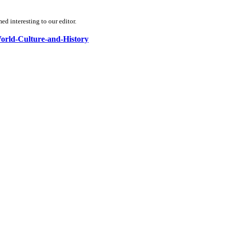
d interesting to our editor.
-World-Culture-and-History