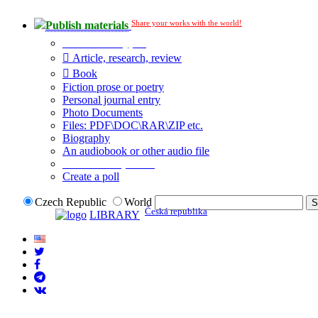
Share your works with the world!
Publish materials
Publication type?
Article, research, review
Book
Fiction prose or poetry
Personal journal entry
Photo Documents
Files: PDF\DOC\RAR\ZIP etc.
Biography
An audiobook or other audio file
Additional options:
Create a poll
Czech Republic
World
Česká republika
LIBRARY