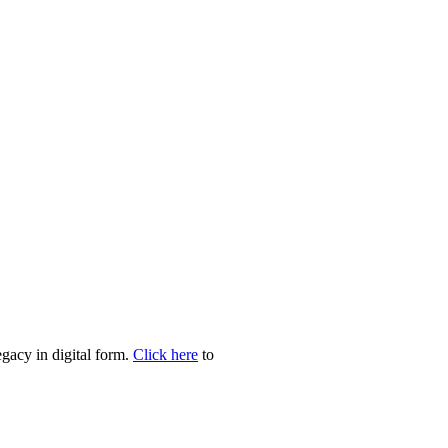
egacy in digital form.
Click here
to