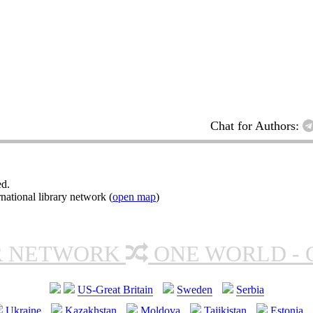
Chat for Authors:
ed.
ational library network (
open map
)
R NETWORK
ONE WORLD - 
US-Great Britain
Sweden
Serbia
Ukraine
Kazakhstan
Moldova
Tajikistan
Estonia