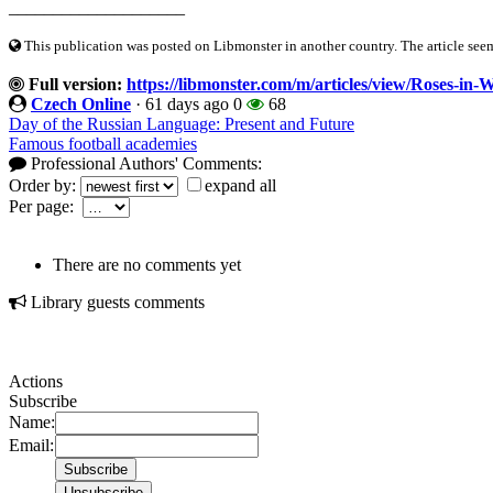
____________________
This publication was posted on Libmonster in another country. The article seeme
Full version:
https://libmonster.com/m/articles/view/Roses-in
Czech Online
·
61 days ago
0
68
Day of the Russian Language: Present and Future
Famous football academies
Professional Authors' Comments:
Order by:
expand all
Per page:
There are no comments yet
Library guests comments
Actions
Subscribe
Name:
Email: