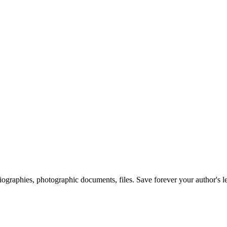
 biographies, photographic documents, files. Save forever your author's l