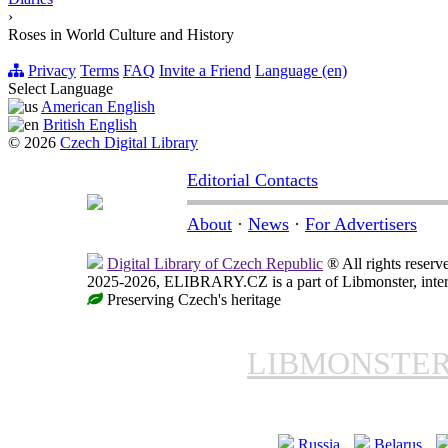
›
Roses in World Culture and History
Privacy
Terms
FAQ
Invite a Friend
Language (en)
Select Language
American English
British English
© 2026
Czech Digital Library
Editorial Contacts
About
·
News
·
For Advertisers
Digital Library of Czech Republic
® All rights reserv
2025-2026, ELIBRARY.CZ is a part of Libmonster, intern
Preserving Czech's heritage
LIBMONSTE
Russia
Belarus