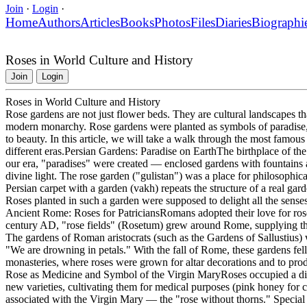
Join
·
Login
·
Home
Authors
Articles
Books
Photos
Files
Diaries
Biographi
Roses in World Culture and History
Join
Login
Roses in World Culture and History
Rose gardens are not just flower beds. They are cultural landscapes tha
modern monarchy. Rose gardens were planted as symbols of paradise, po
to beauty. In this article, we will take a walk through the most famous
different eras.Persian Gardens: Paradise on EarthThe birthplace of the 
our era, "paradises" were created — enclosed gardens with fountains a
divine light. The rose garden ("gulistan") was a place for philosophic
Persian carpet with a garden (vakh) repeats the structure of a real gar
Roses planted in such a garden were supposed to delight all the senses:
Ancient Rome: Roses for PatriciansRomans adopted their love for rose
century AD, "rose fields" (Rosetum) grew around Rome, supplying the 
The gardens of Roman aristocrats (such as the Gardens of Sallustius) 
"We are drowning in petals." With the fall of Rome, these gardens fell 
monasteries, where roses were grown for altar decorations and to p
Rose as Medicine and Symbol of the Virgin MaryRoses occupied a di
new varieties, cultivating them for medical purposes (pink honey for 
associated with the Virgin Mary — the "rose without thorns." Special