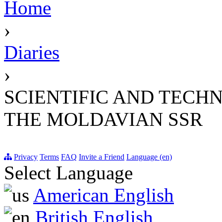
Home
›
Diaries
›
SCIENTIFIC AND TECH
THE MOLDAVIAN SSR
Privacy
Terms
FAQ
Invite a Friend
Language (en)
Select Language
American English
British English