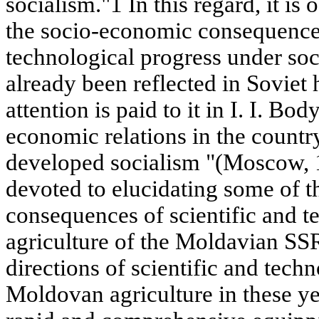
socialism."1 In this regard, it is
the socio-economic consequences
technological progress under soc
already been reflected in Soviet 
attention is paid to it in I. I. B
economic relations in the country
developed socialism "(Moscow, 19
devoted to elucidating some of 
consequences of scientific and t
agriculture of the Moldavian SS
directions of scientific and techn
Moldovan agriculture in these y