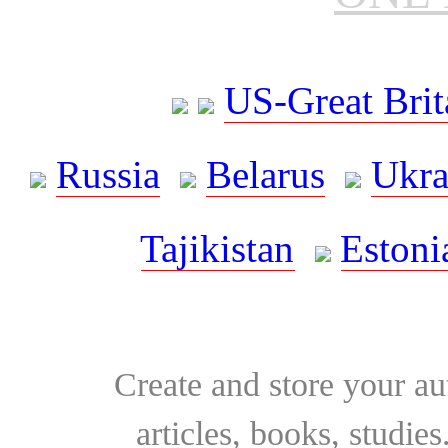
US-Great Brit
Russia
Belarus
Ukra
Tajikistan
Estoni
Create and store your au
articles, books, studie