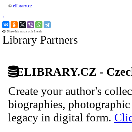
©
elibrary.cz
‹
›
Share this article with friends
Library Partners
ELIBRARY.CZ - Czech 
Create your author's collec
biographies, photographic 
legacy in digital form.
Cli