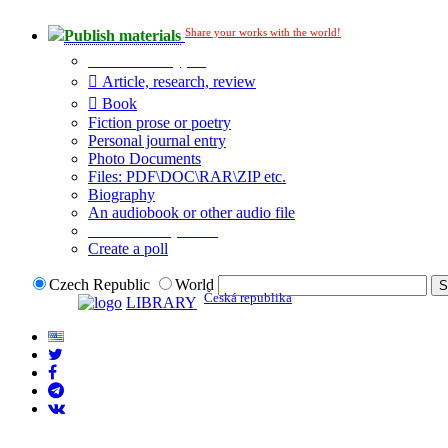
Share your works with the world!
Publish materials
Publication type?
Article, research, review
Book
Fiction prose or poetry
Personal journal entry
Photo Documents
Files: PDF\DOC\RAR\ZIP etc.
Biography
An audiobook or other audio file
Additional options:
Create a poll
Czech Republic
World
Česká republika
LIBRARY