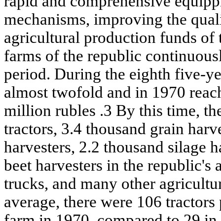
rapid and comprehensive equippi
mechanisms, improving the quali
agricultural production funds of 
farms of the republic continuous
period. During the eighth five-y
almost twofold and in 1970 reac
million rubles .3 By this time, t
tractors, 3.4 thousand grain harv
harvesters, 2.2 thousand silage 
beet harvesters in the republic's
trucks, and many other agricultu
average, there were 106 tractors 
farm in 1970, compared to 29 in