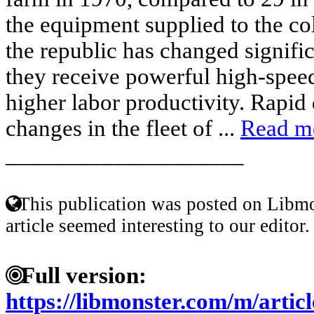
the equipment supplied to the col
the republic has changed signifi
they receive powerful high-spee
higher labor productivity. Rapid 
changes in the fleet of ...
Read m
____________________
This publication was posted on Libmo
article seemed interesting to our editor.
Full version:
https://libmonster.com/m/arti