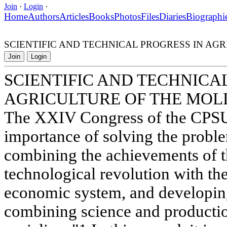
Join
·
Login
·
Home
Authors
Articles
Books
Photos
Files
Diaries
Biographi
SCIENTIFIC AND TECHNICAL PROGRESS IN AG
Join
Login
SCIENTIFIC AND TECHNICA
AGRICULTURE OF THE MOL
The XXIV Congress of the CPSU
importance of solving the proble
combining the achievements of th
technological revolution with the
economic system, and developin
combining science and productio