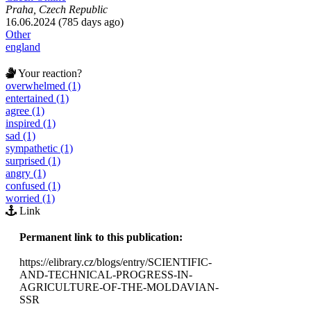
Praha, Czech Republic
16.06.2024 (785 days ago)
Other
england
Your reaction?
overwhelmed (1)
entertained (1)
agree (1)
inspired (1)
sad (1)
sympathetic (1)
surprised (1)
angry (1)
confused (1)
worried (1)
Link
Permanent link to this publication:
https://elibrary.cz/blogs/entry/SCIENTIFIC-
AND-TECHNICAL-PROGRESS-IN-
AGRICULTURE-OF-THE-MOLDAVIAN-
SSR