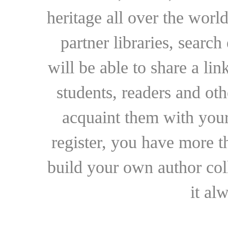
heritage all over the world
partner libraries, searc
will be able to share a lin
students, readers and othe
acquaint them with your
register, you have more t
build your own author collec
it al