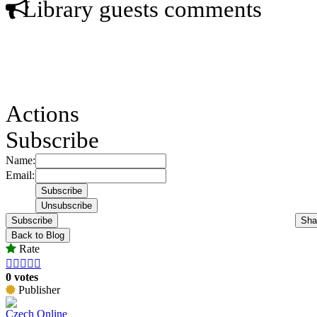
Library guests comments
Actions
Subscribe
Name:
Email:
Subscribe
Sha
Back to Blog
Rate





0 votes
Publisher
Czech Online