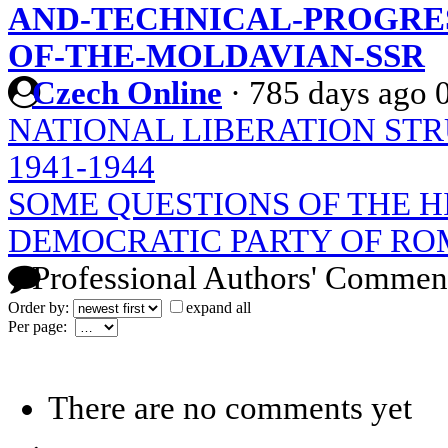
AND-TECHNICAL-PROGRES
OF-THE-MOLDAVIAN-SSR
Czech Online
·
785 days ago
NATIONAL LIBERATION STR
1941-1944
SOME QUESTIONS OF THE H
DEMOCRATIC PARTY OF RO
Professional Authors' Commen
Order by:
expand all
Per page:
There are no comments yet