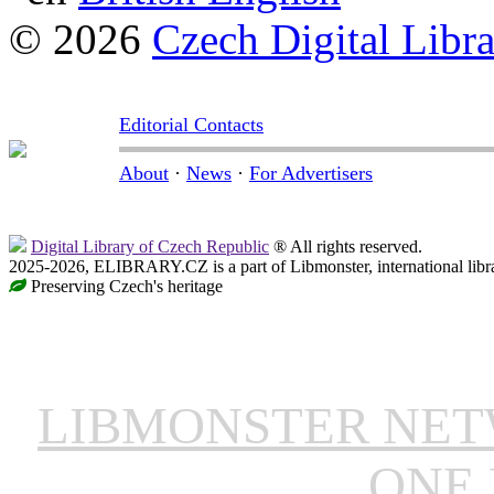
© 2026
Czech Digital Libr
Editorial Contacts
About
·
News
·
For Advertisers
Digital Library of Czech Republic
® All rights reserved.
2025-2026, ELIBRARY.CZ is a part of Libmonster, international libr
Preserving Czech's heritage
LIBMONSTER NE
ONE 