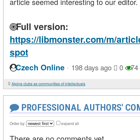
article seemed interesting to our editor.
Full version:
https://libmonster.com/m/artic
spot
·
Czech Online
198 days ago
0
74
Alpine clubs as communities of intellectuals
PROFESSIONAL AUTHORS' CO
Order by:
expand all
There are no comments yet