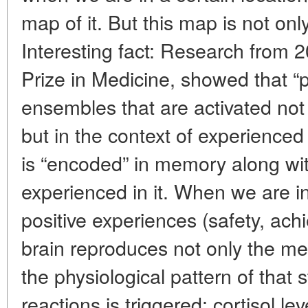
map of it. But this map is not onl
Interesting fact: Research from
Prize in Medicine, showed that “
ensembles that are activated not 
but in the context of experienced
is “encoded” in memory along wi
experienced in it. When we are i
positive experiences (safety, achi
brain reproduces not only the me
the physiological pattern of that 
reactions is triggered: cortisol l