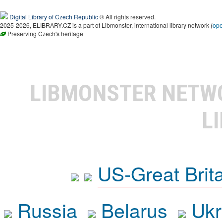
Digital Library of Czech Republic
® All rights reserved.
2025-2026, ELIBRARY.CZ is a part of Libmonster, international library network (
op
Preserving Czech's heritage
LIBMONSTER NET
L
US-Great Brit
Russia
Belarus
Ukr