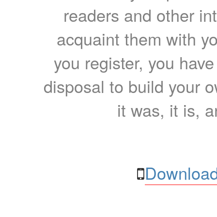
readers and other int
acquaint them with yo
you register, you have
disposal to build your ow
it was, it is, 
Download