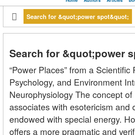
Home
Authors
Articles
Bo
Search for &quot;power spot&quot;
Search for &quot;power s
“Power Places” from a Scientific 
Psychology, and Environment Int
Neurophysiology The concept of “
associates with esotericism and 
endowed with special energy. H
offers a more pragmatic and verif