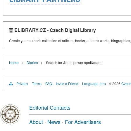
ELIBRARY.CZ - Czech Digital Library
Create your author's collection of articles, books, author's works, biographies
›
›
Home
Diaries
Search for &quot;power spot&quot;
Privacy
Terms
FAQ
Invite a Friend
Language (en)
© 2026
Czech 
Editorial Contacts
About
·
News
·
For Advertisers