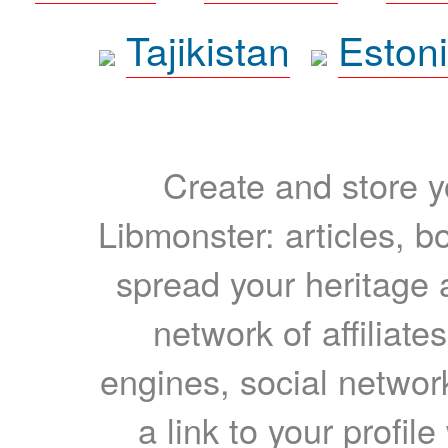
Tajikistan
Eston
Create and store yo
Libmonster: articles, b
spread your heritage a
network of affiliates
engines, social network
a link to your profil