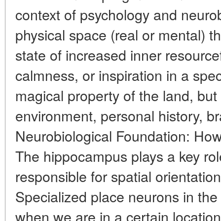
context of psychology and neurob
physical space (real or mental) t
state of increased inner resource
calmness, or inspiration in a speci
magical property of the land, but
environment, personal history, br
Neurobiological Foundation: How
The hippocampus plays a key role
responsible for spatial orientati
Specialized place neurons in th
when we are in a certain location