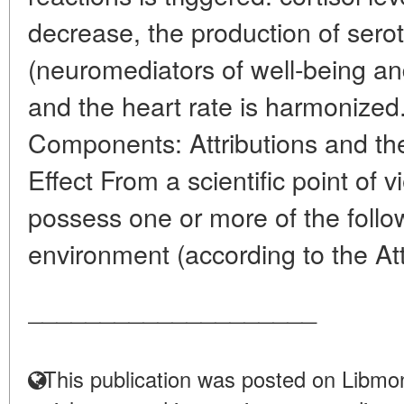
decrease, the production of ser
(neuromediators of well-being an
and the heart rate is harmonized
Components: Attributions and the
Effect From a scientific point of 
possess one or more of the follow
environment (according to the Att
____________________
This publication was posted on Libmon