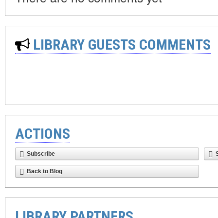
LIBRARY GUESTS COMMENTS
ACTIONS
Subscribe
Back to Blog
LIBRARY PARTNERS