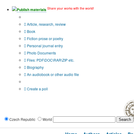
Share your works with the world!
Publish materials
Publication type?
Article, research, review
Book
Fiction prose or poetry
Personal journal entry
Photo Documents
Files: PDF\DOC\RAR\ZIP etc.
Biography
An audiobook or other audio file
Additional options:
Create a poll
Czech Republic
World