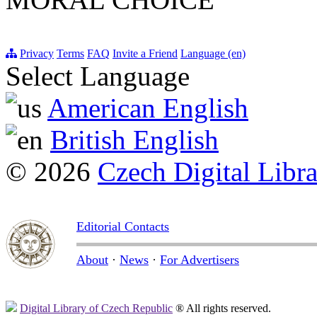
Privacy
Terms
FAQ
Invite a Friend
Language (en)
Select Language
American English
British English
© 2026
Czech Digital Libr
Editorial Contacts
About
·
News
·
For Advertisers
Digital Library of Czech Republic
® All rights reserved.