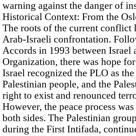
warning against the danger of ins
Historical Context: From the Osl
The roots of the current conflict
Arab-Israeli confrontation. Foll
Accords in 1993 between Israel a
Organization, there was hope for
Israel recognized the PLO as the 
Palestinian people, and the Pales
right to exist and renounced terr
However, the peace process was 
both sides. The Palestinian gro
during the First Intifada, continu