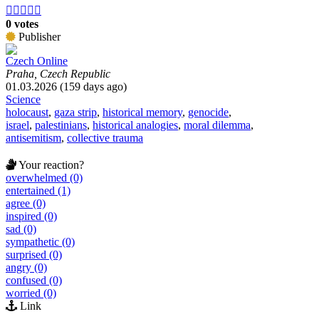





0 votes
Publisher
Czech Online
Praha, Czech Republic
01.03.2026 (159 days ago)
Science
holocaust
,
gaza strip
,
historical memory
,
genocide
,
israel
,
palestinians
,
historical analogies
,
moral dilemma
,
antisemitism
,
collective trauma
Your reaction?
overwhelmed (0)
entertained (1)
agree (0)
inspired (0)
sad (0)
sympathetic (0)
surprised (0)
angry (0)
confused (0)
worried (0)
Link