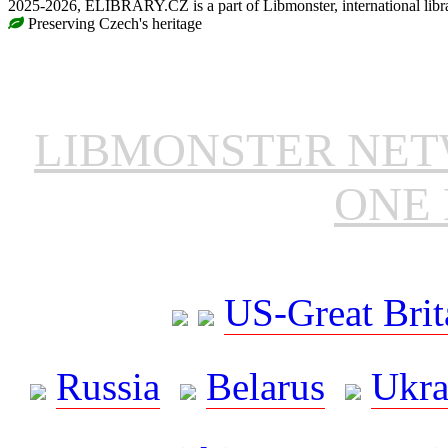
2025-2026, ELIBRARY.CZ is a part of Libmonster, international libr
Preserving Czech's heritage
LIBMONSTER NE
ONE 
US-Great Brit
Russia
Belarus
Ukra