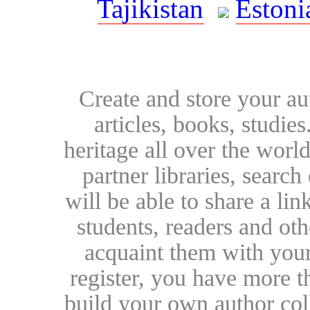
Tajikistan
Estoni
Create and store your au
articles, books, studie
heritage all over the world
partner libraries, searc
will be able to share a lin
students, readers and othe
acquaint them with your
register, you have more t
build your own author collec