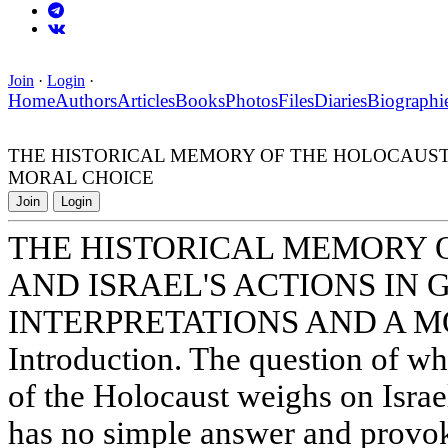
Join
·
Login
·
Home
Authors
Articles
Books
Photos
Files
Diaries
Biographi
THE HISTORICAL MEMORY OF THE HOLOCAUST A
MORAL CHOICE
Join
Login
THE HISTORICAL MEMORY 
AND ISRAEL'S ACTIONS IN 
INTERPRETATIONS AND A 
Introduction. The question of wh
of the Holocaust weighs on Israel
has no simple answer and provok