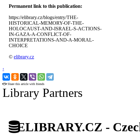
Permanent link to this publication:
https://elibrary.cz/blogs/entry/THE-
HISTORICAL-MEMORY-OF-THE-
HOLOCAUST-AND-ISRAEL-S-ACTIONS-
IN-GAZA-A-CONFLICT-OF-
INTERPRETATIONS-AND-A-MORAL-
CHOICE
©
elibrary.cz
‹
›
Share this article with friends
Library Partners
ELIBRARY.CZ - Czech 