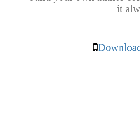
it al
Download