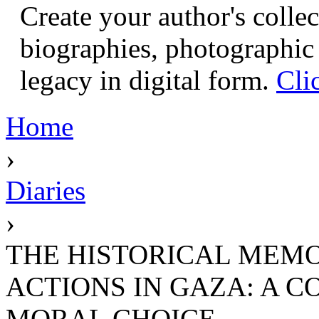
Create your author's collec
biographies, photographic 
legacy in digital form.
Cli
Home
›
Diaries
›
THE HISTORICAL MEMO
ACTIONS IN GAZA: A C
MORAL CHOICE