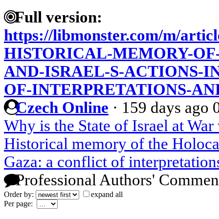
Full version:
https://libmonster.com/m/artic
HISTORICAL-MEMORY-OF
AND-ISRAEL-S-ACTIONS-I
OF-INTERPRETATIONS-AN
Czech Online
·
159 days ago
Why is the State of Israel at War
Historical memory of the Holocau
Gaza: a conflict of interpretatio
Professional Authors' Commen
Order by:
expand all
Per page: