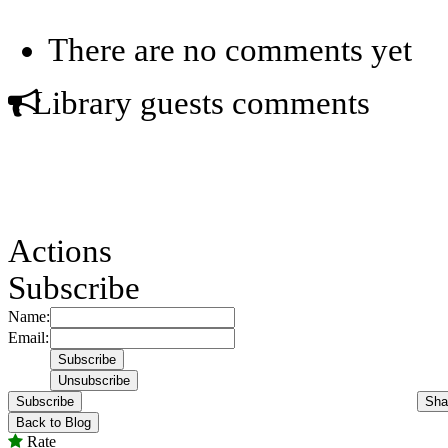
There are no comments yet
Library guests comments
Actions
Subscribe
Name:
Email:
Subscribe
Sha
Back to Blog
Rate