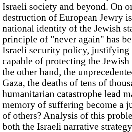
Israeli society and beyond. On o
destruction of European Jewry i
national identity of the Jewish st
principle of "never again" has b
Israeli security policy, justifyin
capable of protecting the Jewish
the other hand, the unprecedented
Gaza, the deaths of tens of thous
humanitarian catastrophe lead ma
memory of suffering become a jus
of others? Analysis of this prob
both the Israeli narrative strategy