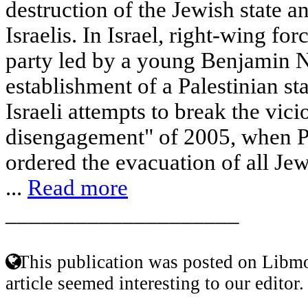
destruction of the Jewish state an
Israelis. In Israel, right-wing fo
party led by a young Benjamin 
establishment of a Palestinian st
Israeli attempts to break the vici
disengagement" of 2005, when P
ordered the evacuation of all Jew
...
Read more
____________________
This publication was posted on Libmo
article seemed interesting to our editor.