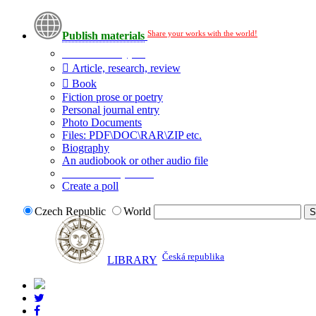
Share your works with the world!
Publish materials
Publication type?
Article, research, review
Book
Fiction prose or poetry
Personal journal entry
Photo Documents
Files: PDF\DOC\RAR\ZIP etc.
Biography
An audiobook or other audio file
Additional options:
Create a poll
Czech Republic
World
Česká republika
LIBRARY