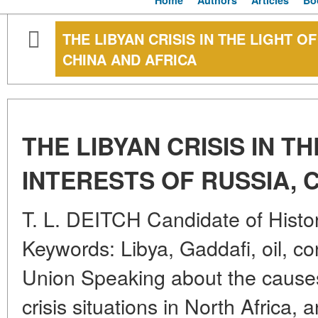
Home
Authors
Articles
Bo
THE LIBYAN CRISIS IN THE LIGHT O
CHINA AND AFRICA
THE LIBYAN CRISIS IN T
INTERESTS OF RUSSIA, 
T. L. DEITCH Candidate of Histor
Keywords: Libya, Gaddafi, oil, co
Union Speaking about the cause
crisis situations in North Africa, 