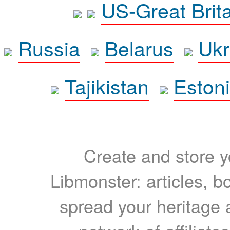
US-Great Brit
Russia
Belarus
Ukr
Tajikistan
Eston
Create and store yo
Libmonster: articles, b
spread your heritage a