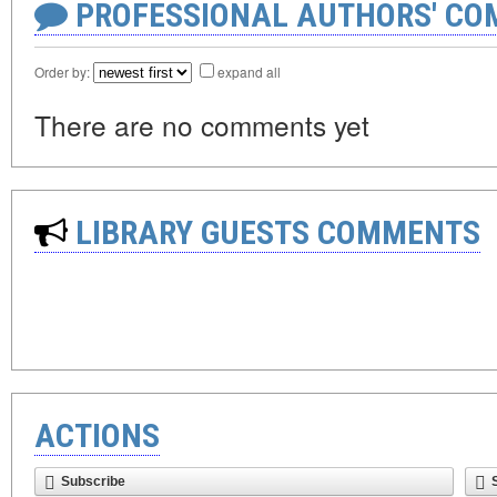
PROFESSIONAL AUTHORS' CO
Order by:
expand all
There are no comments yet
LIBRARY GUESTS COMMENTS
ACTIONS
Subscribe