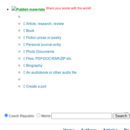
Share your works with the world!
Publish materials
Publication type?
Article, research, review
Book
Fiction prose or poetry
Personal journal entry
Photo Documents
Files: PDF\DOC\RAR\ZIP etc.
Biography
An audiobook or other audio file
Additional options:
Create a poll
Czech Republic
World