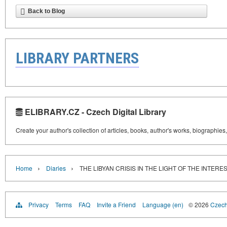
Back to Blog
LIBRARY PARTNERS
ELIBRARY.CZ - Czech Digital Library
Create your author's collection of articles, books, author's works, biographies
›
›
Home
Diaries
THE LIBYAN CRISIS IN THE LIGHT OF THE INTERE
Privacy
Terms
FAQ
Invite a Friend
Language (en)
© 2026
Czech 