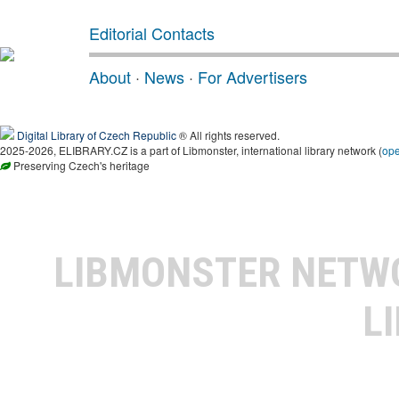
Editorial Contacts
About
·
News
·
For Advertisers
Digital Library of Czech Republic
® All rights reserved.
2025-2026, ELIBRARY.CZ is a part of Libmonster, international library network (
op
Preserving Czech's heritage
LIBMONSTER NET
L