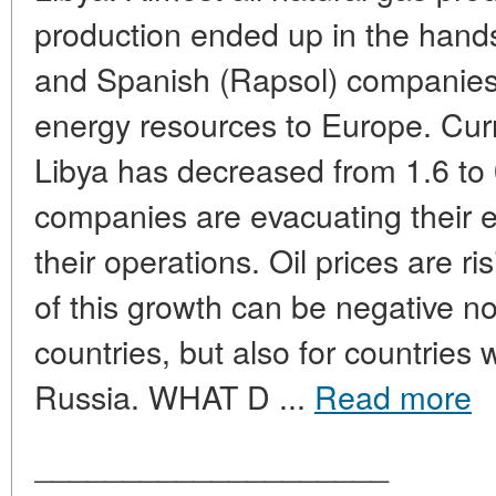
production ended up in the hands 
and Spanish (Rapsol) companies 
energy resources to Europe. Curre
Libya has decreased from 1.6 to 0
companies are evacuating their
their operations. Oil prices are 
of this growth can be negative not
countries, but also for countries w
Russia. WHAT D ...
Read more
____________________