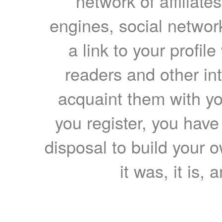
network of affiliates
engines, social network
a link to your profil
readers and other int
acquaint them with yo
you register, you have
disposal to build your ow
it was, it is, 