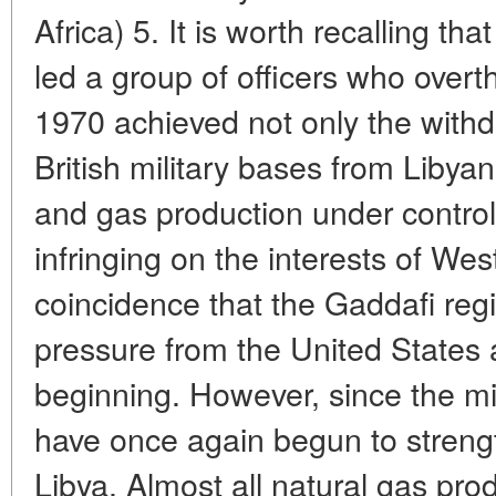
Africa) 5. It is worth recalling 
led a group of officers who overth
1970 achieved not only the with
British military bases from Libyan t
and gas production under control
infringing on the interests of Wes
coincidence that the Gaddafi reg
pressure from the United States 
beginning. However, since the 
have once again begun to strengt
Libya. Almost all natural gas prod