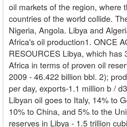
oil markets of the region, where 
countries of the world collide. Th
Nigeria, Angola. Libya and Alger
Africa's oil production1. ONC
RESOURCES Libya, which has 300 
Africa in terms of proven oil res
2009 - 46.422 billion bbl. 2); prod
per day, exports-1.1 million b / d
Libyan oil goes to Italy, 14% to
10% to China, and 5% to the Uni
reserves in Libya - 1.5 trillion cu