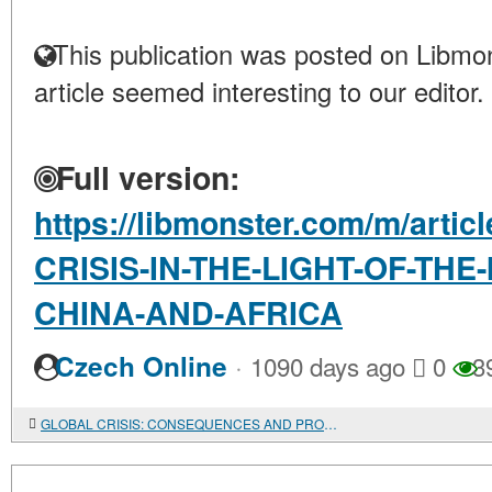
This publication was posted on Libmon
article seemed interesting to our editor.
Full version:
https://libmonster.com/m/arti
CRISIS-IN-THE-LIGHT-OF-THE
CHINA-AND-AFRICA
·
Czech Online
1090 days ago
0
3
GLOBAL CRISIS: CONSEQUENCES AND PROSPECTS