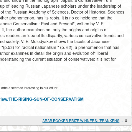
d and shown in the monograph "Japan: a Conservative Turn "
up of leading Russian Japanese scholars under the leadership of
es of the Russian Academy of Sciences, Doctor of Historical Sciences
her phenomenon, has its roots. It is no coincidence that the
nese Conservatism: Past and Present", written by V. E.
 it, the author examines not only the origins and origins of
es readers an idea of its disparity, various conservative trends and
and society. V. E. Molodyakov shows the facets of Japanese
 "(p.53) to" radical nationalism " (p. 62), a phenomenon that has
thor examines in detail the origin and evolution of" liberal
derstanding the current situation of conservatives: it is not for
rticle seemed interesting to our editor.
es/view/THE-RISING-SUN-OF-CONSERVATISM
ARAB BOOKER PRIZE WINNERS: "FRANKENSTEIN IN BAGHDAD" BY AHMED SAADAWI