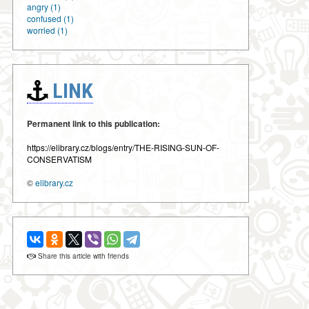
angry (1)
confused (1)
worried (1)
LINK
Permanent link to this publication:
https://elibrary.cz/blogs/entry/THE-RISING-SUN-OF-
CONSERVATISM
©
elibrary.cz
Share this article with friends