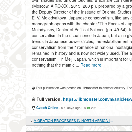
own shades and unique touches, which are considere
(Moscow, AIRO-XXI, 2015. 280 p.), prepared by a gro
the Deputy Director of the Institute of Oriental Studi
E. V. Molodyakova. Japanese conservatism, like any ot
monograph opens with the chapter "The Faces of Japa
Molodyakov, Doctor of Political Science (pp. 49-64). In
conservatism in the usual sense in Japan, but also giv
trends in Japanese power circles, the establishment 
conservatism from the " romance of national nostalgia
remained in history and is now not widely used. The au
conservatism " in Meiji Japan, which is important for un
nothing that the main c ...
Read more
____________________
This publication was posted on Libmonster in another country. The a
Full version:
https://libmonster.com/m/articl
Czech Online
·
899 days ago
0
208
MIGRATION PROCESSES IN NORTH AFRICA IN THE CONTEXT OF THE ARAB CRISIS: IS EUROPE ONLY A PROBLEM?