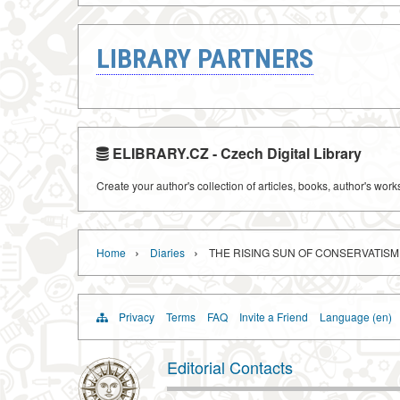
LIBRARY PARTNERS
ELIBRARY.CZ - Czech Digital Library
Create your author's collection of articles, books, author's wor
›
›
Home
Diaries
THE RISING SUN OF CONSERVATISM
Privacy
Terms
FAQ
Invite a Friend
Language (en)
Editorial Contacts