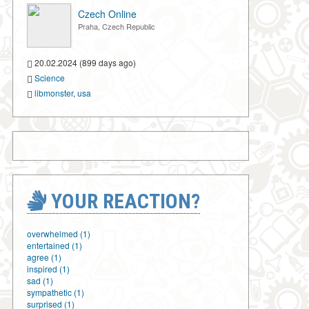
Czech Online
Praha, Czech Republic
20.02.2024 (899 days ago)
Science
libmonster
,
usa
YOUR REACTION?
overwhelmed (1)
entertained (1)
agree (1)
inspired (1)
sad (1)
sympathetic (1)
surprised (1)