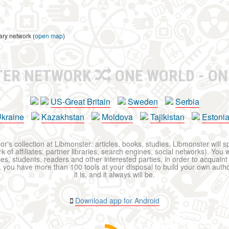
ary network (
open map
)
TER NETWORK
ONE WORLD - ON
US-Great Britain
Sweden
Serbia
kraine
Kazakhstan
Moldova
Tajikistan
Estoni
r's collection at Libmonster: articles, books, studies. Libmonster will s
 of affiliates, partner libraries, search engines, social networks). You wi
ues, students, readers and other interested parties, in order to acquain
 you have more than 100 tools at your disposal to build your own author c
it is, and it always will be.
Download app for Android