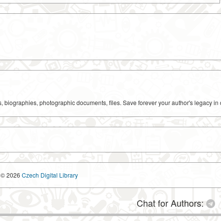
ks, biographies, photographic documents, files. Save forever your author's legacy in 
© 2026
Czech Digital Library
Chat for Authors: