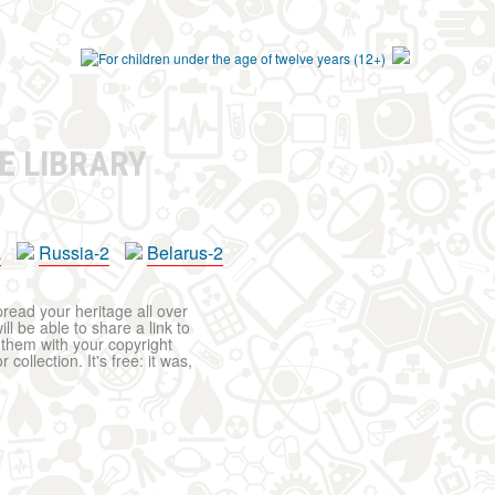
E LIBRARY
a
Russia-2
Belarus-2
pread your heritage all over
ll be able to share a link to
t them with your copyright
ollection. It's free: it was,