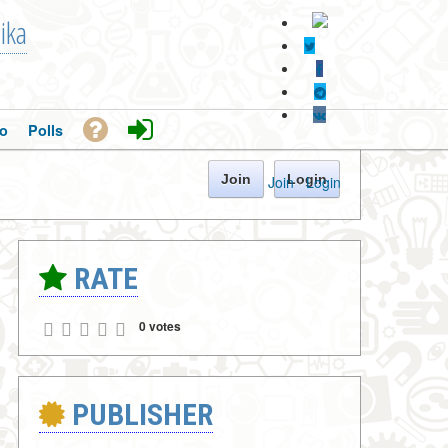
ika
o
Polls
Join
Login
Join
·
Login
RATE
0 votes
PUBLISHER