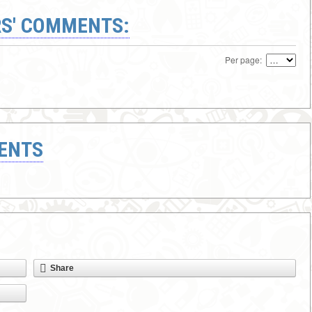
S' COMMENTS:
Per page:
ENTS
Share