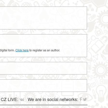
digital form.
Click here
to register as an author.
CZ LIVE:
We are in social networks: