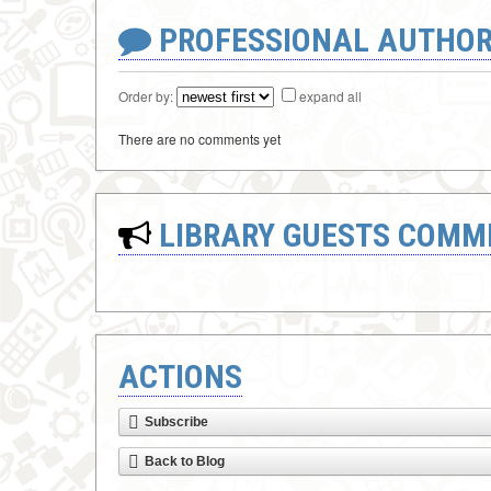
PROFESSIONAL AUTHOR
Order by:
expand all
There are no comments yet
LIBRARY GUESTS COMM
ACTIONS
Subscribe
Back to Blog