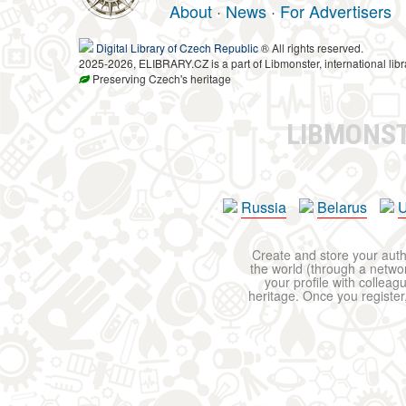
About
·
News
·
For Advertisers
Digital Library of Czech Republic
® All rights reserved.
2025-2026, ELIBRARY.CZ is a part of Libmonster, international libr
Preserving Czech's heritage
LIBMONS
Russia
Belarus
U
Create and store your autho
the world (through a network
your profile with colleag
heritage. Once you register,