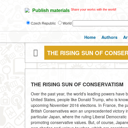
Share your works with the world!
Publish materials
Czech Republic
World
Home
Authors
Ar
THE RISING SUN OF CONSE
THE RISING SUN OF CONSERVATISM
Over the past year, the world's leading powers have 
United States, people like Donald Trump, who is known 
upcoming November 2016 elections. In France, the pa
British Conservatives won an unprecedented victory in 
particular Japan, where the ruling Liberal Democratic
promoting conservative values. But, of course, Japane