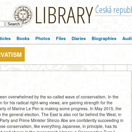
LIBRARY
Česká republ
ticles
Books
Photos
Files
Diaries
Biographies
Audi
RVATISM
been overwhelmed by the so-called wave of conservatism. In the
for his radical right-wing views, are gaining strength for the
rty of Marine Le Pen is making some progress. In May 2015, the
the general election. The East is also not far behind the West, in
 Party and Prime Minister Shinzo Abe are confidently succeeding in
se conservatism, like everything Japanese, in principle, has its