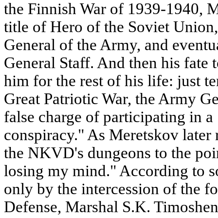
the Finnish War of 1939-1940, 
title of Hero of the Soviet Union
General of the Army, and eventu
General Staff. And then his fate 
him for the rest of his life: just t
Great Patriotic War, the Army Ge
false charge of participating in a 
conspiracy." As Meretskov later 
the NKVD's dungeons to the point
losing my mind." According to s
only by the intercession of the 
Defense, Marshal S.K. Timoshen