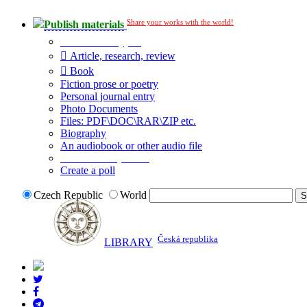
Share your works with the world!
Publish materials
Publication type?
Article, research, review
Book
Fiction prose or poetry
Personal journal entry
Photo Documents
Files: PDF\DOC\RAR\ZIP etc.
Biography
An audiobook or other audio file
Additional options:
Create a poll
Czech Republic
World
Česká republika
LIBRARY