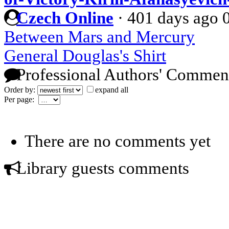
Czech Online
·
401 days ago
Between Mars and Mercury
General Douglas's Shirt
Professional Authors' Commen
Order by:
expand all
Per page:
There are no comments yet
Library guests comments