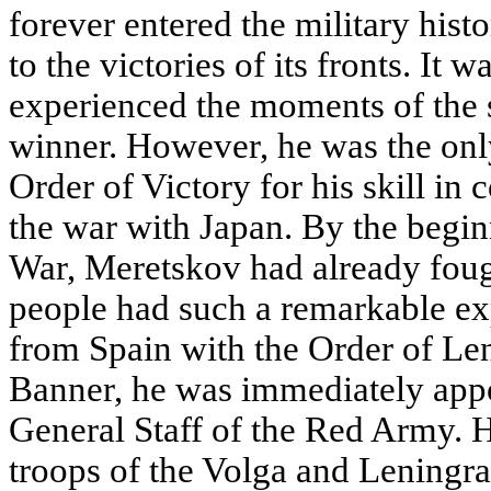
forever entered the military hist
to the victories of its fronts. It 
experienced the moments of the 
winner. However, he was the onl
Order of Victory for his skill i
the war with Japan. By the beginn
War, Meretskov had already fough
people had such a remarkable exp
from Spain with the Order of Le
Banner, he was immediately appo
General Staff of the Red Army. 
troops of the Volga and Leningra