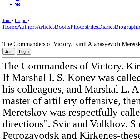
Join
·
Login
·
Home
Authors
Articles
Books
Photos
Files
Diaries
Biographi
The Commanders of Victory. Kirill Afanasyevich Merets
Join
Login
The Commanders of Victory. Kir
If Marshal I. S. Konev was called
his colleagues, and Marshal L. 
master of artillery offensive, th
Meretskov was respectfully calle
directions". Svir and Volkhov. 
Petrozavodsk and Kirkenes-thes