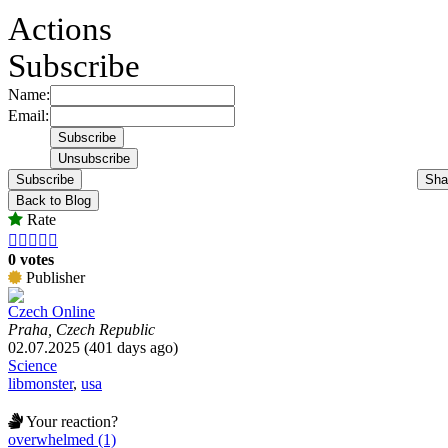
Actions
Subscribe
Name:
Email:
Subscribe
Sha
Back to Blog
Rate





0 votes
Publisher
Czech Online
Praha, Czech Republic
02.07.2025 (401 days ago)
Science
libmonster
,
usa
Your reaction?
overwhelmed (1)