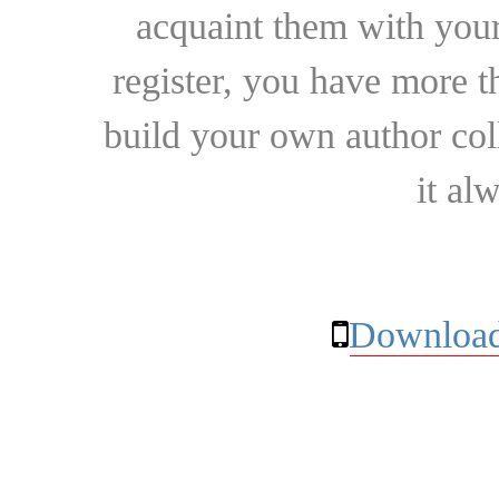
acquaint them with your
register, you have more t
build your own author collec
it al
Download