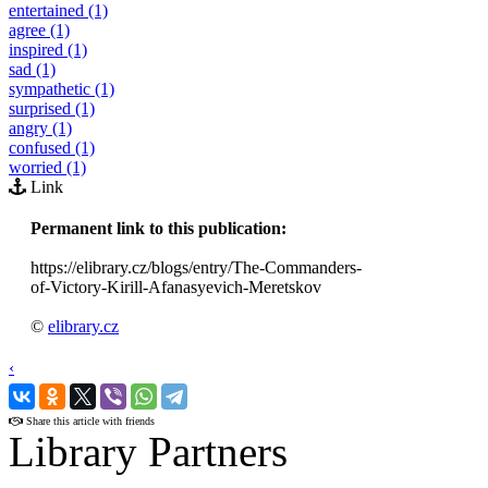
entertained (1)
agree (1)
inspired (1)
sad (1)
sympathetic (1)
surprised (1)
angry (1)
confused (1)
worried (1)
Link
Permanent link to this publication:
https://elibrary.cz/blogs/entry/The-Commanders-
of-Victory-Kirill-Afanasyevich-Meretskov
©
elibrary.cz
‹
›
Share this article with friends
Library Partners