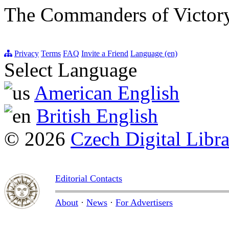
The Commanders of Victory
Privacy
Terms
FAQ
Invite a Friend
Language (en)
Select Language
American English
British English
© 2026
Czech Digital Libr
Editorial Contacts
About
·
News
·
For Advertisers