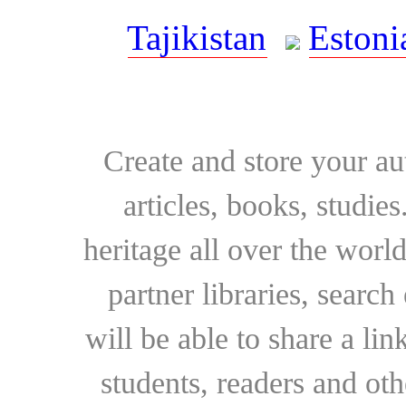
Tajikistan
Estoni
Create and store your au
articles, books, studie
heritage all over the world
partner libraries, searc
will be able to share a lin
students, readers and othe