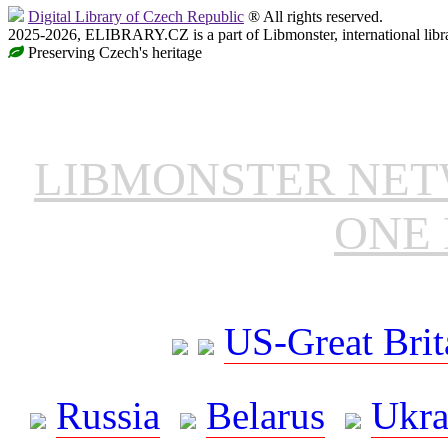
Digital Library of Czech Republic
® All rights reserved.
2025-2026, ELIBRARY.CZ is a part of Libmonster, international libr
Preserving Czech's heritage
LIBMONSTER NE
ONE 
US-Great Brit
Russia
Belarus
Ukra