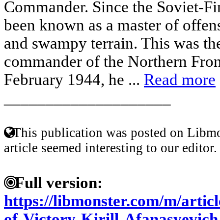
Commander. Since the Soviet-Fi
been known as a master of offen
and swampy terrain. This was the 
commander of the Northern Fro
February 1944, he ...
Read more
____________________
This publication was posted on Libmo
article seemed interesting to our editor.
Full version:
https://libmonster.com/m/arti
of-Victory-Kirill-Afanasyevic