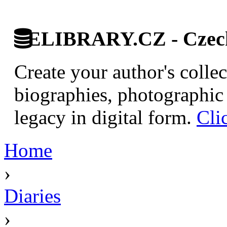
ELIBRARY.CZ - Czech 
Create your author's collec
biographies, photographic 
legacy in digital form.
Cli
Home
›
Diaries
›