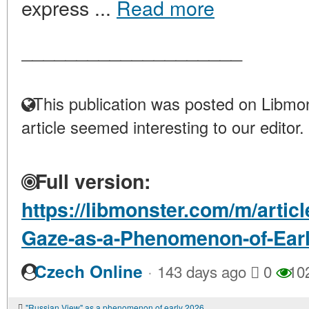
express ...
Read more
____________________
This publication was posted on Libmon
article seemed interesting to our editor.
Full version:
https://libmonster.com/m/artic
Gaze-as-a-Phenomenon-of-Ear
·
Czech Online
143 days ago
0
10
"Russian View" as a phenomenon of early 2026