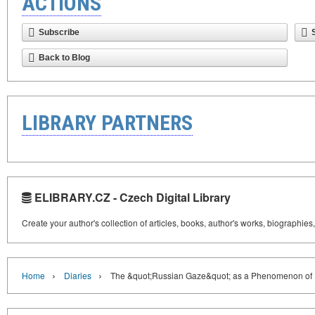
ACTIONS
Subscribe
Back to Blog
LIBRARY PARTNERS
ELIBRARY.CZ - Czech Digital Library
Create your author's collection of articles, books, author's works, biographies
›
›
Home
Diaries
The &quot;Russian Gaze&quot; as a Phenomenon of 