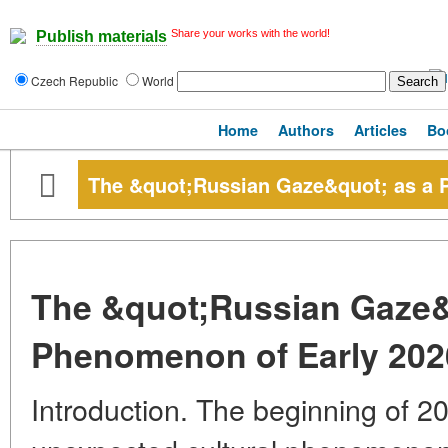
Share your works with the world!
Publish materials
Czech Republic
World
Home
Authors
Articles
Bo
The &quot;Russian Gaze&quot; as a 
The &quot;Russian Gaze&
Phenomenon of Early 202
Introduction. The beginning of 