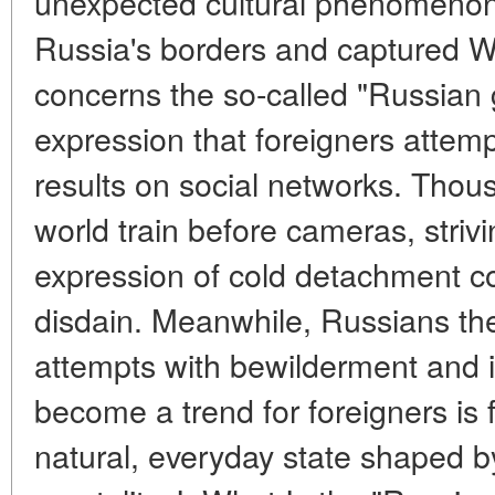
unexpected cultural phenomenon
Russia's borders and captured W
concerns the so-called "Russian 
expression that foreigners attempt
results on social networks. Thou
world train before cameras, strivi
expression of cold detachment co
disdain. Meanwhile, Russians t
attempts with bewilderment and i
become a trend for foreigners is f
natural, everyday state shaped by