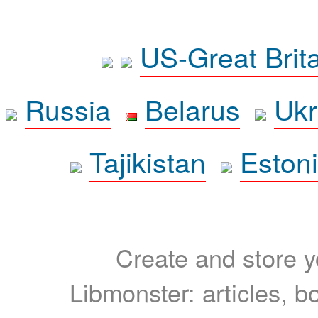
US-Great Brit
Russia
Belarus
Ukr
Tajikistan
Eston
Create and store yo
Libmonster: articles, b