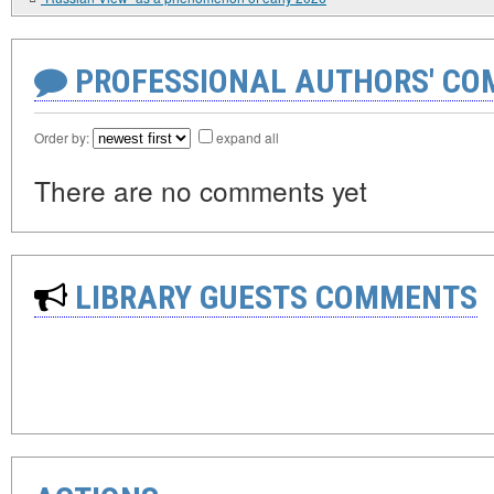
PROFESSIONAL AUTHORS' CO
Order by:
expand all
There are no comments yet
LIBRARY GUESTS COMMENTS