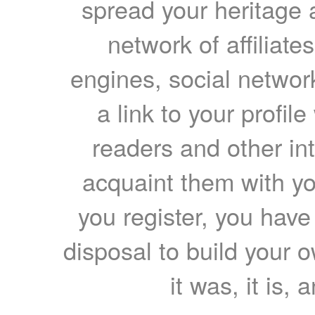
spread your heritage a
network of affiliates
engines, social network
a link to your profil
readers and other int
acquaint them with yo
you register, you have
disposal to build your ow
it was, it is, 