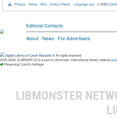
Privacy
Terms
FAQ
Invite a Friend
Language (en)
© 2026
Czech 
Editorial Contacts
About
·
News
·
For Advertisers
Digital Library of Czech Republic
® All rights reserved.
2025-2026, ELIBRARY.CZ is a part of Libmonster, international library network (
op
Preserving Czech's heritage
LIBMONSTER NET
L