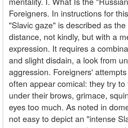
mentality. I. What Is the "Russian
Foreigners. In instructions for thi
"Slavic gaze" is described as the a
distance, not kindly, but with a m
expression. It requires a combin
and slight disdain, a look from u
aggression. Foreigners' attempts 
often appear comical: they try to
under their brows, grimace, squin
eyes too much. As noted in domest
not easy to depict an "intense Sla