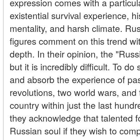
expression comes with a particul
existential survival experience, hi
mentality, and harsh climate. Rus
figures comment on this trend wit
depth. In their opinion, the "Rus
but it is incredibly difficult. To d
and absorb the experience of pas
revolutions, two world wars, and 
country within just the last hund
they acknowledge that talented fo
Russian soul if they wish to com