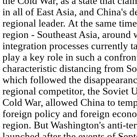
the Cold War, as a state that cla
in all of East Asia, and China's de
regional leader. At the same time,
region - Southeast Asia, around 
integration processes currently t
play a key role in such a confro
characteristic distancing from So
which followed the disappearance
regional competitor, the Soviet U
Cold War, allowed China to tempo
foreign policy and foreign econo
region. But Washington's anti-te
launched after the events of Sep