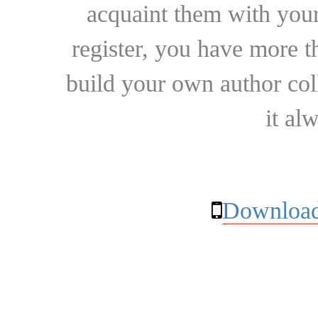
acquaint them with your
register, you have more t
build your own author collec
it al
Download