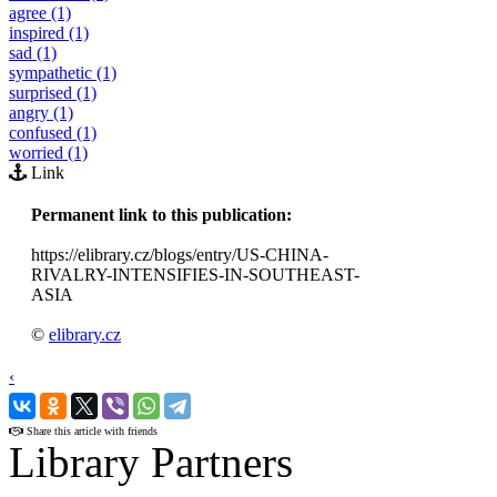
agree (1)
inspired (1)
sad (1)
sympathetic (1)
surprised (1)
angry (1)
confused (1)
worried (1)
Link
Permanent link to this publication:
https://elibrary.cz/blogs/entry/US-CHINA-
RIVALRY-INTENSIFIES-IN-SOUTHEAST-
ASIA
©
elibrary.cz
‹
›
Share this article with friends
Library Partners