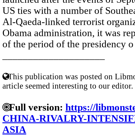
US ties with a number of Southe
Al-Qaeda-linked terrorist organi
Obama administration, it was rep
of the period of the presidency o 
____________________
This publication was posted on Libmo
article seemed interesting to our editor.
Full version:
https://libmonst
CHINA-RIVALRY-INTENSIF
ASIA