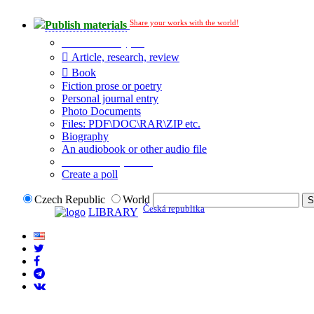
Share your works with the world!
Publish materials
Publication type?
Article, research, review
Book
Fiction prose or poetry
Personal journal entry
Photo Documents
Files: PDF\DOC\RAR\ZIP etc.
Biography
An audiobook or other audio file
Additional options:
Create a poll
Czech Republic
World
Česká republika
LIBRARY