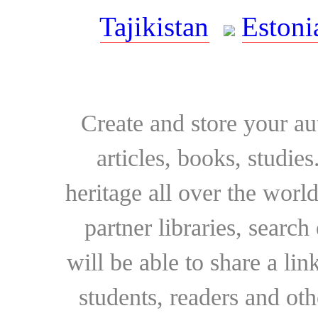
Tajikistan
Estoni
Create and store your au
articles, books, studie
heritage all over the world
partner libraries, searc
will be able to share a lin
students, readers and othe