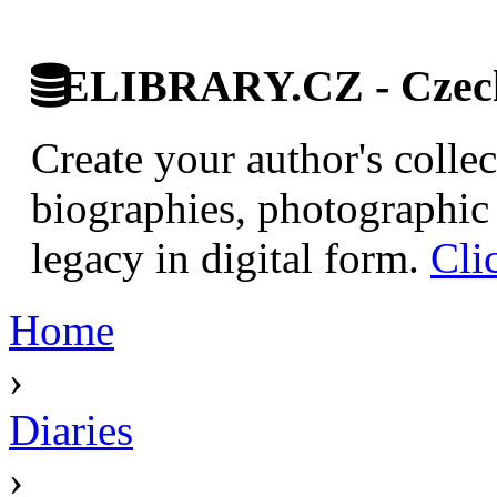
ELIBRARY.CZ - Czech 
Create your author's collec
biographies, photographic 
legacy in digital form.
Cli
Home
›
Diaries
›