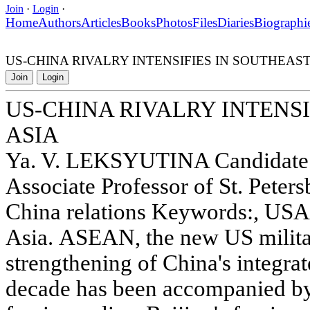
Join
·
Login
·
Home
Authors
Articles
Books
Photos
Files
Diaries
Biographi
US-CHINA RIVALRY INTENSIFIES IN SOUTHEAST
Join
Login
US-CHINA RIVALRY INTENSI
ASIA
Ya. V. LEKSYUTINA Candidate of
Associate Professor of St. Peter
China relations Keywords:, USA
Asia. ASEAN, the new US milita
strengthening of China's integra
decade has been accompanied by a