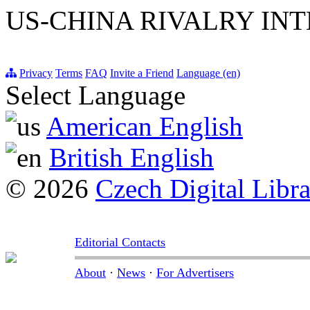
US-CHINA RIVALRY INT
Privacy
Terms
FAQ
Invite a Friend
Language (en)
Select Language
American English
British English
© 2026
Czech Digital Libr
Editorial Contacts
About
·
News
·
For Advertisers