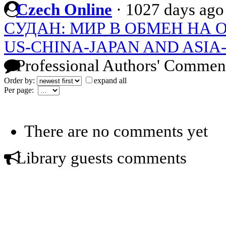
Czech Online
·
1027 days ago
СУДАН: МИР В ОБМЕН НА 
US-CHINA-JAPAN AND ASIA
Professional Authors' Commen
Order by:
expand all
Per page:
There are no comments yet
Library guests comments