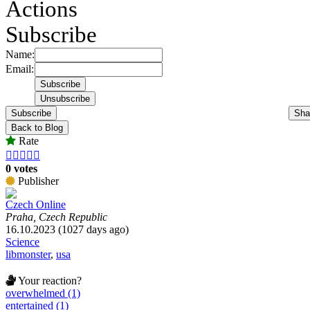
Actions
Subscribe
Name:
Email:
Subscribe
Sha
Back to Blog
Rate





0 votes
Publisher
Czech Online
Praha, Czech Republic
16.10.2023 (1027 days ago)
Science
libmonster
,
usa
Your reaction?
overwhelmed (1)
entertained (1)