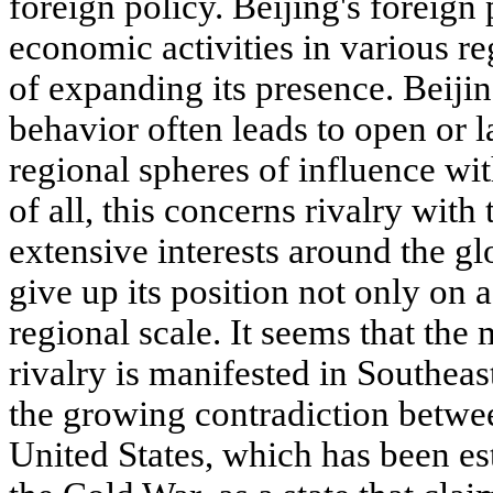
foreign policy. Beijing's foreign
economic activities in various re
of expanding its presence. Beijing
behavior often leads to open or l
regional spheres of influence wit
of all, this concerns rivalry with
extensive interests around the g
give up its position not only on a
regional scale. It seems that th
rivalry is manifested in Southeas
the growing contradiction betwee
United States, which has been es