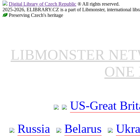
Digital Library of Czech Republic
® All rights reserved.
2025-2026, ELIBRARY.CZ is a part of Libmonster, international libr
Preserving Czech's heritage
LIBMONSTER NE
ONE 
US-Great Brit
Russia
Belarus
Ukra