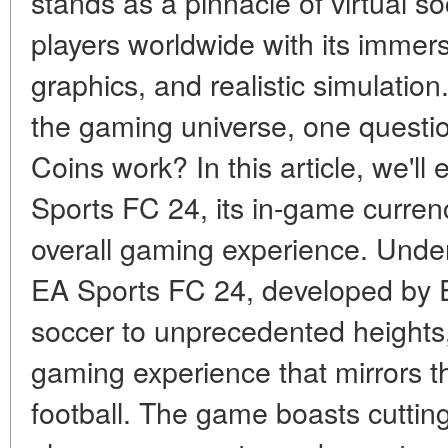
stands as a pinnacle of virtual so
players worldwide with its immer
graphics, and realistic simulation
the gaming universe, one questi
Coins work? In this article, we'll 
Sports FC 24, its in-game curren
overall gaming experience. Unde
EA Sports FC 24, developed by Ele
soccer to unprecedented heights
gaming experience that mirrors t
football. The game boasts cutting