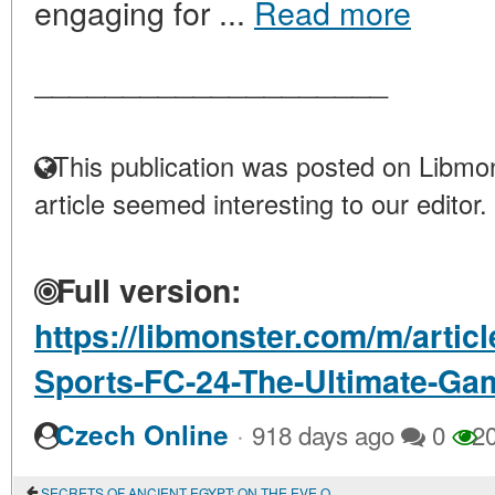
engaging for ...
Read more
____________________
This publication was posted on Libmon
article seemed interesting to our editor.
Full version:
https://libmonster.com/m/artic
Sports-FC-24-The-Ultimate-Ga
·
Czech Online
918 days ago
0
2
SECRETS OF ANCIENT EGYPT: ON THE EVE OF NEW DISCOVERIES