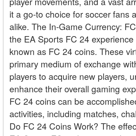
player movements, and a vast a
it a go-to choice for soccer fans
alike. The In-Game Currency: FC 
the EA Sports FC 24 experience 
known as FC 24 coins. These virt
primary medium of exchange wit
players to acquire new players, u
enhance their overall gaming exp
FC 24 coins can be accomplishe
activities, including matches, c
Do FC 24 Coins Work? The effect