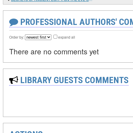
PROFESSIONAL AUTHORS' CO
Order by:
expand all
There are no comments yet
LIBRARY GUESTS COMMENTS