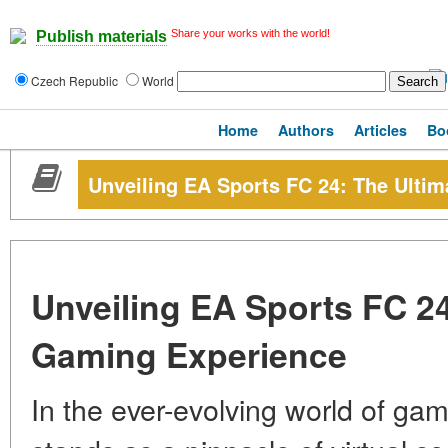
Share your works with the world!
Publish materials
Czech Republic
World
Home
Authors
Articles
Bo
Unveiling EA Sports FC 24: The Ulti
Unveiling EA Sports FC 24
Gaming Experience
In the ever-evolving world of ga