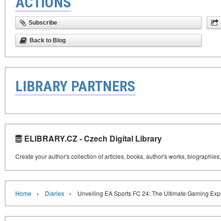
ACTIONS
Subscribe
Back to Blog
LIBRARY PARTNERS
ELIBRARY.CZ - Czech Digital Library
Create your author's collection of articles, books, author's works, biographies
›
›
Home
Diaries
Unveiling EA Sports FC 24: The Ultimate Gaming Exp