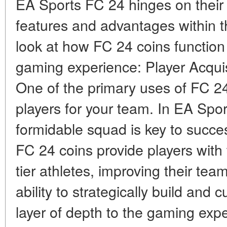
EA Sports FC 24 hinges on their a
features and advantages within t
look at how FC 24 coins function
gaming experience: Player Acqui
One of the primary uses of FC 24
players for your team. In EA Spo
formidable squad is key to succ
FC 24 coins provide players with
tier athletes, improving their te
ability to strategically build an
layer of depth to the gaming exp