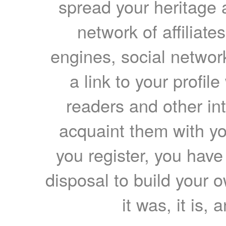
spread your heritage a
network of affiliates
engines, social network
a link to your profil
readers and other int
acquaint them with yo
you register, you have
disposal to build your ow
it was, it is, 