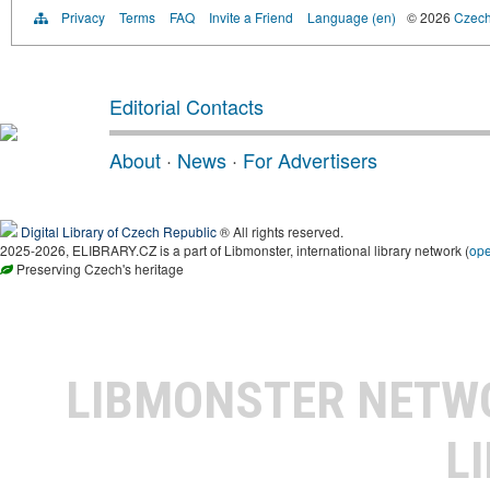
Privacy
Terms
FAQ
Invite a Friend
Language (en)
© 2026
Czech 
Editorial Contacts
About
·
News
·
For Advertisers
Digital Library of Czech Republic
® All rights reserved.
2025-2026, ELIBRARY.CZ is a part of Libmonster, international library network (
op
Preserving Czech's heritage
LIBMONSTER NET
L