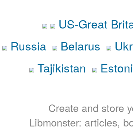
US-Great Brit
Russia
Belarus
Ukr
Tajikistan
Eston
Create and store yo
Libmonster: articles, b