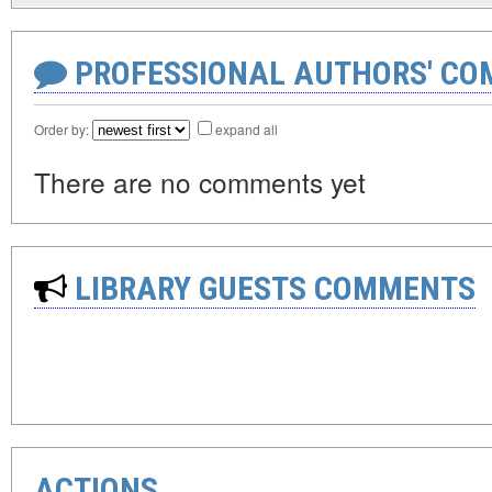
PROFESSIONAL AUTHORS' CO
Order by:
expand all
There are no comments yet
LIBRARY GUESTS COMMENTS
ACTIONS