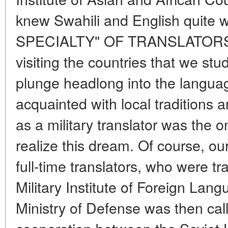
knew Swahili and English quite w
SPECIALTY" OF TRANSLATORS A
visiting the countries that we stud
plunge headlong into the langua
acquainted with local traditions
as a military translator was the o
realize this dream. Of course, our
full-time translators, who were tr
Military Institute of Foreign La
Ministry of Defense was then call