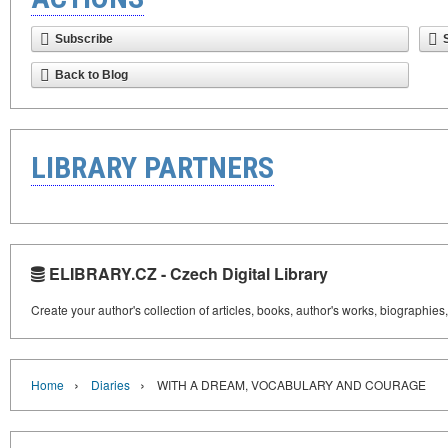
Subscribe
Back to Blog
LIBRARY PARTNERS
ELIBRARY.CZ - Czech Digital Library
Create your author's collection of articles, books, author's works, biographies
›
›
Home
Diaries
WITH A DREAM, VOCABULARY AND COURAGE