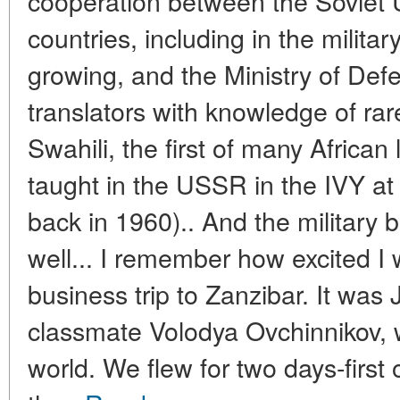
cooperation between the Soviet U
countries, including in the milita
growing, and the Ministry of Def
translators with knowledge of ra
Swahili, the first of many Africa
taught in the USSR in the IVY at
back in 1960).. And the military 
well... I remember how excited I 
business trip to Zanzibar. It wa
classmate Volodya Ovchinnikov, 
world. We flew for two days-first 