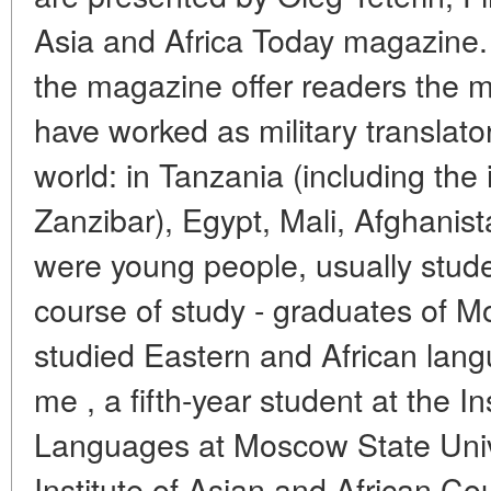
Asia and Africa Today magazine. 
the magazine offer readers the 
have worked as military translator
world: in Tanzania (including the 
Zanzibar), Egypt, Mali, Afghanis
were young people, usually studen
course of study - graduates of M
studied Eastern and African la
me , a fifth-year student at the In
Languages at Moscow State Unive
Institute of Asian and African C