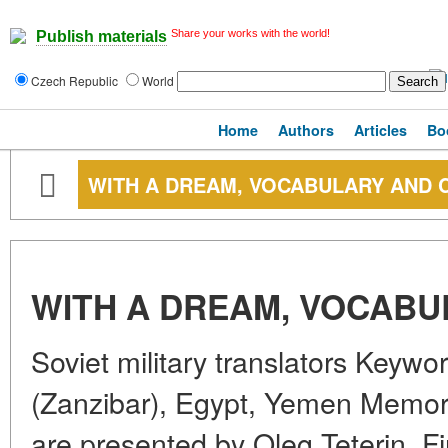
Share your works with the world!
Publish materials
Czech Republic
World
Home
Authors
Articles
Bo
WITH A DREAM, VOCABULARY AND
WITH A DREAM, VOCAB
Soviet military translators Keywo
(Zanzibar), Egypt, Yemen Memorie
are presented by Oleg Teterin, Fi