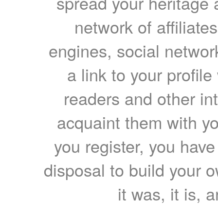
spread your heritage a
network of affiliates
engines, social network
a link to your profil
readers and other int
acquaint them with yo
you register, you have
disposal to build your ow
it was, it is, 