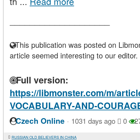
th ...
Read more
____________________
This publication was posted on Libmon
article seemed interesting to our editor.
Full version:
https://libmonster.com/m/art
VOCABULARY-AND-COURAG
·
Czech Online
1031 days ago
0
2
RUSSIAN OLD BELIEVERS IN CHINA