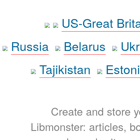
US-Great Brit
Russia
Belarus
Ukr
Tajikistan
Eston
Create and store yo
Libmonster: articles, b