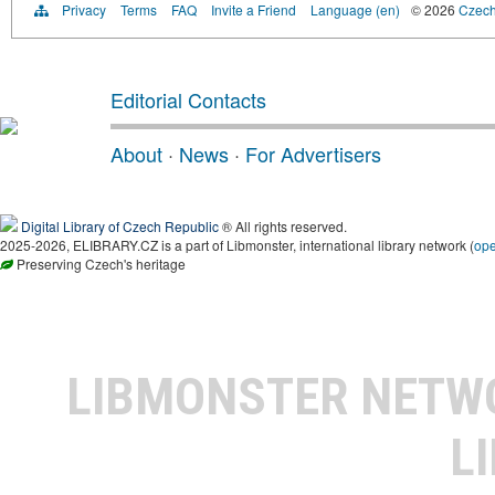
Privacy
Terms
FAQ
Invite a Friend
Language (en)
© 2026
Czech 
Editorial Contacts
About
·
News
·
For Advertisers
Digital Library of Czech Republic
® All rights reserved.
2025-2026, ELIBRARY.CZ is a part of Libmonster, international library network (
op
Preserving Czech's heritage
LIBMONSTER NET
L