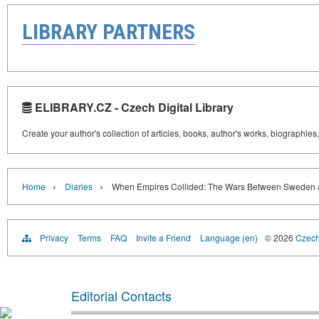
LIBRARY PARTNERS
ELIBRARY.CZ - Czech Digital Library
Create your author's collection of articles, books, author's works, biographies
›
›
Home
Diaries
When Empires Collided: The Wars Between Sweden 
Privacy
Terms
FAQ
Invite a Friend
Language (en)
© 2026
Czech 
Editorial Contacts