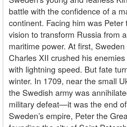
battle with the confidence of a m
continent. Facing him was Peter 
vision to transform Russia from a
maritime power. At first, Swede
Charles XII crushed his enemie
with lightning speed. But fate tu
winter. In 1709, near the small U
the Swedish army was annihilate
military defeat—it was the end o
Sweden’s empire, Peter the Gre