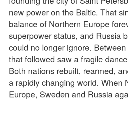
founding the city of Saint Peters
new power on the Baltic. That sin
balance of Northern Europe fore
superpower status, and Russia b
could no longer ignore. Between 
that followed saw a fragile dance 
Both nations rebuilt, rearmed, an
a rapidly changing world. When 
Europe, Sweden and Russia agai
____________________