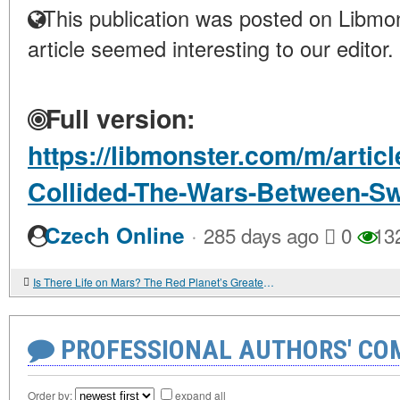
This publication was posted on Libmon
article seemed interesting to our editor.
Full version:
https://libmonster.com/m/arti
Collided-The-Wars-Between-S
·
Czech Online
285 days ago
0
13
Is There Life on Mars? The Red Planet’s Greatest Mystery
PROFESSIONAL AUTHORS' CO
Order by:
expand all