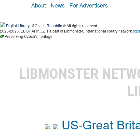
About
·
News
·
For Advertisers
Digital Library of Czech Republic
® All rights reserved.
2025-2026, ELIBRARY.CZ is a part of Libmonster, international library network (
op
Preserving Czech's heritage
LIBMONSTER NET
L
US-Great Brit