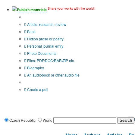
Share your works with the world!
Publish materials
Publication type?
Article, research, review
Book
Fiction prose or poetry
Personal journal entry
Photo Documents
Files: PDF\DOC\RAR\ZIP etc.
Biography
An audiobook or other audio file
Additional options:
Create a poll
Czech Republic
World