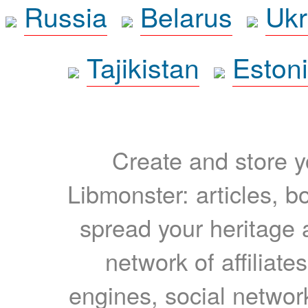
Russia
Belarus
Ukr
Tajikistan
Eston
Create and store yo
Libmonster: articles, b
spread your heritage a
network of affiliates
engines, social network