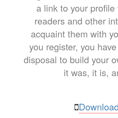
a link to your profil
readers and other int
acquaint them with yo
you register, you have
disposal to build your ow
it was, it is, 
Download