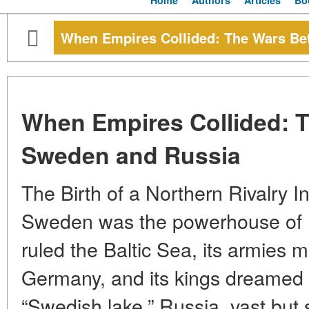
Home
Authors
Articles
Bo
When Empires Collided: The Wars B
When Empires Collided: 
Sweden and Russia
The Birth of a Northern Rivalry I
Sweden was the powerhouse of N
ruled the Baltic Sea, its armies
Germany, and its kings dreamed of
“Swedish lake.” Russia, vast but 