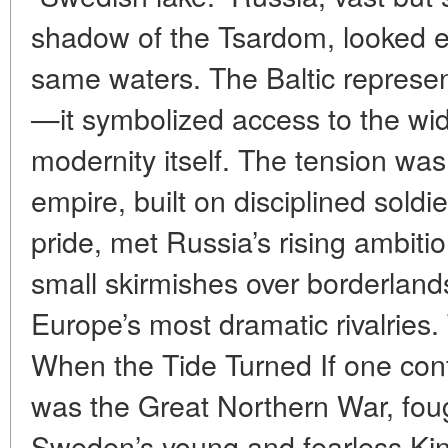
shadow of the Tsardom, looked e
same waters. The Baltic represe
—it symbolized access to the wide
modernity itself. The tension was
empire, built on disciplined soldi
pride, met Russia’s rising ambit
small skirmishes over borderland
Europe’s most dramatic rivalries
When the Tide Turned If one confli
was the Great Northern War, fou
Sweden’s young and fearless Kin