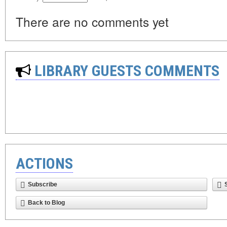
There are no comments yet
LIBRARY GUESTS COMMENTS
ACTIONS
Subscribe
Back to Blog