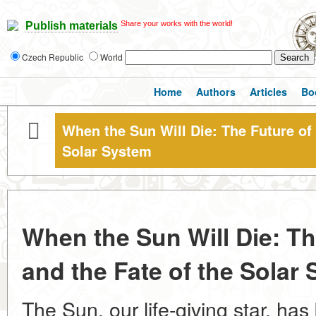
Share your works with the world!
Publish materials
Czech Republic
World
Home
Authors
Articles
Bo
When the Sun Will Die: The Future of 
Solar System
When the Sun Will Die: Th
and the Fate of the Solar
The Sun, our life-giving star, has