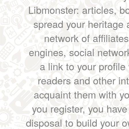
Libmonster: articles, b
spread your heritage a
network of affiliates
engines, social network
a link to your profil
readers and other int
acquaint them with yo
you register, you have
disposal to build your ow