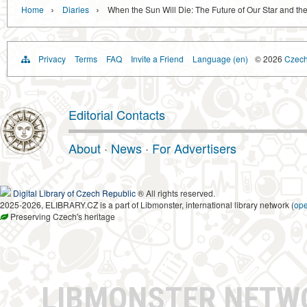
›
›
Home
Diaries
When the Sun Will Die: The Future of Our Star and the
Privacy
Terms
FAQ
Invite a Friend
Language (en)
© 2026
Czech 
Editorial Contacts
About
·
News
·
For Advertisers
Digital Library of Czech Republic
® All rights reserved.
2025-2026, ELIBRARY.CZ is a part of Libmonster, international library network (
op
Preserving Czech's heritage
LIBMONSTER NET