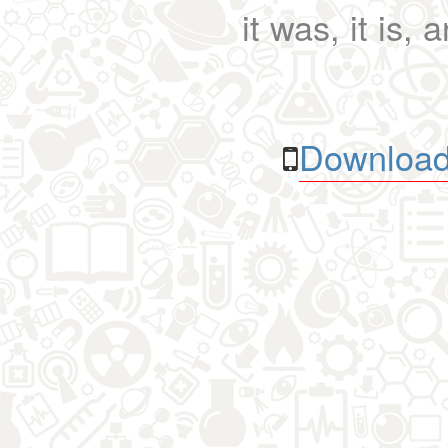
it was, it is, 
Download