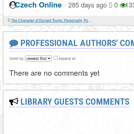
·
Czech Online
285 days ago
0
13
The Character of Donald Trump: Personality, Power, and the Politics of Self
PROFESSIONAL AUTHORS' CO
Order by:
expand all
There are no comments yet
LIBRARY GUESTS COMMENTS