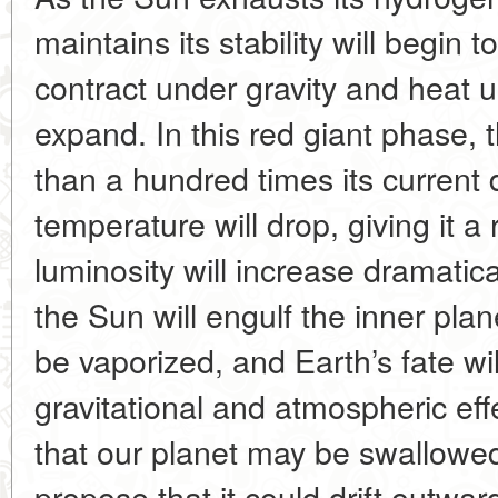
maintains its stability will begin to
contract under gravity and heat u
expand. In this red giant phase, 
than a hundred times its current 
temperature will drop, giving it a 
luminosity will increase dramatica
the Sun will engulf the inner pla
be vaporized, and Earth’s fate w
gravitational and atmospheric e
that our planet may be swallowed 
propose that it could drift outward