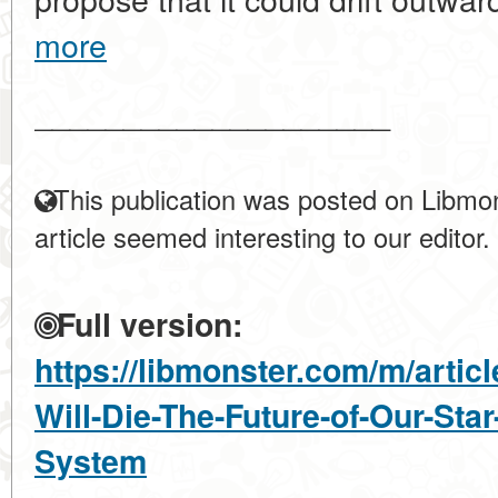
more
____________________
This publication was posted on Libmon
article seemed interesting to our editor.
Full version:
https://libmonster.com/m/artic
Will-Die-The-Future-of-Our-Star
System