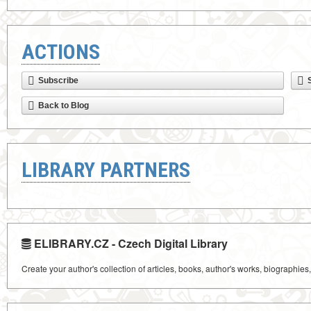
ACTIONS
Subscribe
Back to Blog
LIBRARY PARTNERS
ELIBRARY.CZ - Czech Digital Library
Create your author's collection of articles, books, author's works, biographies