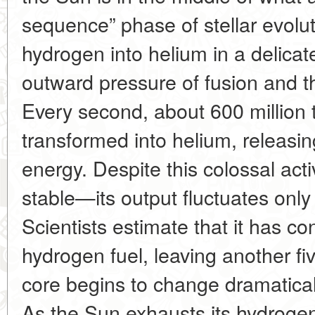
sequence” phase of stellar evoluti
hydrogen into helium in a delica
outward pressure of fusion and th
Every second, about 600 million 
transformed into helium, releas
energy. Despite this colossal acti
stable—its output fluctuates only 
Scientists estimate that it has co
hydrogen fuel, leaving another five
core begins to change dramatical
As the Sun exhausts its hydrogen