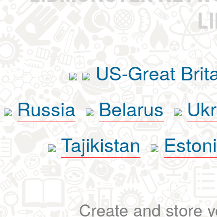
L
US-Great Brit
Russia
Belarus
Ukr
Tajikistan
Eston
Create and store yo