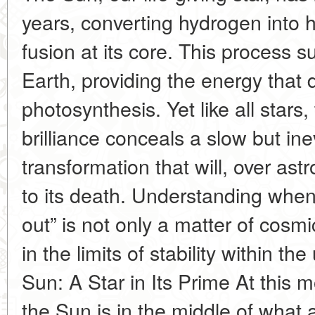
years, converting hydrogen into 
fusion at its core. This process s
Earth, providing the energy that 
photosynthesis. Yet like all stars,
brilliance conceals a slow but i
transformation that will, over ast
to its death. Understanding when
out” is not only a matter of cosmi
in the limits of stability within th
Sun: A Star in Its Prime At this 
the Sun is in the middle of what 