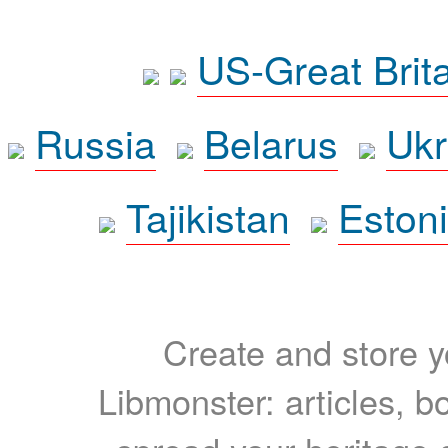
US-Great Brit
Russia
Belarus
Ukr
Tajikistan
Eston
Create and store yo
Libmonster: articles, b