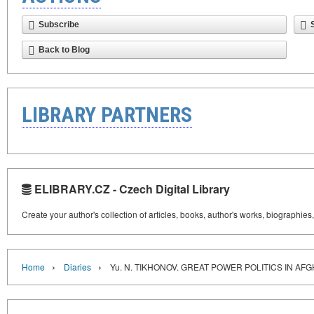
Subscribe
Back to Blog
LIBRARY PARTNERS
ELIBRARY.CZ - Czech Digital Library
Create your author's collection of articles, books, author's works, biographies
›
›
Home
Diaries
Yu. N. TIKHONOV. GREAT POWER POLITICS IN AF