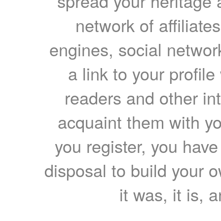
spread your heritage a
network of affiliates
engines, social network
a link to your profil
readers and other int
acquaint them with yo
you register, you have
disposal to build your ow
it was, it is, 