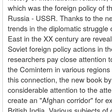
which was the foreign policy of 
Russia - USSR. Thanks to the ne
trends in the diplomatic struggle 
East in the XX century are reveal
Soviet foreign policy actions in 
researchers pay close attention to
the Comintern in various regions
this connection, the new book b
considerable attention to the att
create an "Afghan corridor" for ex
British India. Various subjects o