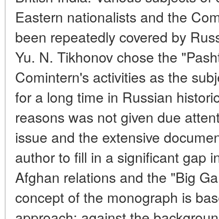
Eastern nationalists and the Com
been repeatedly covered by Russi
Yu. N. Tikhonov chose the "Pashtu
Comintern's activities as the subj
for a long time in Russian histor
reasons was not given due attent
issue and the extensive documen
author to fill in a significant gap 
Afghan relations and the "Big Ga
concept of the monograph is bas
approach: against the background