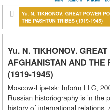
Home
Authors
Articles
Bo
Yu. N. TIKHONOV. GREAT POWER PO
THE PASHTUN TRIBES (1919-1945)
Yu. N. TIKHONOV. GREAT
AFGHANISTAN AND THE 
(1919-1945)
Moscow-Lipetsk: Inform LLC, 200
Russian historiography is in the 
history of international relation