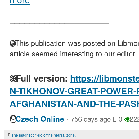
____________________
This publication was posted on Libmon
article seemed interesting to our editor.
Full version:
https://libmonst
N-TIKHONOV-GREAT-POWER-P
AFGHANISTAN-AND-THE-PASH
·
Czech Online
756 days ago
0
22
The magnetic field of the neutral zone.