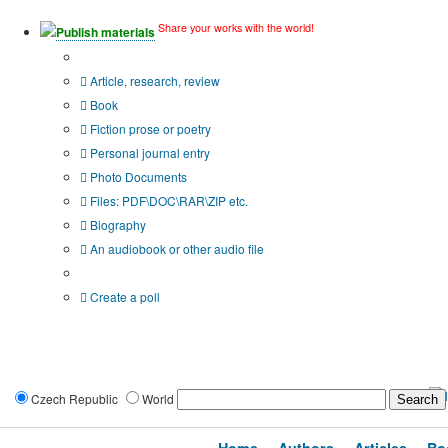
Share your works with the world!
Publish materials
Publication type?
Article, research, review
Book
Fiction prose or poetry
Personal journal entry
Photo Documents
Files: PDF\DOC\RAR\ZIP etc.
Biography
An audiobook or other audio file
Additional options:
Create a poll
Czech Republic
World