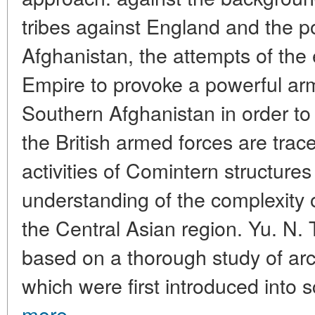
tribes against England and the pol
Afghanistan, the attempts of the 
Empire to provoke a powerful arm
Southern Afghanistan in order to b
the British armed forces are trac
activities of Comintern structure
understanding of the complexity of
the Central Asian region. Yu. N. 
based on a thorough study of ar
which were first introduced into sci
more