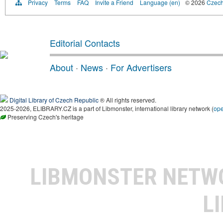
Privacy
Terms
FAQ
Invite a Friend
Language (en)
© 2026
Czech 
Editorial Contacts
About
·
News
·
For Advertisers
Digital Library of Czech Republic
® All rights reserved.
2025-2026, ELIBRARY.CZ is a part of Libmonster, international library network (
op
Preserving Czech's heritage
LIBMONSTER NET
L