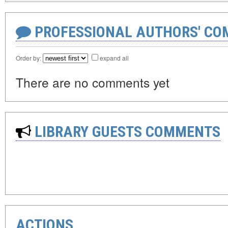
PROFESSIONAL AUTHORS' CO
Order by:
expand all
There are no comments yet
LIBRARY GUESTS COMMENTS
ACTIONS