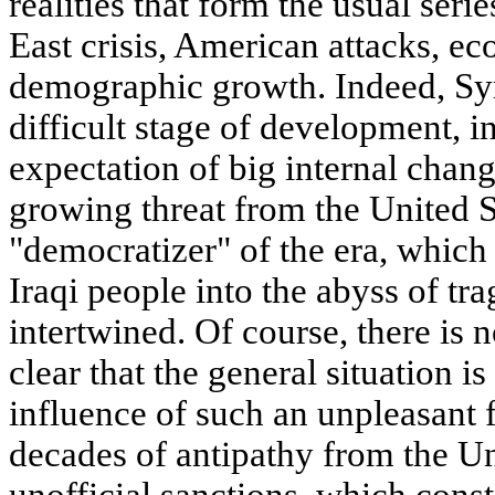
realities that form the usual seri
East crisis, American attacks, ec
demographic growth. Indeed, Syr
difficult stage of development, i
expectation of big internal chang
growing threat from the United S
"democratizer" of the era, which
Iraqi people into the abyss of tra
intertwined. Of course, there is n
clear that the general situation i
influence of such an unpleasant 
decades of antipathy from the Un
unofficial sanctions, which cons