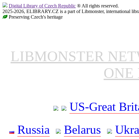
Digital Library of Czech Republic
® All rights reserved.
2025-2026, ELIBRARY.CZ is a part of Libmonster, international libr
Preserving Czech's heritage
LIBMONSTER NE
ONE 
US-Great Brit
Russia
Belarus
Ukra