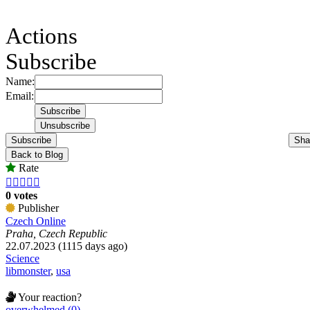
Actions
Subscribe
Name:
Email:
Subscribe
Sha
Back to Blog
Rate





0 votes
Publisher
Czech Online
Praha, Czech Republic
22.07.2023 (1115 days ago)
Science
libmonster
,
usa
Your reaction?
overwhelmed (0)