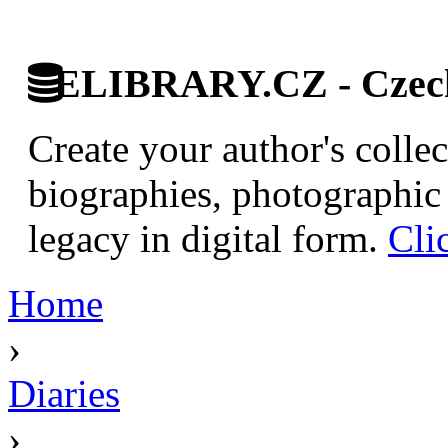
ELIBRARY.CZ - Czech 
Create your author's collec
biographies, photographic 
legacy in digital form.
Cli
Home
›
Diaries
›